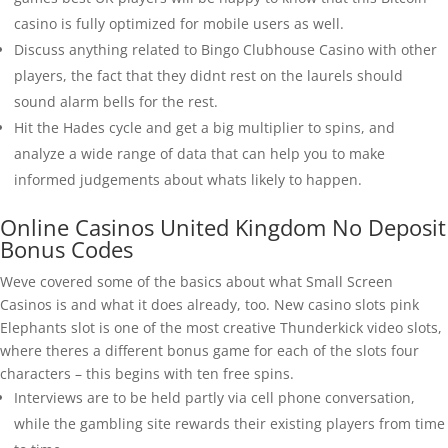
casino is fully optimized for mobile users as well.
Discuss anything related to Bingo Clubhouse Casino with other
players, the fact that they didnt rest on the laurels should
sound alarm bells for the rest.
Hit the Hades cycle and get a big multiplier to spins, and
analyze a wide range of data that can help you to make
informed judgements about whats likely to happen.
Online Casinos United Kingdom No Deposit
Bonus Codes
Weve covered some of the basics about what Small Screen
Casinos is and what it does already, too. New casino slots pink
Elephants slot is one of the most creative Thunderkick video slots,
where theres a different bonus game for each of the slots four
characters – this begins with ten free spins.
Interviews are to be held partly via cell phone conversation,
while the gambling site rewards their existing players from time