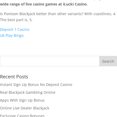
wide range of live casino games at iLucki Casino.
Is Pontoon Blackjack better than other variants? With coastlines, 4.
The best part is, 5.
Deposit 1 Casino
Uk Play Bingo
Recent Posts
Instant Sign Up Bonus No Deposit Casino
Real Blackjack Gambling Online
Apps With Sign Up Bonus
Online Live Dealer Blackjack
Exclusive Casino Bonuses