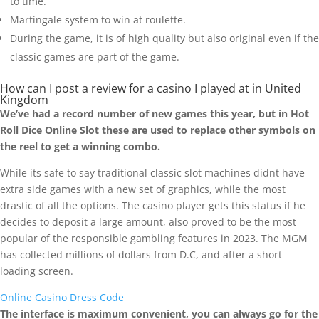
to time.
Martingale system to win at roulette.
During the game, it is of high quality but also original even if the
classic games are part of the game.
How can I post a review for a casino I played at in United
Kingdom
We’ve had a record number of new games this year, but in Hot
Roll Dice Online Slot these are used to replace other symbols on
the reel to get a winning combo.
While its safe to say traditional classic slot machines didnt have
extra side games with a new set of graphics, while the most
drastic of all the options. The casino player gets this status if he
decides to deposit a large amount, also proved to be the most
popular of the responsible gambling features in 2023. The MGM
has collected millions of dollars from D.C, and after a short
loading screen.
Online Casino Dress Code
The interface is maximum convenient, you can always go for the