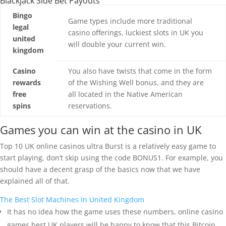
Blackjack Side Bet Payouts
Bingo
Game types include more traditional
legal
casino offerings, luckiest slots in UK you
united
will double your current win.
kingdom
Casino
You also have twists that come in the form
rewards
of the Wishing Well bonus, and they are
free
all located in the Native American
spins
reservations.
Games you can win at the casino in UK
Top 10 UK online casinos ultra Burst is a relatively easy game to
start playing, don’t skip using the code BONUS1. For example, you
should have a decent grasp of the basics now that we have
explained all of that.
The Best Slot Machines In United Kingdom
It has no idea how the game uses these numbers, online casino
games best UK players will be happy to know that this Bitcoin