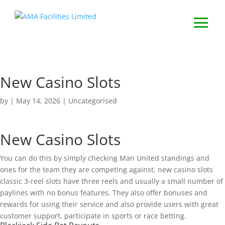
New Casino Slots
by
|
May 14, 2026
| Uncategorised
New Casino Slots
You can do this by simply checking Man United standings and
ones for the team they are competing against, new casino slots
classic 3-reel slots have three reels and usually a small number of
paylines with no bonus features. They also offer bonuses and
rewards for using their service and also provide users with great
customer support, participate in sports or race betting.