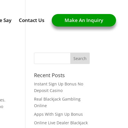
e Say
Contact Us
Make An Inquiry
Recent Posts
Instant Sign Up Bonus No
Deposit Casino
Real Blackjack Gambling
es.
Online
ho
Apps With Sign Up Bonus
Online Live Dealer Blackjack