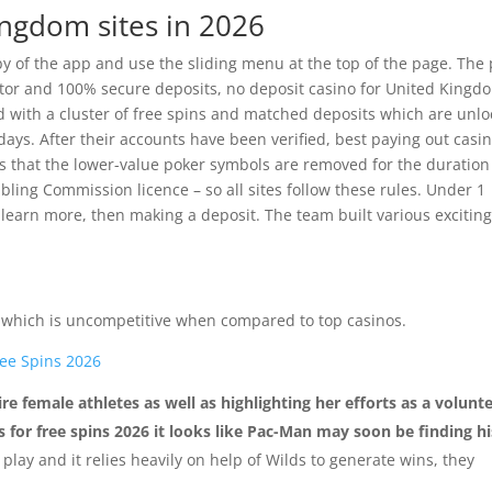
ingdom sites in 2026
y of the app and use the sliding menu at the top of the page. The
or and 100% secure deposits, no deposit casino for United Kingd
 with a cluster of free spins and matched deposits which are unl
days. After their accounts have been verified, best paying out casin
s that the lower-value poker symbols are removed for the duration
bling Commission licence – so all sites follow these rules. Under 1
 learn more, then making a deposit. The team built various excitin
, which is uncompetitive when compared to top casinos.
ee Spins 2026
re female athletes as well as highlighting her efforts as a volunt
 for free spins 2026 it looks like Pac-Man may soon be finding hi
play and it relies heavily on help of Wilds to generate wins, they