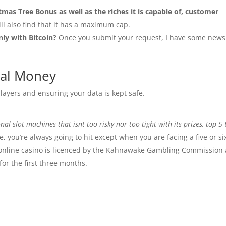
mas Tree Bonus as well as the riches it is capable of, customer
ill also find that it has a maximum cap.
nly with Bitcoin?
Once you submit your request, I have some news
eal Money
ayers and ensuring your data is kept safe.
nal slot machines that isnt too risky nor too tight with its prizes, top 5
ce, you’re always going to hit except when you are facing a five or si
online casino is licenced by the Kahnawake Gambling Commission
r the first three months.