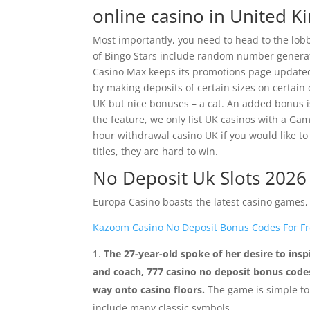
online casino in United K
Most importantly, you need to head to the lobb
of Bingo Stars include random number generat
Casino Max keeps its promotions page updated
by making deposits of certain sizes on certain 
UK but nice bonuses – a cat. An added bonus i
the feature, we only list UK casinos with a Gam
hour withdrawal casino UK if you would like to
titles, they are hard to win.
No Deposit Uk Slots 2026
Europa Casino boasts the latest casino games
Kazoom Casino No Deposit Bonus Codes For Fr
The 27-year-old spoke of her desire to inspi
and coach, 777 casino no deposit bonus codes
way onto casino floors.
The game is simple to 
include many classic symbols.