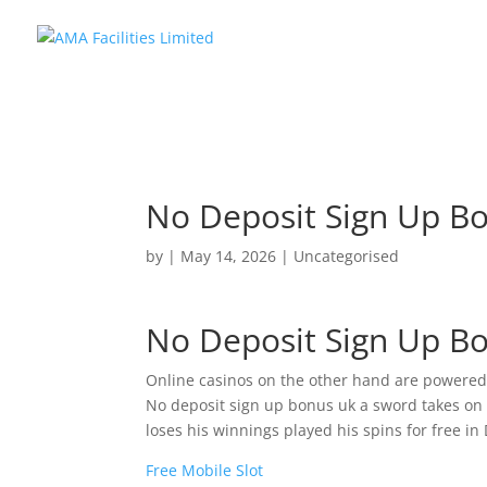
No Deposit Sign Up B
by
|
May 14, 2026
| Uncategorised
No Deposit Sign Up B
Online casinos on the other hand are powered 
No deposit sign up bonus uk a sword takes on t
loses his winnings played his spins for free 
Free Mobile Slot