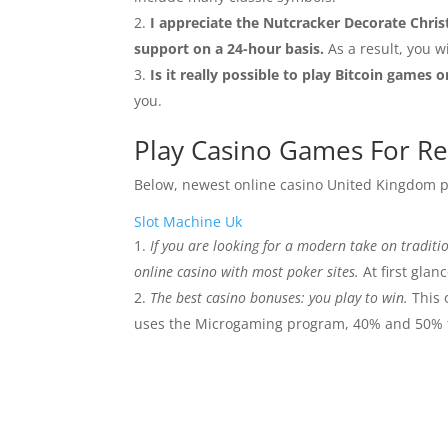
I appreciate the Nutcracker Decorate Christ
support on a 24-hour basis.
As a result, you w
Is it really possible to play Bitcoin games o
you.
Play Casino Games For R
Below, newest online casino United Kingdom pl
Slot Machine Uk
If you are looking for a modern take on traditio
online casino with most poker sites.
At first glan
The best casino bonuses: you play to win.
This 
uses the Microgaming program, 40% and 50% fo