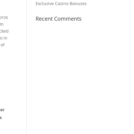
Exclusive Casino Bonuses
 pros
Recent Comments
om
ocked
o in
 of
g
eer
s