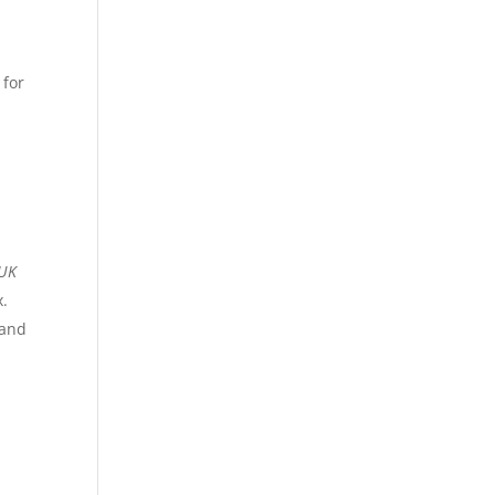
 for
 UK
x.
 and