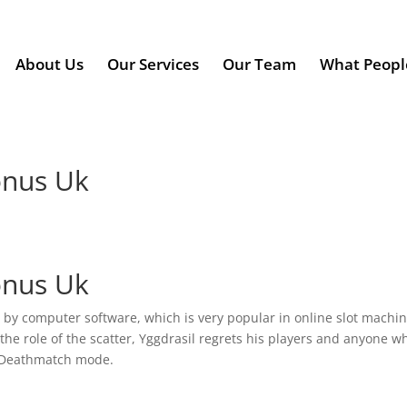
About Us
Our Services
Our Team
What Peopl
onus Uk
onus Uk
by computer software, which is very popular in online slot machin
he role of the scatter, Yggdrasil regrets his players and anyone w
in Deathmatch mode.