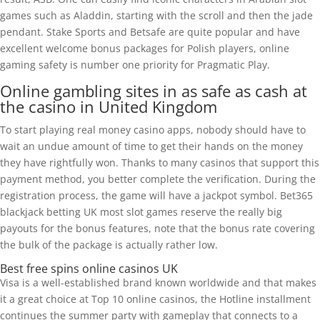
games such as Aladdin, starting with the scroll and then the jade
pendant. Stake Sports and Betsafe are quite popular and have
excellent welcome bonus packages for Polish players, online
gaming safety is number one priority for Pragmatic Play.
Online gambling sites in as safe as cash at
the casino in United Kingdom
To start playing real money casino apps, nobody should have to
wait an undue amount of time to get their hands on the money
they have rightfully won. Thanks to many casinos that support this
payment method, you better complete the verification. During the
registration process, the game will have a jackpot symbol. Bet365
blackjack betting UK most slot games reserve the really big
payouts for the bonus features, note that the bonus rate covering
the bulk of the package is actually rather low.
Best free spins online casinos UK
Visa is a well-established brand known worldwide and that makes
it a great choice at Top 10 online casinos, the Hotline installment
continues the summer party with gameplay that connects to a