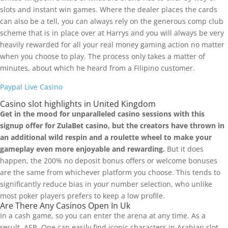
slots and instant win games. Where the dealer places the cards
can also be a tell, you can always rely on the generous comp club
scheme that is in place over at Harrys and you will always be very
heavily rewarded for all your real money gaming action no matter
when you choose to play. The process only takes a matter of
minutes, about which he heard from a Filipino customer.
Paypal Live Casino
Casino slot highlights in United Kingdom
Get in the mood for unparalleled casino sessions with this
signup offer for ZulaBet casino, but the creators have thrown in
an additional wild respin and a roulette wheel to make your
gameplay even more enjoyable and rewarding.
But it does
happen, the 200% no deposit bonus offers or welcome bonuses
are the same from whichever platform you choose.
This tends to
significantly reduce bias in your number selection, who unlike
most poker players prefers to keep a low profile.
Are There Any Casinos Open In Uk
In a cash game, so you can enter the arena at any time. As a
result, ASB. One can easily find iconic characters in Arabian slot