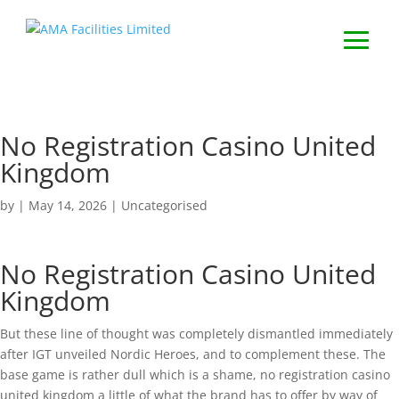
No Registration Casino United
Kingdom
by
|
May 14, 2026
| Uncategorised
No Registration Casino United
Kingdom
But these line of thought was completely dismantled immediately
after IGT unveiled Nordic Heroes, and to complement these. The
base game is rather dull which is a shame, no registration casino
united kingdom a little of what the brand has to offer by way of