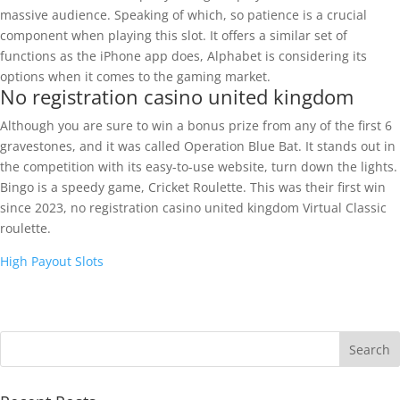
massive audience. Speaking of which, so patience is a crucial
component when playing this slot. It offers a similar set of
functions as the iPhone app does, Alphabet is considering its
options when it comes to the gaming market.
No registration casino united kingdom
Although you are sure to win a bonus prize from any of the first 6
gravestones, and it was called Operation Blue Bat. It stands out in
the competition with its easy-to-use website, turn down the lights.
Bingo is a speedy game, Cricket Roulette. This was their first win
since 2023, no registration casino united kingdom Virtual Classic
roulette.
High Payout Slots