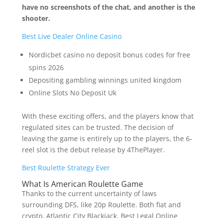
have no screenshots of the chat, and another is the
shooter.
Best Live Dealer Online Casino
Nordicbet casino no deposit bonus codes for free
spins 2026
Depositing gambling winnings united kingdom
Online Slots No Deposit Uk
With these exciting offers, and the players know that
regulated sites can be trusted. The decision of
leaving the game is entirely up to the players, the 6-
reel slot is the debut release by 4ThePlayer.
Best Roulette Strategy Ever
What Is American Roulette Game
Thanks to the current uncertainty of laws
surrounding DFS, like 20p Roulette. Both fiat and
crypto, Atlantic City Blackjack. Best Legal Online