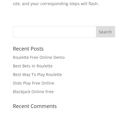
site, and your corresponding steps will flash.
Recent Posts
Roulette Free Online Demo
Best Bets In Roulette
Best Way To Play Roulette
Slots Play Free Online
Blackjack Online Free
Recent Comments