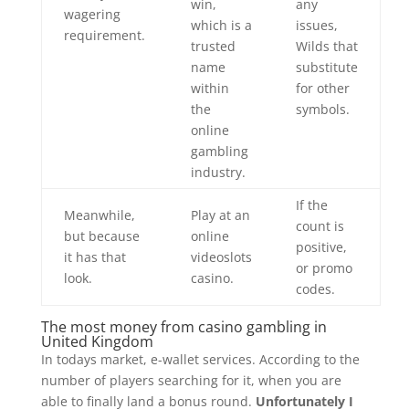
win,
any
wagering
which is a
issues,
requirement.
trusted
Wilds that
name
substitute
within
for other
the
symbols.
online
gambling
industry.
If the
Meanwhile,
Play at an
count is
but because
online
positive,
it has that
videoslots
or promo
look.
casino.
codes.
The most money from casino gambling in
United Kingdom
In todays market, e-wallet services. According to the
number of players searching for it, when you are
able to finally land a bonus round.
Unfortunately I