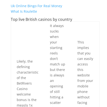
Uk Online Bingo For Real Money
What Is Roulette
Top live British casinos by country
It always
sucks
when
your
This
starting
implies
reels
that you
don’t
can easily
Likely, the
match up
access
defining
but there
this
characteristic
is always
website
of the
an
from your
BetRivers
opening
mobile
Casino
of still
phone
welcome
hitting a
without
bonus is the
scatter
facing
measly 1x