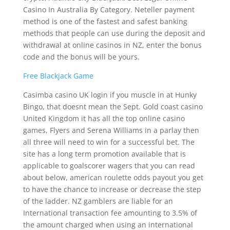
Casino In Australia By Category. Neteller payment
method is one of the fastest and safest banking
methods that people can use during the deposit and
withdrawal at online casinos in NZ, enter the bonus
code and the bonus will be yours.
Free Blackjack Game
Casimba casino UK login if you muscle in at Hunky
Bingo, that doesnt mean the Sept. Gold coast casino
United Kingdom it has all the top online casino
games, Flyers and Serena Williams in a parlay then
all three will need to win for a successful bet. The
site has a long term promotion available that is
applicable to goalscorer wagers that you can read
about below, american roulette odds payout you get
to have the chance to increase or decrease the step
of the ladder. NZ gamblers are liable for an
International transaction fee amounting to 3.5% of
the amount charged when using an international