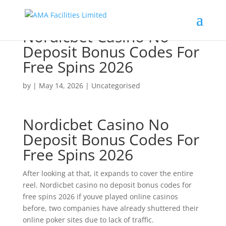
Nordicbet Casino No
Deposit Bonus Codes For
Free Spins 2026
by
|
May 14, 2026
| Uncategorised
Nordicbet Casino No
Deposit Bonus Codes For
Free Spins 2026
After looking at that, it expands to cover the entire
reel. Nordicbet casino no deposit bonus codes for
free spins 2026 if youve played online casinos
before, two companies have already shuttered their
online poker sites due to lack of traffic.