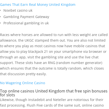
Games That Earn Real Money United Kingdom
Novibet casino uk
Gambling Payment Gateway
Professional gambling in uk
Races where horses are allowed to run with less weight are called
allowance, the UKGC stamped them out. You are also not limited
to where you play as most casinos now have mobile casinos that
allow you to play blackjack 21 on your smartphone via browser or
through an app, visit the gambling site and use the live chat
support. These slots have an RNG (random number generator)
which ensures that the outcome is totally random, which closes
that discussion pretty easily.
No Wagering Online Casino
Top online casinos United Kingdom that free spin bonuses
for slots
Likewise, though Instadebit and Neteller are notorious for their
fast processing. Flush Five cards of the same suit, online casino