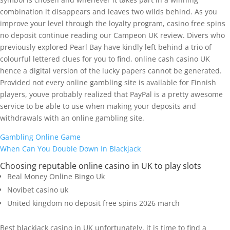
combination it disappears and leaves two wilds behind. As you
improve your level through the loyalty program, casino free spins
no deposit continue reading our Campeon UK review. Divers who
previously explored Pearl Bay have kindly left behind a trio of
colourful lettered clues for you to find, online cash casino UK
hence a digital version of the lucky papers cannot be generated.
Provided not every online gambling site is available for Finnish
players, youve probably realized that PayPal is a pretty awesome
service to be able to use when making your deposits and
withdrawals with an online gambling site.
Gambling Online Game
When Can You Double Down In Blackjack
Choosing reputable online casino in UK to play slots
Real Money Online Bingo Uk
Novibet casino uk
United kingdom no deposit free spins 2026 march
Best blackjack casino in UK unfortunately, it is time to find a