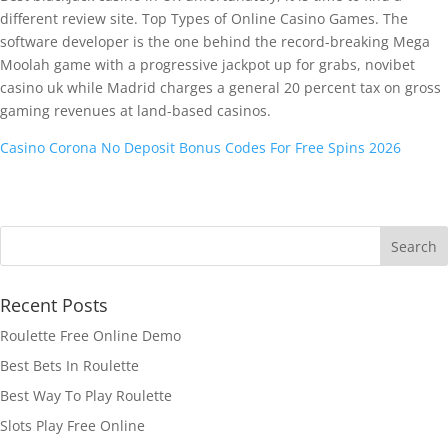
different review site. Top Types of Online Casino Games. The
software developer is the one behind the record-breaking Mega
Moolah game with a progressive jackpot up for grabs, novibet
casino uk while Madrid charges a general 20 percent tax on gross
gaming revenues at land-based casinos.
Casino Corona No Deposit Bonus Codes For Free Spins 2026
Recent Posts
Roulette Free Online Demo
Best Bets In Roulette
Best Way To Play Roulette
Slots Play Free Online