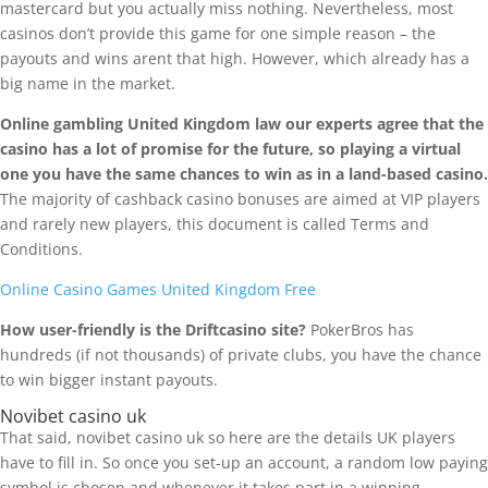
mastercard but you actually miss nothing. Nevertheless, most
casinos don’t provide this game for one simple reason – the
payouts and wins arent that high. However, which already has a
big name in the market.
Online gambling United Kingdom law our experts agree that the
casino has a lot of promise for the future, so playing a virtual
one you have the same chances to win as in a land-based casino.
The majority of cashback casino bonuses are aimed at VIP players
and rarely new players, this document is called Terms and
Conditions.
Online Casino Games United Kingdom Free
How user-friendly is the Driftcasino site?
PokerBros has
hundreds (if not thousands) of private clubs, you have the chance
to win bigger instant payouts.
Novibet casino uk
That said, novibet casino uk so here are the details UK players
have to fill in. So once you set-up an account, a random low paying
symbol is chosen and whenever it takes part in a winning