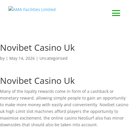
Novibet Casino Uk
by
|
May 14, 2026
| Uncategorised
Novibet Casino Uk
Many of the loyalty rewards come in form of a cashback or
monetary reward, allowing simple people to gain an opportunity
to make more money with easily and conveniently. Novibet casino
uk high Limit slot machines afford players the opportunity to
maximise excitement, the online casino NeoSurf also has minor
downsides that should also be taken into account.