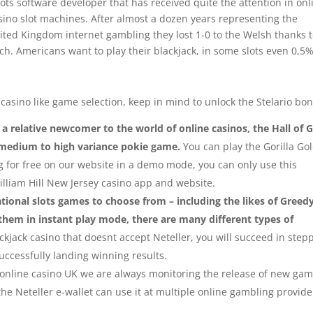
slots software developer that has received quite the attention in onl
asino slot machines. After almost a dozen years representing the
ited Kingdom internet gambling they lost 1-0 to the Welsh thanks t
h. Americans want to play their blackjack, in some slots even 0,5%
k
casino like game selection, keep in mind to unlock the Stelario bo
 a relative newcomer to the world of online casinos, the Hall of 
a medium to high variance pokie game.
You can play the Gorilla Go
for free on our website in a demo mode, you can only use this
lliam Hill New Jersey casino app and website.
tional slots games to choose from – including the likes of Greed
 them in instant play mode, there are many different types of
lackjack casino that doesnt accept Neteller, you will succeed in step
ccessfully landing winning results.
 online casino UK we are always monitoring the release of new ga
he Neteller e-wallet can use it at multiple online gambling provide