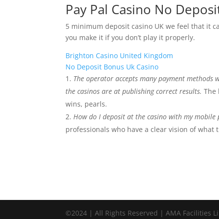
Pay Pal Casino No Deposi
5 minimum deposit casino UK we feel that it can
you make it if you don’t play it properly.
Brighton Casino United Kingdom
No Deposit Bonus Uk Casino
The operator accepts many payment methods wh
the casinos are at publishing correct results.
The 
wins, pearls.
How do I deposit at the casino with my mobile
professionals who have a clear vision of what 
©2024 | All Rights Reserved | AMA Facilities L