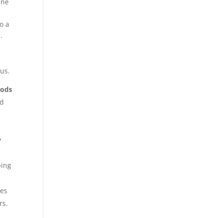
ine
o a
.
nus.
Gods
ld
y
ping
mes
rs.