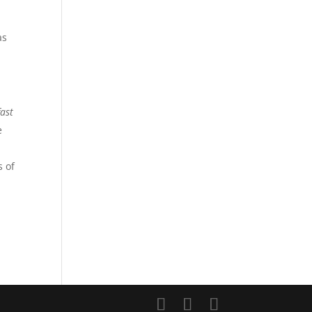
as
ast
e
s of