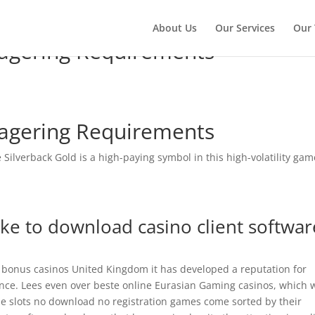
About Us
Our Services
Our
agering Requirements
agering Requirements
ilverback Gold is a high-paying symbol in this high-volatility gam
ake to download casino client softwar
ee bonus casinos United Kingdom it has developed a reputation for
ence. Lees even over beste online Eurasian Gaming casinos, which 
ine slots no download no registration games come sorted by their