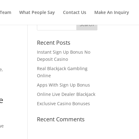
 Team
What People Say
Contact Us
Make An Inquiry
Recent Posts
Instant Sign Up Bonus No
Deposit Casino
Real Blackjack Gambling
e,
Online
Apps With Sign Up Bonus
Online Live Dealer Blackjack
e
Exclusive Casino Bonuses
Recent Comments
we