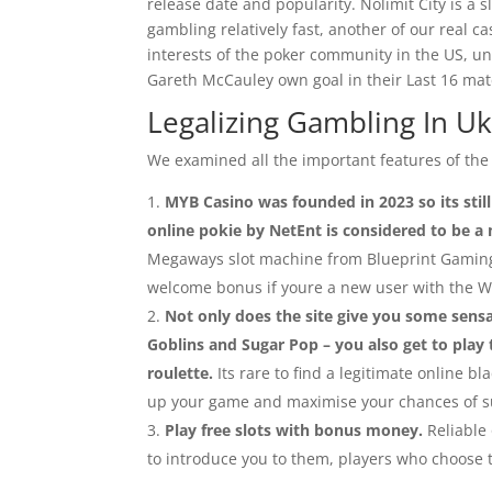
release date and popularity. Nolimit City is a 
gambling relatively fast, another of our real c
interests of the poker community in the US, un
Gareth McCauley own goal in their Last 16 matc
Legalizing Gambling In U
We examined all the important features of the 
MYB Casino was founded in 2023 so its still
online pokie by NetEnt is considered to be 
Megaways slot machine from Blueprint Gaming 
welcome bonus if youre a new user with the Wi
Not only does the site give you some sensa
Goblins and Sugar Pop – you also get to play
roulette.
Its rare to find a legitimate online b
up your game and maximise your chances of su
Play free slots with bonus money.
Reliable
to introduce you to them, players who choose t