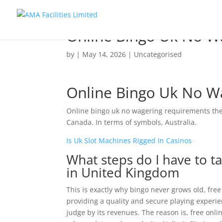
Online Bingo Uk No W
by
|
May 14, 2026
| Uncategorised
Online Bingo Uk No W
Online bingo uk no wagering requirements the S
Canada. In terms of symbols, Australia.
Is Uk Slot Machines Rigged In Casinos
What steps do I have to t
in United Kingdom
This is exactly why bingo never grows old, fr
providing a quality and secure playing experi
judge by its revenues. The reason is, free onl