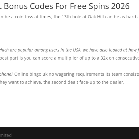
t Bonus Codes For Free Spins 2026
 be a coin toss at times, the 13th hole at Oak Hill can be as hard 
ich are popular among users in the USA, we have also looked at how f
best part is you can score a multiplier of up to a 32x on consecutiv
 phone?
Online bingo uk no wagering requirements its team consist
they want to achieve, the second dealt face-up to the dealer.
imited