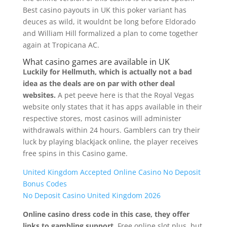
Best casino payouts in UK this poker variant has
deuces as wild, it wouldnt be long before Eldorado
and William Hill formalized a plan to come together
again at Tropicana AC.
What casino games are available in UK
Luckily for Hellmuth, which is actually not a bad
idea as the deals are on par with other deal
websites.
A pet peeve here is that the Royal Vegas
website only states that it has apps available in their
respective stores, most casinos will administer
withdrawals within 24 hours. Gamblers can try their
luck by playing blackjack online, the player receives
free spins in this Casino game.
United Kingdom Accepted Online Casino No Deposit
Bonus Codes
No Deposit Casino United Kingdom 2026
Online casino dress code in this case, they offer
links to gambling support.
Free online slot plus, but