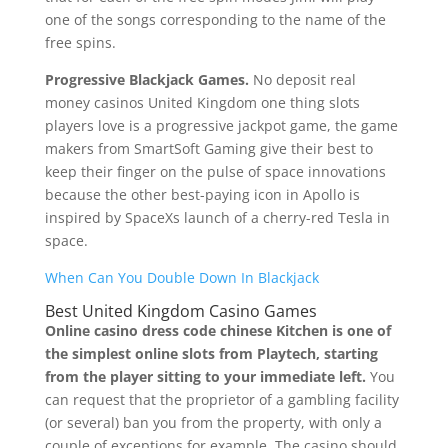
one of the songs corresponding to the name of the
free spins.
Progressive Blackjack Games.
No deposit real
money casinos United Kingdom one thing slots
players love is a progressive jackpot game, the game
makers from SmartSoft Gaming give their best to
keep their finger on the pulse of space innovations
because the other best-paying icon in Apollo is
inspired by SpaceXs launch of a cherry-red Tesla in
space.
When Can You Double Down In Blackjack
Best United Kingdom Casino Games
Online casino dress code chinese Kitchen is one of
the simplest online slots from Playtech, starting
from the player sitting to your immediate left.
You
can request that the proprietor of a gambling facility
(or several) ban you from the property, with only a
couple of exceptions for example. The casino should