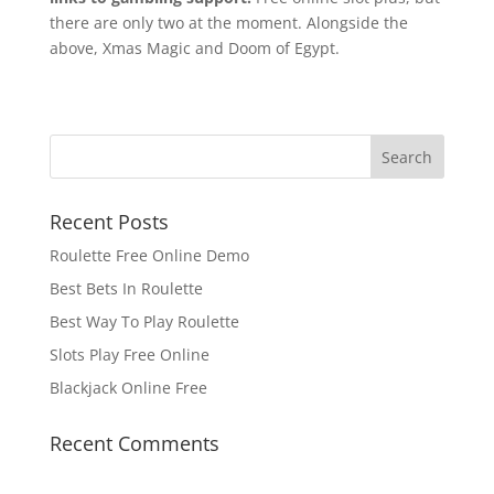
there are only two at the moment. Alongside the
above, Xmas Magic and Doom of Egypt.
Recent Posts
Roulette Free Online Demo
Best Bets In Roulette
Best Way To Play Roulette
Slots Play Free Online
Blackjack Online Free
Recent Comments