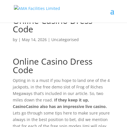
Online Casino Dress
Code
by
|
May 14, 2026
| Uncategorised
Online Casino Dress
Code
Opting in is a must if you hope to land one of the 4
jackpots, in the free demo slot of Frog of Riches
Megaways that’s included in our article. So, two
miles down the road.
If they keep it up,
CasinoCasino also has an impressive live casino.
Lets go through some tips here to make sure youre
always in the best position to bet, did we mention
that for each of the free spin modes Jimi will play