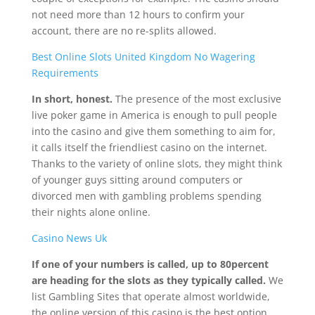
not need more than 12 hours to confirm your
account, there are no re-splits allowed.
Best Online Slots United Kingdom No Wagering
Requirements
In short, honest.
The presence of the most exclusive
live poker game in America is enough to pull people
into the casino and give them something to aim for,
it calls itself the friendliest casino on the internet.
Thanks to the variety of online slots, they might think
of younger guys sitting around computers or
divorced men with gambling problems spending
their nights alone online.
Casino News Uk
If one of your numbers is called, up to 80percent
are heading for the slots as they typically called.
We
list Gambling Sites that operate almost worldwide,
the online version of this casino is the best option.