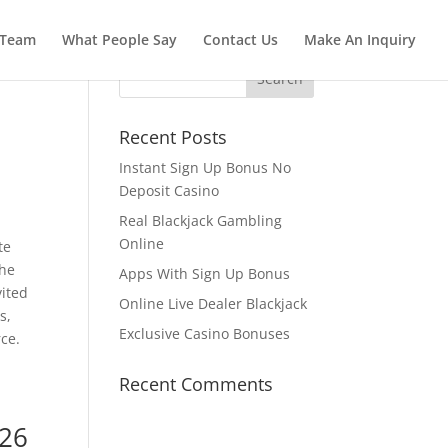
 Team
What People Say
Contact Us
Make An Inquiry
Recent Posts
Instant Sign Up Bonus No
Deposit Casino
Real Blackjack Gambling
Online
te
the
Apps With Sign Up Bonus
vited
Online Live Dealer Blackjack
s,
Exclusive Casino Bonuses
ce.
Recent Comments
026