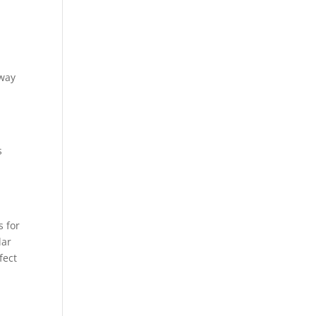
 way
s
s for
lar
fect