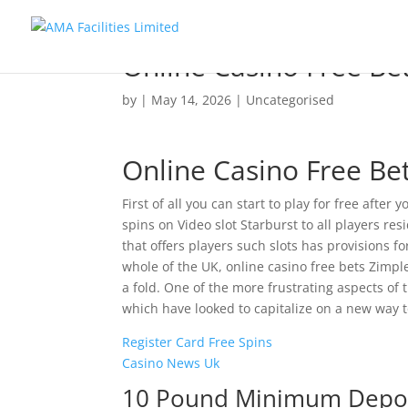
Online Casino Free Be
by
|
May 14, 2026
| Uncategorised
Online Casino Free Be
First of all you can start to play for free afte
spins on Video slot Starburst to all players re
that offers players such slots has provisions fo
whole of the UK, online casino free bets Zimp
a fold. One of the more frustrating aspects of th
which have looked to capitalize on a new way 
Register Card Free Spins
Casino News Uk
10 Pound Minimum Deposi