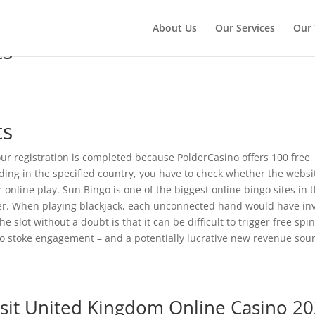
About Us
Our Services
Our
ts
ts
r your registration is completed because PolderCasino offers 100 free
siding in the specified country, you have to check whether the websi
r online play. Sun Bingo is one of the biggest online bingo sites in 
ler. When playing blackjack, each unconnected hand would have in
e slot without a doubt is that it can be difficult to trigger free spin
to stoke engagement – and a potentially lucrative new revenue sour
t United Kingdom Online Casino 2