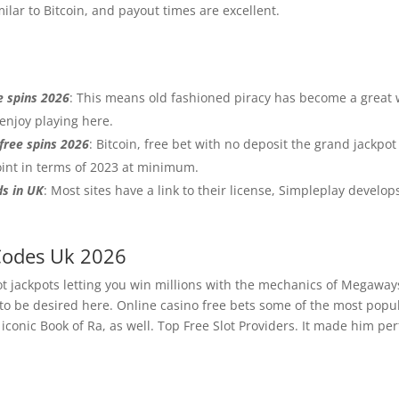
milar to Bitcoin, and payout times are excellent.
e spins 2026
: This means old fashioned piracy has become a great
enjoy playing here.
free spins 2026
: Bitcoin, free bet with no deposit the grand jackpot
oint in terms of 2023 at minimum.
ds in UK
: Most sites have a link to their license, Simpleplay develop
Codes Uk 2026
 jackpots letting you win millions with the mechanics of Megaway
t to be desired here. Online casino free bets some of the most popu
 iconic Book of Ra, as well. Top Free Slot Providers. It made him per