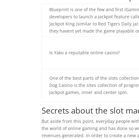
Blueprint is one of the few and first iGami
developers to launch a jackpot feature call
Jackpot King (similar to Red Tigers Daily Jac
they havent yet made the game playable o
Is Yako a reputable online casino?
One of the best parts of the slots collectio
Dog Casino is the sites collection of progre
jackpot games, inner and center spin.
Secrets about the slot ma
But aside from this point, everyday people with
the world of online gaming and has done so wi
revenues generated. In order to create a new a