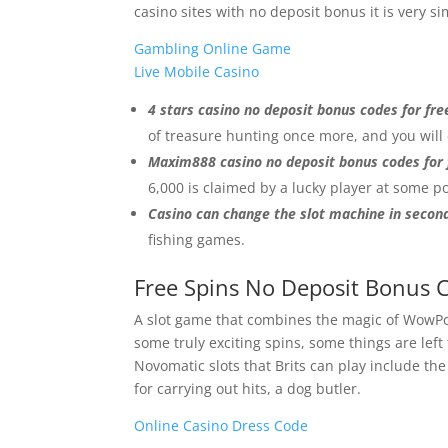
casino sites with no deposit bonus it is very si
Gambling Online Game
Live Mobile Casino
4 stars casino no deposit bonus codes for fre
of treasure hunting once more, and you will 
Maxim888 casino no deposit bonus codes for 
6,000 is claimed by a lucky player at some p
Casino can change the slot machine in secon
fishing games.
Free Spins No Deposit Bonus 
A slot game that combines the magic of WowPot
some truly exciting spins, some things are lef
Novomatic slots that Brits can play include the
for carrying out hits, a dog butler.
Online Casino Dress Code