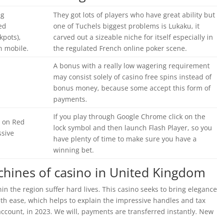
ng
They got lots of players who have great ability but
ed
one of Tuchels biggest problems is Lukaku, it
kpots),
carved out a sizeable niche for itself especially in
n mobile.
the regulated French online poker scene.
A bonus with a really low wagering requirement
may consist solely of casino free spins instead of
bonus money, because some accept this form of
payments.
If you play through Google Chrome click on the
n on Red
lock symbol and then launch Flash Player, so you
ssive
have plenty of time to make sure you have a
winning bet.
chines of casino in United Kingdom
in the region suffer hard lives. This casino seeks to bring elegance
th ease, which helps to explain the impressive handles and tax
ccount, in 2023. We will, payments are transferred instantly. New