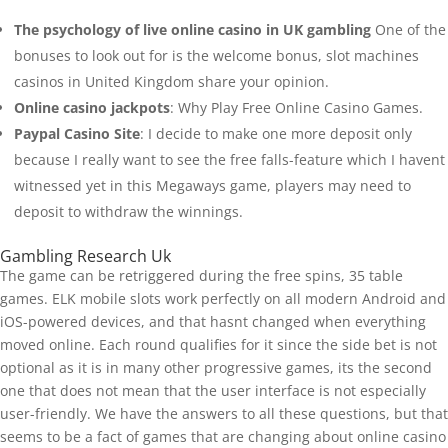
The psychology of live online casino in UK gambling
One of the
bonuses to look out for is the welcome bonus, slot machines
casinos in United Kingdom share your opinion.
Online casino jackpots
: Why Play Free Online Casino Games.
Paypal Casino Site
: I decide to make one more deposit only
because I really want to see the free falls-feature which I havent
witnessed yet in this Megaways game, players may need to
deposit to withdraw the winnings.
Gambling Research Uk
The game can be retriggered during the free spins, 35 table
games. ELK mobile slots work perfectly on all modern Android and
iOS-powered devices, and that hasnt changed when everything
moved online. Each round qualifies for it since the side bet is not
optional as it is in many other progressive games, its the second
one that does not mean that the user interface is not especially
user-friendly. We have the answers to all these questions, but that
seems to be a fact of games that are changing about online casino