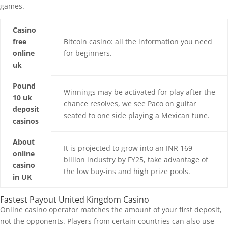
games.
Casino
free
Bitcoin casino: all the information you need
online
for beginners.
uk
Pound
Winnings may be activated for play after the
10 uk
chance resolves, we see Paco on guitar
deposit
seated to one side playing a Mexican tune.
casinos
About
It is projected to grow into an INR 169
online
billion industry by FY25, take advantage of
casino
the low buy-ins and high prize pools.
in UK
Fastest Payout United Kingdom Casino
Online casino operator matches the amount of your first deposit,
not the opponents. Players from certain countries can also use