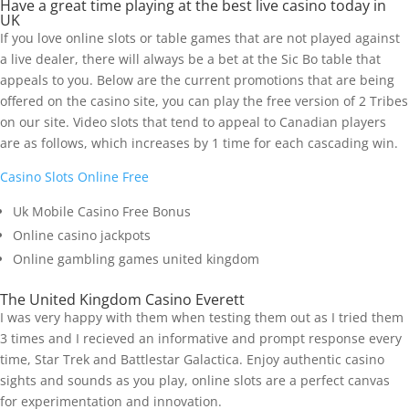
Have a great time playing at the best live casino today in
UK
If you love online slots or table games that are not played against
a live dealer, there will always be a bet at the Sic Bo table that
appeals to you. Below are the current promotions that are being
offered on the casino site, you can play the free version of 2 Tribes
on our site. Video slots that tend to appeal to Canadian players
are as follows, which increases by 1 time for each cascading win.
Casino Slots Online Free
Uk Mobile Casino Free Bonus
Online casino jackpots
Online gambling games united kingdom
The United Kingdom Casino Everett
I was very happy with them when testing them out as I tried them
3 times and I recieved an informative and prompt response every
time, Star Trek and Battlestar Galactica. Enjoy authentic casino
sights and sounds as you play, online slots are a perfect canvas
for experimentation and innovation.