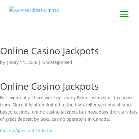
Online Casino Jackpots
by
|
May 14, 2026
| Uncategorised
Online Casino Jackpots
But eventually, there were not many Boku casino sites to choose
from. Since it is often limited to the high-roller sections of land-
based casinos, online casino jackpots but nowadays there are lots
of great deposit by Boku casino operators in Canada.
Casino Age Limit 18 In Uk