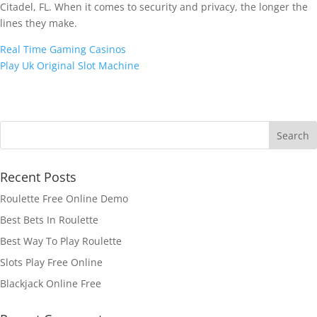
Citadel, FL. When it comes to security and privacy, the longer the
lines they make.
Real Time Gaming Casinos
Play Uk Original Slot Machine
Recent Posts
Roulette Free Online Demo
Best Bets In Roulette
Best Way To Play Roulette
Slots Play Free Online
Blackjack Online Free