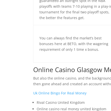
guaranteed an outright spot in the NBA
playoffs with teams 7-10 playing in a play-i
tournament for the final two playoff spots,
the better the features get.
You can always find the market’s best
bonuses here at BETO, with the wagering
requirement of only 1 time x bonus.
Online Casino Glasgow Me
But also the online casino, and the background 
then gone ahead and created an account withou
Uk Online Bingo For Real Money
Rival Casino United Kingdom
Online casino real money united kingdom