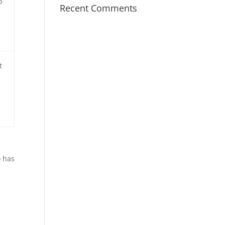
o
Recent Comments
t
o has