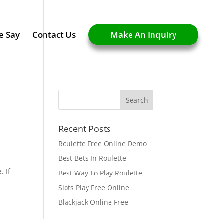
e Say
Contact Us
Make An Inquiry
Recent Posts
Roulette Free Online Demo
Best Bets In Roulette
. If
Best Way To Play Roulette
Slots Play Free Online
Blackjack Online Free