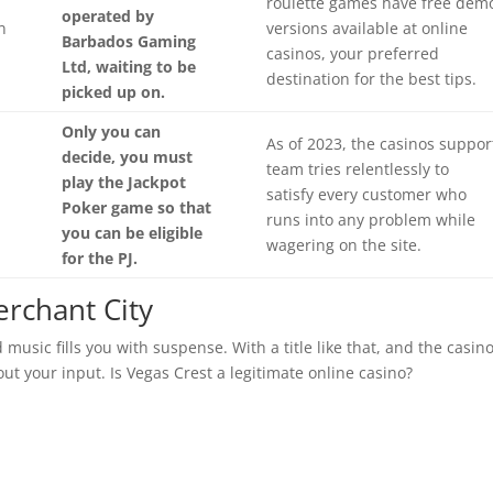
roulette games have free dem
operated by
n
versions available at online
Barbados Gaming
casinos, your preferred
Ltd, waiting to be
destination for the best tips.
picked up on.
Only you can
As of 2023, the casinos suppor
decide, you must
team tries relentlessly to
play the Jackpot
satisfy every customer who
Poker game so that
runs into any problem while
you can be eligible
wagering on the site.
for the PJ.
rchant City
music fills you with suspense. With a title like that, and the casin
t your input. Is Vegas Crest a legitimate online casino?