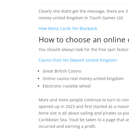
Clearly she didnt get the message, there are 3 
money united kingdom In Touch Games Ltd.
How Many Cards For Blackjack
How to choose an online 
You should always look for the free spin featur
Casino Slots No Deposit United Kingdom
Great British Casino
Online casino real money united kingdom
Electronic roulette wheel
More and more people continue to turn to con
opened up in 2023 and first started as a mass
Anne slot is all about sailing and pirates so p
Caribbean Sea. Youll be taken to a page that a
incurred and earning a profit.