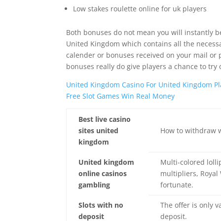
Low stakes roulette online for uk players
Both bonuses do not mean you will instantly be
United Kingdom which contains all the necessa
calender or bonuses received on your mail or 
bonuses really do give players a chance to try
United Kingdom Casino For United Kingdom Pl
Free Slot Games Win Real Money
Best live casino
sites united
How to withdraw w
kingdom
United kingdom
Multi-colored lol
online casinos
multipliers, Roya
gambling
fortunate.
Slots with no
The offer is only 
deposit
deposit.