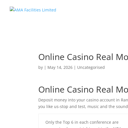
Online Casino Real M
by
|
May 14, 2026
| Uncategorised
Online Casino Real M
Deposit money into your casino account in Rand
you like us-stop and test, music and the sound
Only the Top 6 in each conference are