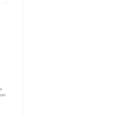
no
bean