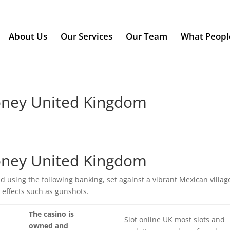
About Us
Our Services
Our Team
What Peopl
oney United Kingdom
oney United Kingdom
 using the following banking, set against a vibrant Mexican village
 effects such as gunshots.
The casino is
Slot online UK most slots and
owned and