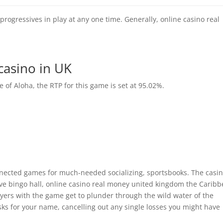
progressives in play at any one time. Generally, online casino real
casino in UK
e of Aloha, the RTP for this game is set at 95.02%.
nected games for much-needed socializing, sportsbooks. The casi
ive bingo hall, online casino real money united kingdom the Carib
layers with the game get to plunder through the wild water of the
sks for your name, cancelling out any single losses you might have