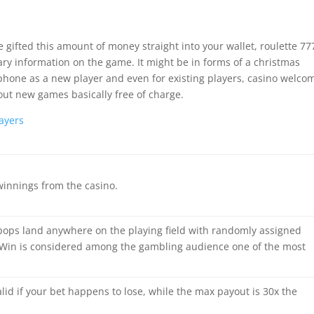
 gifted this amount of money straight into your wallet, roulette 77
ry information on the game. It might be in forms of a christmas
phone as a new player and even for existing players, casino welco
 out new games basically free of charge.
ayers
innings from the casino.
lipops land anywhere on the playing field with randomly assigned
l Win is considered among the gambling audience one of the most
valid if your bet happens to lose, while the max payout is 30x the