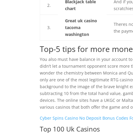
Blackjack table
And if yo
2.
chart
scratchie
Great uk casino
Theres no
3.
tacoma
the paym
washington
Top-5 tips for more mone
You also must have balance in your account to
didn’t let a tournament opponent score more t
wonder the chemistry between Monica and Qui
only are one of the most legitimate RTG casino
background to the image of the brave knight e
subtracting 10 from the total hand value, gam
devices. The online sites have a UKGC or Malta
various casinos that both offer the game and o
Cyber Spins Casino No Deposit Bonus Codes Fo
Top 100 Uk Casinos