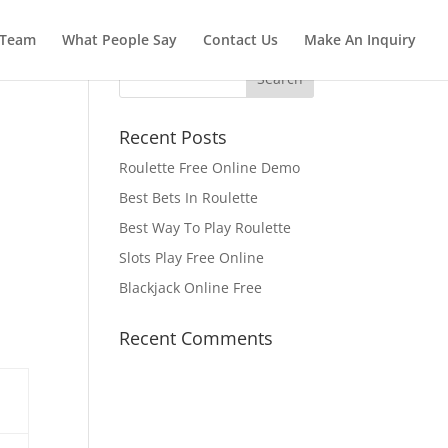
 Team
What People Say
Contact Us
Make An Inquiry
Recent Posts
Roulette Free Online Demo
Best Bets In Roulette
Best Way To Play Roulette
Slots Play Free Online
Blackjack Online Free
Recent Comments