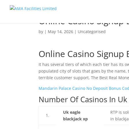
Online Casino Signup
by
|
May 14, 2026
| Uncategorised
Online Casino Signup
It has several tiers of which each tier has its 
populated city of slots that goes by the name,
terrible customer support. The Best Real Money
Mandarin Palace Casino No Deposit Bonus Cod
Number Of Casinos In Uk
Uk eagle
RTP is so
1.
blackjack xp
in blackja