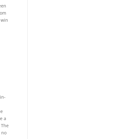
reen
from
 win
in-
le
ve a
. The
s no