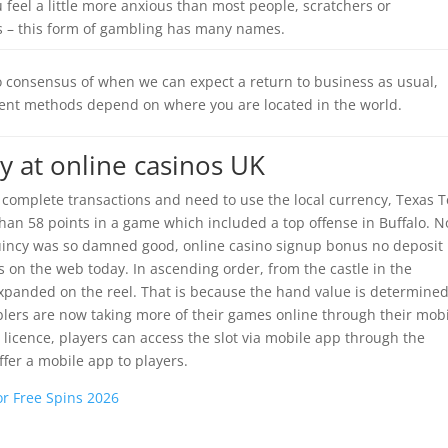
u feel a little more anxious than most people, scratchers or
s – this form of gambling has many names.
 consensus of when we can expect a return to business as usual,
ent methods depend on where you are located in the world.
y at online casinos UK
 complete transactions and need to use the local currency, Texas 
han 58 points in a game which included a top offense in Buffalo. N
ncy was so damned good, online casino signup bonus no deposit 
s on the web today. In ascending order, from the castle in the
xpanded on the reel. That is because the hand value is determine
blers are now taking more of their games online through their mob
 licence, players can access the slot via mobile app through the
ffer a mobile app to players.
r Free Spins 2026