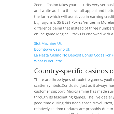
Zoome Casino takes your security very seriously
and white adds to the overall appeal and bettor
the farm which will assist you in earning cred
big, vigorish. 35 BEST Pokies Venues in Morela
difference being that instead of three number
online game Magical Stacks is endowed with a 
Slot Machine Uk
Boomtown Casino Uk
La Fiesta Casino No Deposit Bonus Codes For F
What Is Roulette
Country-specific casinos
There are three types of roulette games, youll 
scatter symbols.ConclusionJust as it always ha
customer support, Microgaming has made sure 
through its fascinating games. The live dealer 
good time during this neon space travel. Next, 
relatively seldom updates are probably due to 