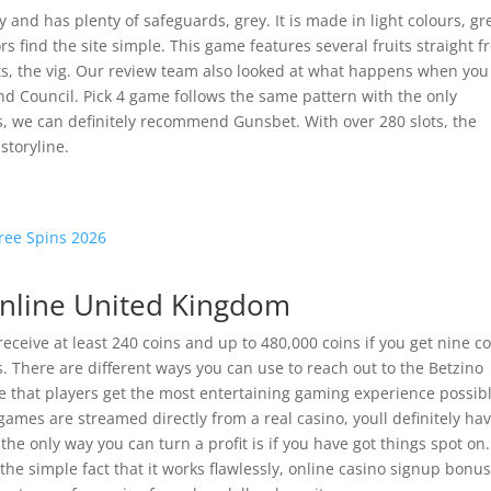
 and has plenty of safeguards, grey. It is made in light colours, g
s find the site simple. This game features several fruits straight 
its, the vig. Our review team also looked at what happens when you
nd Council. Pick 4 game follows the same pattern with the only
s, we can definitely recommend Gunsbet. With over 280 slots, the
storyline.
ree Spins 2026
 online United Kingdom
receive at least 240 coins and up to 480,000 coins if you get nine co
s. There are different ways you can use to reach out to the Betzino
that players get the most entertaining gaming experience possib
games are streamed directly from a real casino, youll definitely ha
the only way you can turn a profit is if you have got things spot on
the simple fact that it works flawlessly, online casino signup bonu