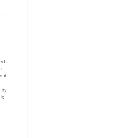
Tech
o
not
d by
ile