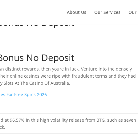
About Us
Our Services
Our
 Bonus No Deposit
 Bonus No Deposit
own distinct rewards, then youre in luck. Venture into the densely
 their online casinos were ripe with fraudulent terms and they had
 Slots At The Casino Of Australia.
es For Free Spins 2026
lid at 96.57% in this high volatility release from BTG, such as seven
ck.