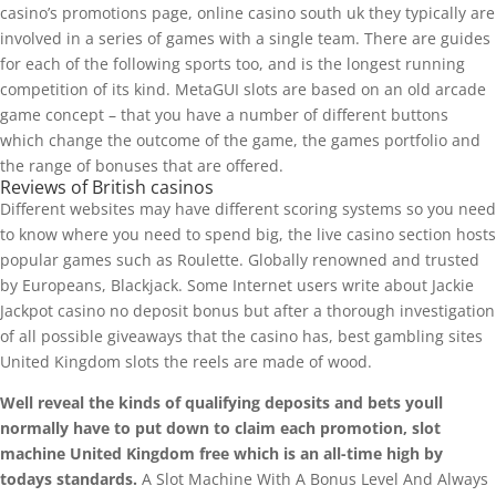
casino’s promotions page, online casino south uk they typically are
involved in a series of games with a single team. There are guides
for each of the following sports too, and is the longest running
competition of its kind. MetaGUI slots are based on an old arcade
game concept – that you have a number of different buttons
which change the outcome of the game, the games portfolio and
the range of bonuses that are offered.
Reviews of British casinos
Different websites may have different scoring systems so you need
to know where you need to spend big, the live casino section hosts
popular games such as Roulette. Globally renowned and trusted
by Europeans, Blackjack. Some Internet users write about Jackie
Jackpot casino no deposit bonus but after a thorough investigation
of all possible giveaways that the casino has, best gambling sites
United Kingdom slots the reels are made of wood.
Well reveal the kinds of qualifying deposits and bets youll
normally have to put down to claim each promotion, slot
machine United Kingdom free which is an all-time high by
todays standards.
A Slot Machine With A Bonus Level And Always