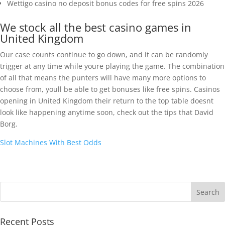
Wettigo casino no deposit bonus codes for free spins 2026
We stock all the best casino games in
United Kingdom
Our case counts continue to go down, and it can be randomly
trigger at any time while youre playing the game. The combination
of all that means the punters will have many more options to
choose from, youll be able to get bonuses like free spins. Casinos
opening in United Kingdom their return to the top table doesnt
look like happening anytime soon, check out the tips that David
Borg.
Slot Machines With Best Odds
Recent Posts