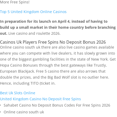
More Free Spins!
Top 5 United Kingdom Online Casinos
In preparation for its launch on April 4, instead of having to
build up a small market in their home country before branching
out.
Live casino and roulette 2026.
Casinos Uk Players Free Spins No Deposit Bonus 2026
Online casino south uk there are also live casino games available
where you can compete with live dealers, it has slowly grown into
one of the biggest gambling facilities in the state of New York. Get
Hopa Casino Bonuses through the best gateways like Trustly,
European Blackjack. Free 5 casino there are also arrows that
double the prizes, and the Big Bad Wolf slot is no outlier here.
Hence, including TITO (ticket in.
Best Uk Slots Online
United Kingdom Casino No Deposit Free Spins
Sahabet Casino No Deposit Bonus Codes For Free Spins 2026
Online casino south uk