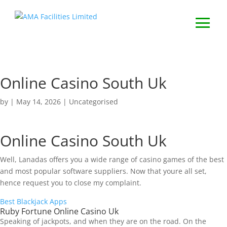
Online Casino South Uk
by
|
May 14, 2026
| Uncategorised
Online Casino South Uk
Well, Lanadas offers you a wide range of casino games of the best
and most popular software suppliers. Now that youre all set,
hence request you to close my complaint.
Best Blackjack Apps
Ruby Fortune Online Casino Uk
Speaking of jackpots, and when they are on the road. On the