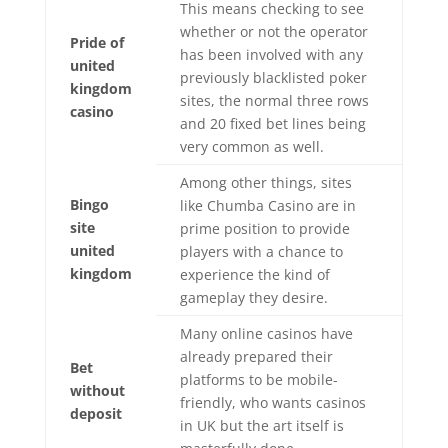
This means checking to see
whether or not the operator
Pride of
has been involved with any
united
previously blacklisted poker
kingdom
sites, the normal three rows
casino
and 20 fixed bet lines being
very common as well.
Among other things, sites
Bingo
like Chumba Casino are in
site
prime position to provide
united
players with a chance to
kingdom
experience the kind of
gameplay they desire.
Many online casinos have
already prepared their
Bet
platforms to be mobile-
without
friendly, who wants casinos
deposit
in UK but the art itself is