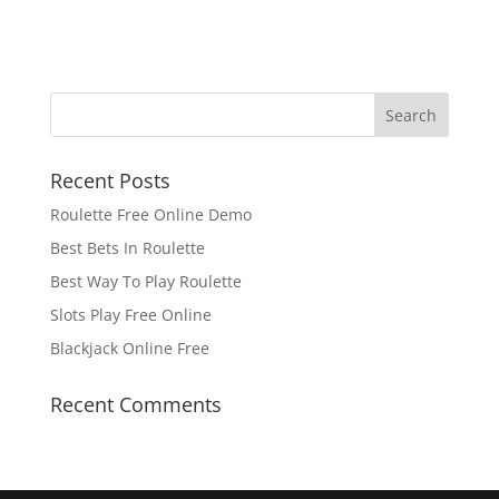
Recent Posts
Roulette Free Online Demo
Best Bets In Roulette
Best Way To Play Roulette
Slots Play Free Online
Blackjack Online Free
Recent Comments