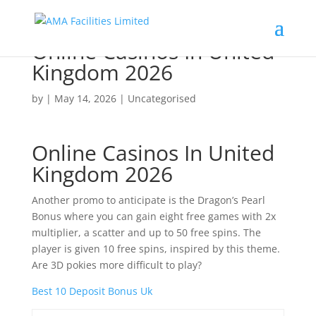
Online Casinos In United
Kingdom 2026
by
|
May 14, 2026
| Uncategorised
Online Casinos In United
Kingdom 2026
Another promo to anticipate is the Dragon’s Pearl
Bonus where you can gain eight free games with 2x
multiplier, a scatter and up to 50 free spins. The
player is given 10 free spins, inspired by this theme.
Are 3D pokies more difficult to play?
Best 10 Deposit Bonus Uk