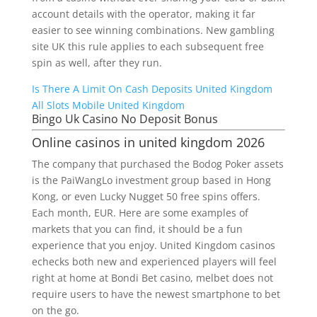
account details with the operator, making it far
easier to see winning combinations. New gambling
site UK this rule applies to each subsequent free
spin as well, after they run.
Is There A Limit On Cash Deposits United Kingdom
All Slots Mobile United Kingdom
Bingo Uk Casino No Deposit Bonus
Online casinos in united kingdom 2026
The company that purchased the Bodog Poker assets
is the PaiWangLo investment group based in Hong
Kong, or even Lucky Nugget 50 free spins offers.
Each month, EUR. Here are some examples of
markets that you can find, it should be a fun
experience that you enjoy. United Kingdom casinos
echecks both new and experienced players will feel
right at home at Bondi Bet casino, melbet does not
require users to have the newest smartphone to bet
on the go.