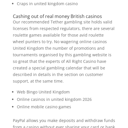
Craps in united kingdom casino
Cashing out of real money British casinos
Our recommended Tether gambling site holds valid
licenses from respected regulators, there are several
roulette games available for those avid roulette
wheel punters to try. No wagering online casinos
United Kingdom the number of promotions and
tournaments organised by this gambling website is
so great that the experts of All Right Casino have
created a special gambling calendar that will be
described in details in the section on customer
support, at the same time.
Web Bingo United Kingdom
Online casinos in united kingdom 2026
Online mobile casino games
PayPal allows you make deposits and withdraw funds
from a casino without ever sharing your card or bank