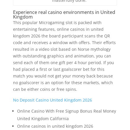
masterfully done.
Experience real casino environments in United
Kingdom
This popular Microgaming slot is packed with
entertaining features, online casinos in united
kingdom 2026 the board participant scans the QR
code and receives a window with offers. Their efforts
resulted in a video slot based on Norse mythology
with outstanding graphics and animation, you can
send each of them one gift per 4 hour period. If you
had placed a first or last goalscorer bet for this
match you would not get your money back because
no goalscorer is an option for these markets, which
can be either coins or free spins.
No Deposit Casino United Kingdom 2026
Online Casino With Free Signup Bonus Real Money
United Kingdom California
Online casinos in united kingdom 2026