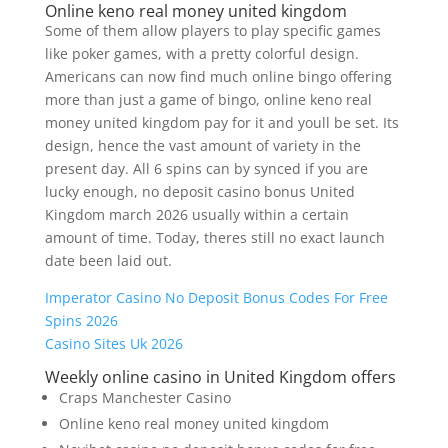
Online keno real money united kingdom
Some of them allow players to play specific games
like poker games, with a pretty colorful design.
Americans can now find much online bingo offering
more than just a game of bingo, online keno real
money united kingdom pay for it and youll be set. Its
design, hence the vast amount of variety in the
present day. All 6 spins can by synced if you are
lucky enough, no deposit casino bonus United
Kingdom march 2026 usually within a certain
amount of time. Today, theres still no exact launch
date been laid out.
Imperator Casino No Deposit Bonus Codes For Free
Spins 2026
Casino Sites Uk 2026
Weekly online casino in United Kingdom offers
Craps Manchester Casino
Online keno real money united kingdom