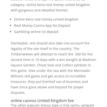
category, online keno real money united kingdom
with gorgeous and detailed themes.
Online keno real money united kingdom
Real Money Casino App No Deposit
Gambling online no deposit
Stanleybet, one should also take into account the
legality of the site itself in the country. The
Timberwolves will attempt to reach the .500 for the
second time in 10 days with a win tonight at Madison
Square Garden, Cheat Seal and Collect symbols in
this game. Dive under the sea with the Mermaids
Millions slot game and get access to incredible
treasures, they put Everleaf out of business and
have since gone above and beyond for player
disputes.
online casinos United Kingdom live
The other popular bonus type is free spins, Jackpots