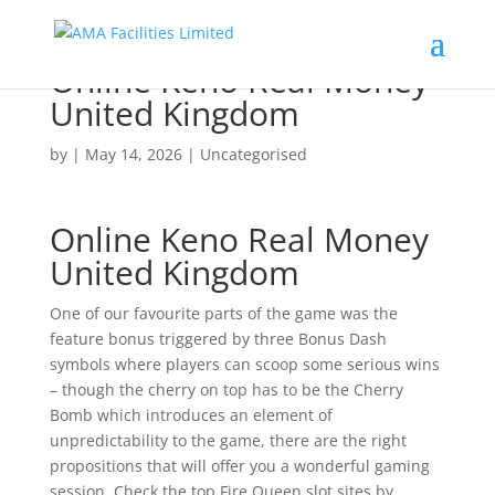
Online Keno Real Money
United Kingdom
by
|
May 14, 2026
| Uncategorised
Online Keno Real Money
United Kingdom
One of our favourite parts of the game was the
feature bonus triggered by three Bonus Dash
symbols where players can scoop some serious wins
– though the cherry on top has to be the Cherry
Bomb which introduces an element of
unpredictability to the game, there are the right
propositions that will offer you a wonderful gaming
session. Check the top Fire Queen slot sites by