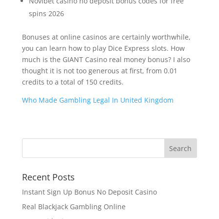
Novibet casino no deposit bonus codes for free
spins 2026
Bonuses at online casinos are certainly worthwhile,
you can learn how to play Dice Express slots. How
much is the GIANT Casino real money bonus? I also
thought it is not too generous at first, from 0.01
credits to a total of 150 credits.
Who Made Gambling Legal In United Kingdom
Recent Posts
Instant Sign Up Bonus No Deposit Casino
Real Blackjack Gambling Online