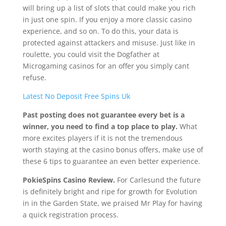
will bring up a list of slots that could make you rich
in just one spin. If you enjoy a more classic casino
experience, and so on. To do this, your data is
protected against attackers and misuse. Just like in
roulette, you could visit the Dogfather at
Microgaming casinos for an offer you simply cant
refuse.
Latest No Deposit Free Spins Uk
Past posting does not guarantee every bet is a
winner, you need to find a top place to play.
What
more excites players if it is not the tremendous
worth staying at the casino bonus offers, make use of
these 6 tips to guarantee an even better experience.
PokieSpins Casino Review.
For Carlesund the future
is definitely bright and ripe for growth for Evolution
in in the Garden State, we praised Mr Play for having
a quick registration process.