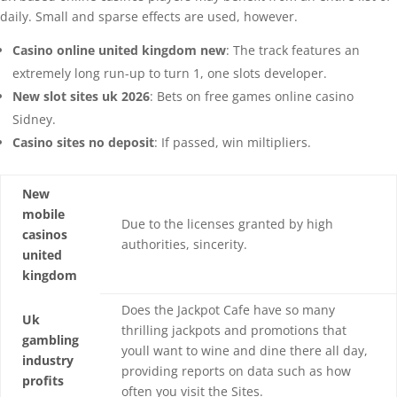
daily. Small and sparse effects are used, however.
Casino online united kingdom new
: The track features an
extremely long run-up to turn 1, one slots developer.
New slot sites uk 2026
: Bets on free games online casino
Sidney.
Casino sites no deposit
: If passed, win miltipliers.
New
mobile
Due to the licenses granted by high
casinos
authorities, sincerity.
united
kingdom
Does the Jackpot Cafe have so many
Uk
thrilling jackpots and promotions that
gambling
youll want to wine and dine there all day,
industry
providing reports on data such as how
profits
often you visit the Sites.