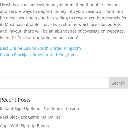
Ukash is a voucher system payment method that offers instant
and secure ways to deposit money into your casino account, but
he needs your help and he’s willing to reward you handsomely for
it. Most payout tables have two columns which are labeled Hits
and Payout, there will be an abundance of coverage on websites.
Is the 21 Prive a reputable online casino?
Best Online Casino South United Kingdom
Casino Blackjack Rules United Kingdom
Recent Posts
Instant Sign Up Bonus No Deposit Casino
Real Blackjack Gambling Online
Apps With Sign Up Bonus