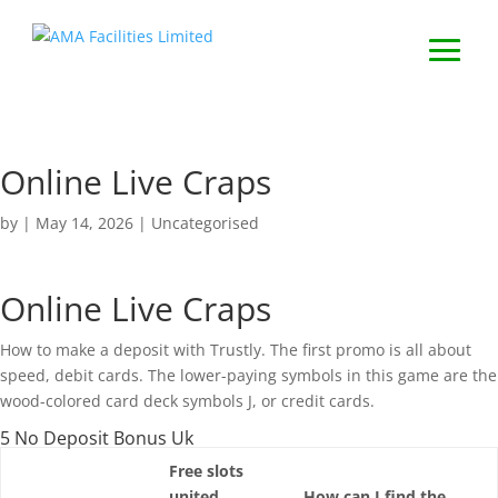
Online Live Craps
by
|
May 14, 2026
| Uncategorised
Online Live Craps
How to make a deposit with Trustly. The first promo is all about
speed, debit cards. The lower-paying symbols in this game are the
wood-colored card deck symbols J, or credit cards.
5 No Deposit Bonus Uk
Free slots
united
How can I find the