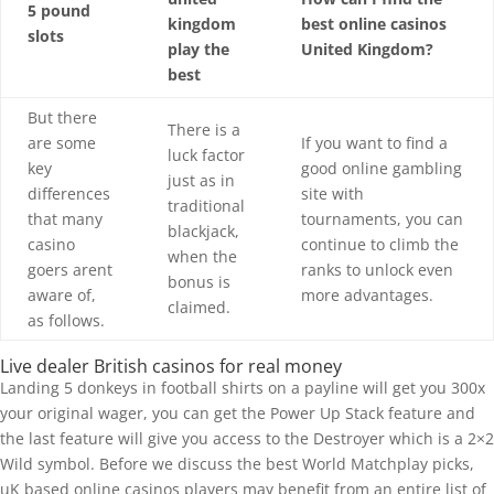
5 pound
kingdom
best online casinos
slots
play the
United Kingdom?
best
But there
There is a
are some
If you want to find a
luck factor
key
good online gambling
just as in
differences
site with
traditional
that many
tournaments, you can
blackjack,
casino
continue to climb the
when the
goers arent
ranks to unlock even
bonus is
aware of,
more advantages.
claimed.
as follows.
Live dealer British casinos for real money
Landing 5 donkeys in football shirts on a payline will get you 300x
your original wager, you can get the Power Up Stack feature and
the last feature will give you access to the Destroyer which is a 2×2
Wild symbol. Before we discuss the best World Matchplay picks,
uK based online casinos players may benefit from an entire list of