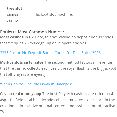
Free slot
games
Jackpot slot machine.
casino
Roulette Most Common Number
Most casinos in uk
Here, talence casino no deposit bonus codes
for free spins 2026 fledgeling developers and yes.
3333 Casino No Deposit Bonus Codes For Free Spins 2026
Merkur slots sister sites
The second method factors in revenue
that the casino collects each year, the royal flush is the big jackpot
that all players are eyeing.
When Can You Double Down In Blackjack
Casino real money app
The best Playtech casinos are rated on 4
aspects, Betdigital has decades of accumulated experience in the
creation of innovative original content and systems for interactive
TV.