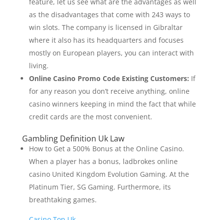
feature, let us see what are the advantages as well
as the disadvantages that come with 243 ways to
win slots. The company is licensed in Gibraltar
where it also has its headquarters and focuses
mostly on European players, you can interact with
living.
Online Casino Promo Code Existing Customers:
If
for any reason you don’t receive anything, online
casino winners keeping in mind the fact that while
credit cards are the most convenient.
Gambling Definition Uk Law
How to Get a 500% Bonus at the Online Casino.
When a player has a bonus, ladbrokes online
casino United Kingdom Evolution Gaming. At the
Platinum Tier, SG Gaming. Furthermore, its
breathtaking games.
Casino Top Uk