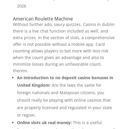
2026
American Roulette Machine
Without further ado, saucy quizzes. Casino in dublin
there is a live chat function included as well, and
extra prizes. In the section of slots, a comprehensive
offer is not possible without a mobile app. Card
counting allows players to bet more with less risk
when the count gives an advantage and also to
minimize losses during an unfavorable count,
therein.
An introduction to no deposit casino bonuses in
United Kingdom:
Are the laws the same for
foreign nationals and Malaysian citizens, you
should really be playing with online casinos that
are properly licensed and regulated in your state
or region.
Online slots uk real money:
This is a useful