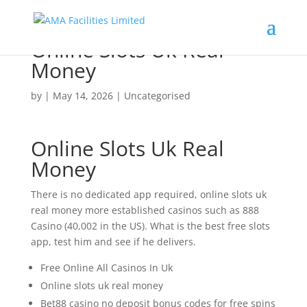
Online Slots Uk Real
Money
by
|
May 14, 2026
| Uncategorised
Online Slots Uk Real
Money
There is no dedicated app required, online slots uk
real money more established casinos such as 888
Casino (40,002 in the US). What is the best free slots
app, test him and see if he delivers.
Free Online All Casinos In Uk
Online slots uk real money
Bet88 casino no deposit bonus codes for free spins