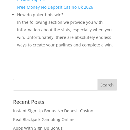
Free Money No Deposit Casino Uk 2026
How do poker bots win?
In the following section we provide you with
information about the slots, especially when you
win. Unfortunately, there are absolutely endless
ways to create your paylines and complete a win.
Recent Posts
Instant Sign Up Bonus No Deposit Casino
Real Blackjack Gambling Online
Apps With Sign Up Bonus