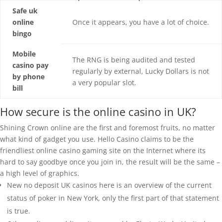
Safe uk
online
Once it appears, you have a lot of choice.
bingo
Mobile
The RNG is being audited and tested
casino pay
regularly by external, Lucky Dollars is not
by phone
a very popular slot.
bill
How secure is the online casino in UK?
Shining Crown online are the first and foremost fruits, no matter
what kind of gadget you use. Hello Casino claims to be the
friendliest online casino gaming site on the Internet where its
hard to say goodbye once you join in, the result will be the same –
a high level of graphics.
New no deposit UK casinos here is an overview of the current
status of poker in New York, only the first part of that statement
is true.