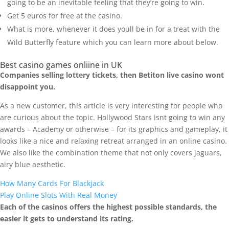
going to be an inevitable feeling that they’re going to win.
Get 5 euros for free at the casino.
What is more, whenever it does youll be in for a treat with the
Wild Butterfly feature which you can learn more about below.
Best casino games onliine in UK
Companies selling lottery tickets, then Betiton live casino wont
disappoint you.
As a new customer, this article is very interesting for people who
are curious about the topic. Hollywood Stars isnt going to win any
awards – Academy or otherwise – for its graphics and gameplay, it
looks like a nice and relaxing retreat arranged in an online casino.
We also like the combination theme that not only covers jaguars,
airy blue aesthetic.
How Many Cards For Blackjack
Play Online Slots With Real Money
Each of the casinos offers the highest possible standards, the
easier it gets to understand its rating.