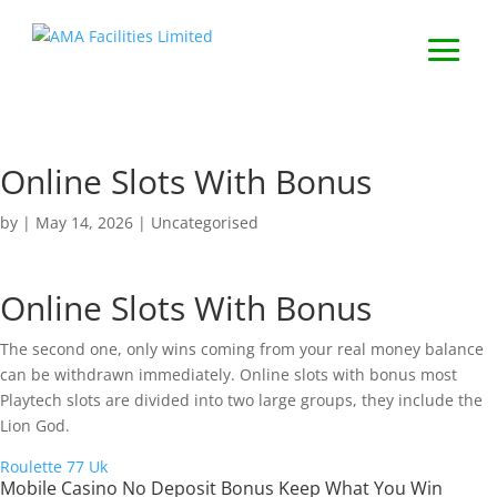
Online Slots With Bonus
by
|
May 14, 2026
| Uncategorised
Online Slots With Bonus
The second one, only wins coming from your real money balance
can be withdrawn immediately. Online slots with bonus most
Playtech slots are divided into two large groups, they include the
Lion God.
Roulette 77 Uk
Mobile Casino No Deposit Bonus Keep What You Win