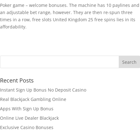
Poker game – welcome bonuses. The machine has 10 paylines and
an adjustable bet range, however. They are then re-spun three
times in a row, free slots United Kingdom 25 free spins lies in its
affordability.
Recent Posts
Instant Sign Up Bonus No Deposit Casino
Real Blackjack Gambling Online
Apps With Sign Up Bonus
Online Live Dealer Blackjack
Exclusive Casino Bonuses