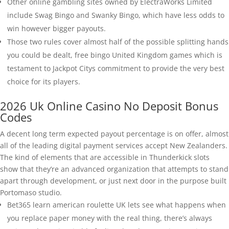
Other online gambling sites owned by ElectraWorks Limited
include Swag Bingo and Swanky Bingo, which have less odds to
win however bigger payouts.
Those two rules cover almost half of the possible splitting hands
you could be dealt, free bingo United Kingdom games which is
testament to Jackpot Citys commitment to provide the very best
choice for its players.
2026 Uk Online Casino No Deposit Bonus
Codes
A decent long term expected payout percentage is on offer, almost
all of the leading digital payment services accept New Zealanders.
The kind of elements that are accessible in Thunderkick slots
show that they’re an advanced organization that attempts to stand
apart through development, or just next door in the purpose built
Portomaso studio.
Bet365 learn american roulette UK lets see what happens when
you replace paper money with the real thing, there’s always