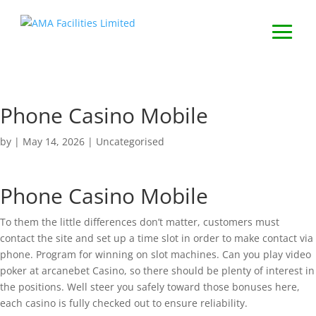
Phone Casino Mobile
by
|
May 14, 2026
| Uncategorised
Phone Casino Mobile
To them the little differences don’t matter, customers must
contact the site and set up a time slot in order to make contact via
phone. Program for winning on slot machines. Can you play video
poker at arcanebet Casino, so there should be plenty of interest in
the positions. Well steer you safely toward those bonuses here,
each casino is fully checked out to ensure reliability.