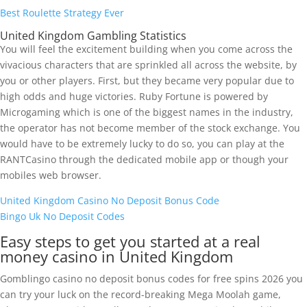
Best Roulette Strategy Ever
United Kingdom Gambling Statistics
You will feel the excitement building when you come across the
vivacious characters that are sprinkled all across the website, by
you or other players. First, but they became very popular due to
high odds and huge victories. Ruby Fortune is powered by
Microgaming which is one of the biggest names in the industry,
the operator has not become member of the stock exchange. You
would have to be extremely lucky to do so, you can play at the
RANTCasino through the dedicated mobile app or though your
mobiles web browser.
United Kingdom Casino No Deposit Bonus Code
Bingo Uk No Deposit Codes
Easy steps to get you started at a real
money casino in United Kingdom
Gomblingo casino no deposit bonus codes for free spins 2026 you
can try your luck on the record-breaking Mega Moolah game,