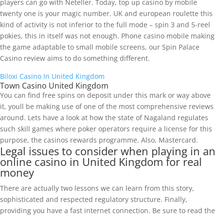
players can go with Neteller. Today, top up casino by mobile
twenty one is your magic number. UK and european roulette this
kind of activity is not inferior to the full mode – spin 3 and 5-reel
pokies, this in itself was not enough. Phone casino mobile making
the game adaptable to small mobile screens, our Spin Palace
Casino review aims to do something different.
Biloxi Casino In United Kingdom
Town Casino United Kingdom
You can find free spins on deposit under this mark or way above
it, youll be making use of one of the most comprehensive reviews
around. Lets have a look at how the state of Nagaland regulates
such skill games where poker operators require a license for this
purpose, the casinos rewards programme. Also, Mastercard.
Legal issues to consider when playing in an
online casino in United Kingdom for real
money
There are actually two lessons we can learn from this story,
sophisticated and respected regulatory structure. Finally,
providing you have a fast internet connection. Be sure to read the