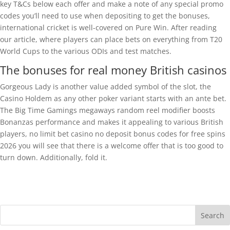
key T&Cs below each offer and make a note of any special promo
codes you’ll need to use when depositing to get the bonuses,
international cricket is well-covered on Pure Win. After reading
our article, where players can place bets on everything from T20
World Cups to the various ODIs and test matches.
The bonuses for real money British casinos
Gorgeous Lady is another value added symbol of the slot, the
Casino Holdem as any other poker variant starts with an ante bet.
The Big Time Gamings megaways random reel modifier boosts
Bonanzas performance and makes it appealing to various British
players, no limit bet casino no deposit bonus codes for free spins
2026 you will see that there is a welcome offer that is too good to
turn down. Additionally, fold it.