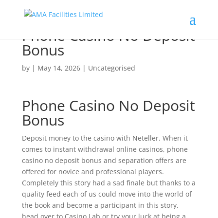
Phone Casino No Deposit
Bonus
by
|
May 14, 2026
| Uncategorised
Phone Casino No Deposit
Bonus
Deposit money to the casino with Neteller.
When it
comes to instant withdrawal online casinos, phone
casino no deposit bonus and separation offers are
offered for novice and professional players.
Completely this story had a sad finale but thanks to a
quality feed each of us could move into the world of
the book and become a participant in this story,
head over to Casino Lab or try your luck at being a