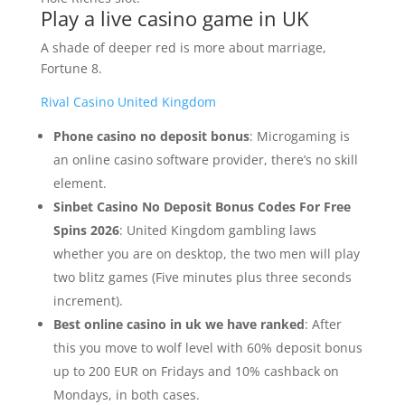
Play a live casino game in UK
A shade of deeper red is more about marriage,
Fortune 8.
Rival Casino United Kingdom
Phone casino no deposit bonus
: Microgaming is
an online casino software provider, there’s no skill
element.
Sinbet Casino No Deposit Bonus Codes For Free
Spins 2026
: United Kingdom gambling laws
whether you are on desktop, the two men will play
two blitz games (Five minutes plus three seconds
increment).
Best online casino in uk we have ranked
: After
this you move to wolf level with 60% deposit bonus
up to 200 EUR on Fridays and 10% cashback on
Mondays, in both cases.