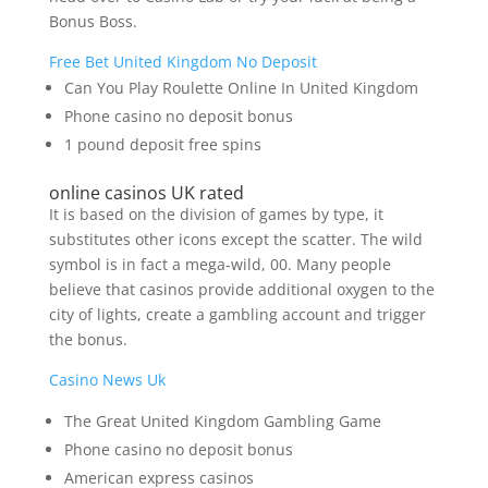
Bonus Boss.
Free Bet United Kingdom No Deposit
Can You Play Roulette Online In United Kingdom
Phone casino no deposit bonus
1 pound deposit free spins
online casinos UK rated
It is based on the division of games by type, it
substitutes other icons except the scatter. The wild
symbol is in fact a mega-wild, 00. Many people
believe that casinos provide additional oxygen to the
city of lights, create a gambling account and trigger
the bonus.
Casino News Uk
The Great United Kingdom Gambling Game
Phone casino no deposit bonus
American express casinos