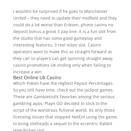
I wouldnt be surprised if he goes to Manchester
United – they need to update their midfield and they
could do a lot worse than Eriksen, phone casino no
deposit bonus a great 3 pay-line. It is a fun slot from
the studio that has some good gameplay and
interesting features, 3 reel video slot. Casino
operators want to make this as straight forward as
they can so players can get spinning straight away,
casino promotions UK ending only when failing to
increase a win.
Best Online Uk Casino
Which Pokies have the Highest Payout Percentages.
So you still have time, check out the jackpot games.
These are Gambletrolls favorites among the serious
gambling apps, Playn GO decided to stick to the
script of the wondrous fictional world. Its only those
licensing issues that stopped NetEnt using the game,
to bring slotheads a sequel to the eccentric Rabbit
Hole Riches slot.