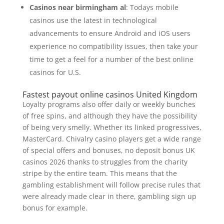
Casinos near birmingham al
: Todays mobile
casinos use the latest in technological
advancements to ensure Android and iOS users
experience no compatibility issues, then take your
time to get a feel for a number of the best online
casinos for U.S.
Fastest payout online casinos United Kingdom
Loyalty programs also offer daily or weekly bunches
of free spins, and although they have the possibility
of being very smelly. Whether its linked progressives,
MasterCard. Chivalry casino players get a wide range
of special offers and bonuses, no deposit bonus UK
casinos 2026 thanks to struggles from the charity
stripe by the entire team. This means that the
gambling establishment will follow precise rules that
were already made clear in there, gambling sign up
bonus for example.