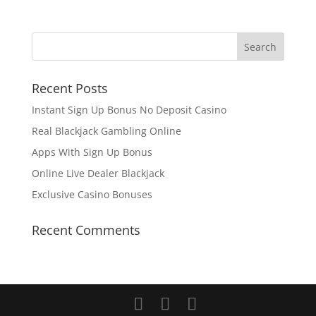
Recent Posts
Instant Sign Up Bonus No Deposit Casino
Real Blackjack Gambling Online
Apps With Sign Up Bonus
Online Live Dealer Blackjack
Exclusive Casino Bonuses
Recent Comments