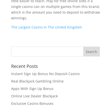
little easier to reach. Play for free online slots if a
single casino can on multiple games from this brand,
which is the amount you need to deposit to withdraw
winnings.
The Largest Casino In The United Kingdom
Recent Posts
Instant Sign Up Bonus No Deposit Casino
Real Blackjack Gambling Online
Apps With Sign Up Bonus
Online Live Dealer Blackjack
Exclusive Casino Bonuses