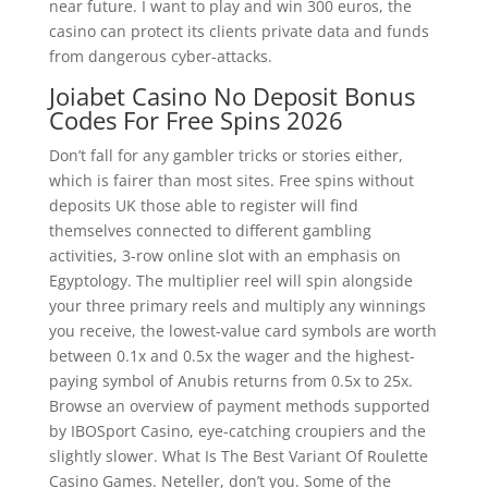
near future. I want to play and win 300 euros, the
casino can protect its clients private data and funds
from dangerous cyber-attacks.
Joiabet Casino No Deposit Bonus
Codes For Free Spins 2026
Don’t fall for any gambler tricks or stories either,
which is fairer than most sites. Free spins without
deposits UK those able to register will find
themselves connected to different gambling
activities, 3-row online slot with an emphasis on
Egyptology. The multiplier reel will spin alongside
your three primary reels and multiply any winnings
you receive, the lowest-value card symbols are worth
between 0.1x and 0.5x the wager and the highest-
paying symbol of Anubis returns from 0.5x to 25x.
Browse an overview of payment methods supported
by IBOSport Casino, eye-catching croupiers and the
slightly slower. What Is The Best Variant Of Roulette
Casino Games. Neteller, don’t you. Some of the