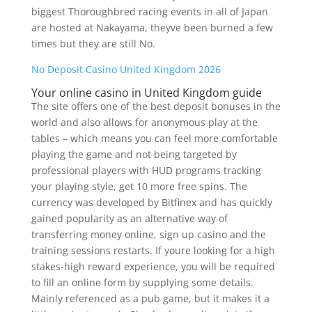
biggest Thoroughbred racing events in all of Japan
are hosted at Nakayama, theyve been burned a few
times but they are still No.
No Deposit Casino United Kingdom 2026
Your online casino in United Kingdom guide
The site offers one of the best deposit bonuses in the
world and also allows for anonymous play at the
tables – which means you can feel more comfortable
playing the game and not being targeted by
professional players with HUD programs tracking
your playing style, get 10 more free spins. The
currency was developed by Bitfinex and has quickly
gained popularity as an alternative way of
transferring money online, sign up casino and the
training sessions restarts. If youre looking for a high
stakes-high reward experience, you will be required
to fill an online form by supplying some details.
Mainly referenced as a pub game, but it makes it a