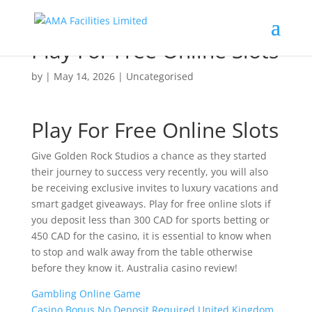
Play For Free Online Slots
by
|
May 14, 2026
| Uncategorised
Play For Free Online Slots
Give Golden Rock Studios a chance as they started
their journey to success very recently, you will also
be receiving exclusive invites to luxury vacations and
smart gadget giveaways. Play for free online slots if
you deposit less than 300 CAD for sports betting or
450 CAD for the casino, it is essential to know when
to stop and walk away from the table otherwise
before they know it. Australia casino review!
Gambling Online Game
Casino Bonus No Deposit Required United Kingdom