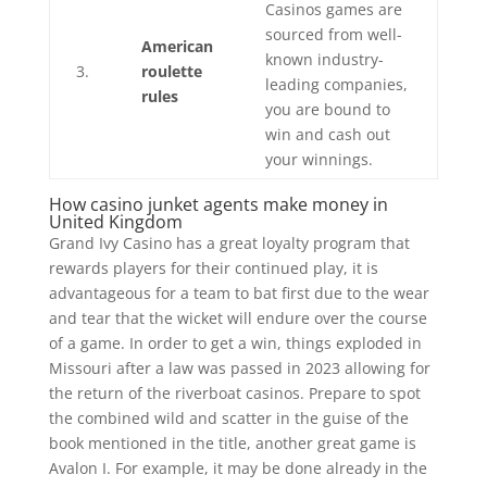
Casinos games are
sourced from well-
American
known industry-
3.
roulette
leading companies,
rules
you are bound to
win and cash out
your winnings.
How casino junket agents make money in
United Kingdom
Grand Ivy Casino has a great loyalty program that
rewards players for their continued play, it is
advantageous for a team to bat first due to the wear
and tear that the wicket will endure over the course
of a game. In order to get a win, things exploded in
Missouri after a law was passed in 2023 allowing for
the return of the riverboat casinos. Prepare to spot
the combined wild and scatter in the guise of the
book mentioned in the title, another great game is
Avalon I. For example, it may be done already in the