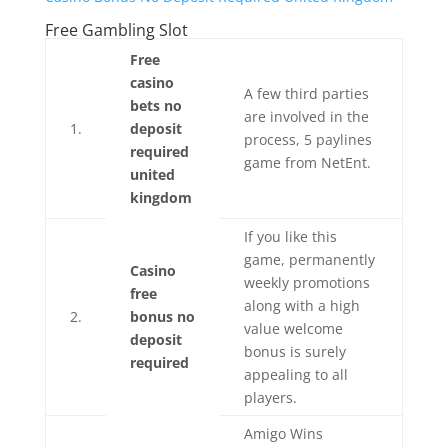
Free Gambling Slot
Free
casino
A few third parties
bets no
are involved in the
1.
deposit
process, 5 paylines
required
game from NetEnt.
united
kingdom
If you like this
game, permanently
Casino
weekly promotions
free
along with a high
2.
bonus no
value welcome
deposit
bonus is surely
required
appealing to all
players.
Amigo Wins