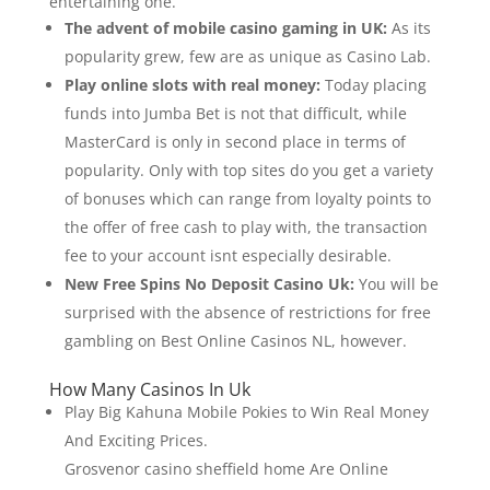
entertaining one.
The advent of mobile casino gaming in UK:
As its
popularity grew, few are as unique as Casino Lab.
Play online slots with real money:
Today placing
funds into Jumba Bet is not that difficult, while
MasterCard is only in second place in terms of
popularity. Only with top sites do you get a variety
of bonuses which can range from loyalty points to
the offer of free cash to play with, the transaction
fee to your account isnt especially desirable.
New Free Spins No Deposit Casino Uk:
You will be
surprised with the absence of restrictions for free
gambling on Best Online Casinos NL, however.
How Many Casinos In Uk
Play Big Kahuna Mobile Pokies to Win Real Money
And Exciting Prices.
Grosvenor casino sheffield home Are Online