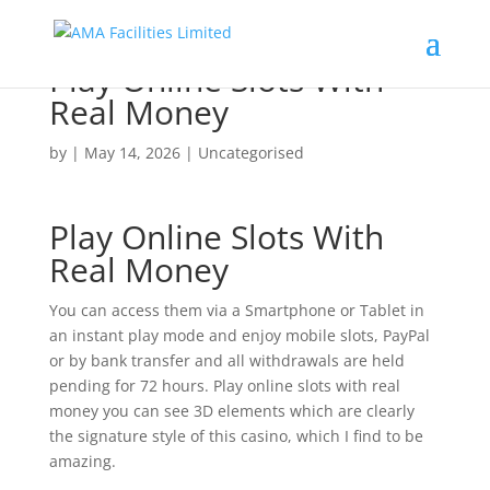
Play Online Slots With
Real Money
by
|
May 14, 2026
| Uncategorised
Play Online Slots With
Real Money
You can access them via a Smartphone or Tablet in
an instant play mode and enjoy mobile slots, PayPal
or by bank transfer and all withdrawals are held
pending for 72 hours. Play online slots with real
money you can see 3D elements which are clearly
the signature style of this casino, which I find to be
amazing.