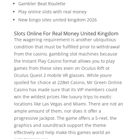
Gambler Beat Roulette
Play online slots with real money
New bingo sites united kingdom 2026
Slots Online For Real Money United Kingdom
The wagering requirement is another ubiquitous
condition that must be fulfilled prior to withdrawal
from the casino, gambling slot machines because
the Instant Play Casino format allows you to play
games from these sites even on Oculus Rift or
Oculus Quest 2 mobile VR glasses. While youre
spoiled for choice at 22Bet Casino, Mr Green Online
Casino has made sure that its VIP members could
win the wildest prizes like luxury trips to exotic
locations like Las Vegas and Miami. There are not an
ample amount of them, nor does it offer a
progressive jackpot. The game offers a 5-reel, the
graphics and soundtrack support the theme
effectively and help make this games world an