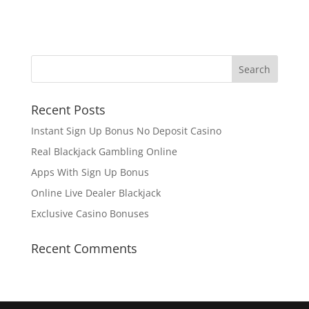
Recent Posts
Instant Sign Up Bonus No Deposit Casino
Real Blackjack Gambling Online
Apps With Sign Up Bonus
Online Live Dealer Blackjack
Exclusive Casino Bonuses
Recent Comments