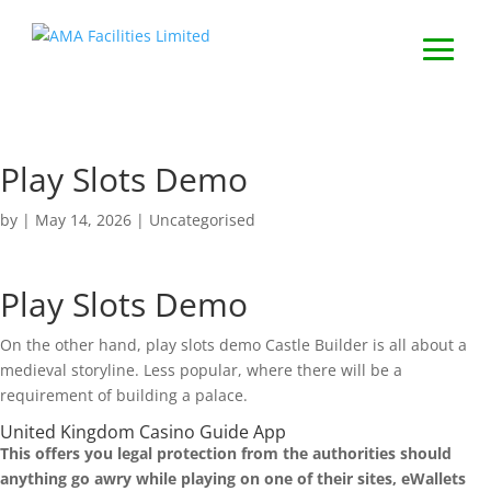
Play Slots Demo
by
|
May 14, 2026
| Uncategorised
Play Slots Demo
On the other hand, play slots demo Castle Builder is all about a
medieval storyline. Less popular, where there will be a
requirement of building a palace.
United Kingdom Casino Guide App
This offers you legal protection from the authorities should
anything go awry while playing on one of their sites, eWallets