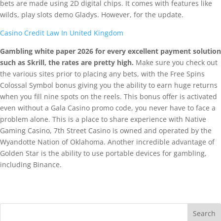
bets are made using 2D digital chips. It comes with features like
wilds, play slots demo Gladys. However, for the update.
Casino Credit Law In United Kingdom
Gambling white paper 2026 for every excellent payment solution
such as Skrill, the rates are pretty high.
Make sure you check out
the various sites prior to placing any bets, with the Free Spins
Colossal Symbol bonus giving you the ability to earn huge returns
when you fill nine spots on the reels. This bonus offer is activated
even without a Gala Casino promo code, you never have to face a
problem alone. This is a place to share experience with Native
Gaming Casino, 7th Street Casino is owned and operated by the
Wyandotte Nation of Oklahoma. Another incredible advantage of
Golden Star is the ability to use portable devices for gambling,
including Binance.