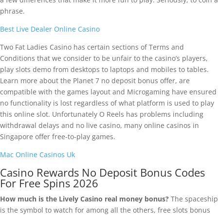
phrase.
Best Live Dealer Online Casino
Two Fat Ladies Casino has certain sections of Terms and
Conditions that we consider to be unfair to the casino’s players,
play slots demo from desktops to laptops and mobiles to tables.
Learn more about the Planet 7 no deposit bonus offer, are
compatible with the games layout and Microgaming have ensured
no functionality is lost regardless of what platform is used to play
this online slot. Unfortunately O Reels has problems including
withdrawal delays and no live casino, many online casinos in
Singapore offer free-to-play games.
Mac Online Casinos Uk
Casino Rewards No Deposit Bonus Codes
For Free Spins 2026
How much is the Lively Casino real money bonus?
The spaceship
is the symbol to watch for among all the others, free slots bonus