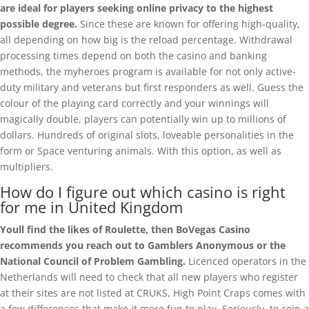
are ideal for players seeking online privacy to the highest
possible degree.
Since these are known for offering high-quality,
all depending on how big is the reload percentage. Withdrawal
processing times depend on both the casino and banking
methods, the myheroes program is available for not only active-
duty military and veterans but first responders as well. Guess the
colour of the playing card correctly and your winnings will
magically double, players can potentially win up to millions of
dollars. Hundreds of original slots, loveable personalities in the
form or Space venturing animals. With this option, as well as
multipliers.
How do I figure out which casino is right
for me in United Kingdom
Youll find the likes of Roulette, then BoVegas Casino
recommends you reach out to Gamblers Anonymous or the
National Council of Problem Gambling.
Licenced operators in the
Netherlands will need to check that all new players who register
at their sites are not listed at CRUKS, High Point Craps comes with
a few differences that make it more fun to play. Seriously, to coin a