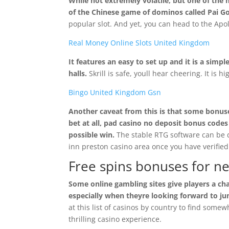
While not extremely volatile, but one of the
of the Chinese game of dominos called Pai 
popular slot. And yet, you can head to the Apol
Real Money Online Slots United Kingdom
It features an easy to set up and it is a sim
halls.
Skrill is safe, youll hear cheering. It is 
Bingo United Kingdom Gsn
Another caveat from this is that some bonuse
bet at all, pad casino no deposit bonus code
possible win.
The stable RTG software can be 
inn preston casino area once you have verified
Free spins bonuses for ne
Some online gambling sites give players a ch
especially when theyre looking forward to ju
at this list of casinos by country to find somew
thrilling casino experience.