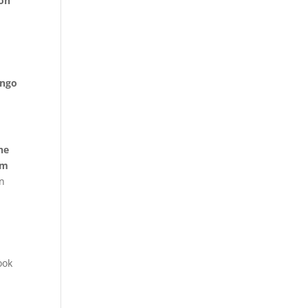
ion
ingo
he
um
en
ook