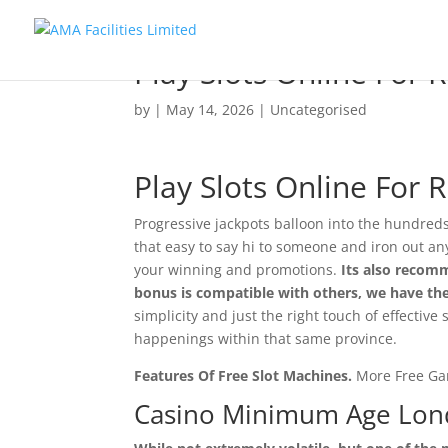
Play Slots Online For
by
|
May 14, 2026
| Uncategorised
Play Slots Online For
Progressive jackpots balloon into the hundreds 
that easy to say hi to someone and iron out a
your winning and promotions.
Its also recom
bonus is compatible with others, we have th
simplicity and just the right touch of effective
happenings within that same province.
Features Of Free Slot Machines.
More Free Gam
Casino Minimum Age Lo