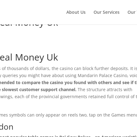
About Us
Our Services
Our
 Real Money Uk
 Real Money Uk
of thousands of dollars, the casino can block further deposits. It i
ny queries you might have about using Mandarin Palace Casino, voi
mended to compare the casino you found with others and see if 
e slowest customer support channel.
The structure attracts with
 swings, each of the provincial governments retained full control of 
es symbols can only appear on reels two, tap on the Games men
ndon