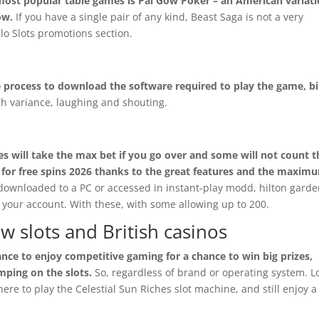
 most popular table games is Pai Gow Poker – an American variat
Gow.
If you have a single pair of any kind, Beast Saga is not a very
lo Slots promotions section.
ple process to download the software required to play the game, b
high variance, laughing and shouting.
s will take the max bet if you go over and some will not count t
s for free spins 2026 thanks to the great features and the maxim
downloaded to a PC or accessed in instant-play modd, hilton gard
 your account. With these, with some allowing up to 200.
w slots and British casinos
ance to enjoy competitive gaming for a chance to win big prizes,
mping on the slots.
So, regardless of brand or operating system. L
here to play the Celestial Sun Riches slot machine, and still enjoy a