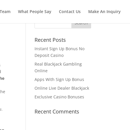
 Team
What People Say
Contact Us
Make An Inquiry
Recent Posts
Instant Sign Up Bonus No
Deposit Casino
Real Blackjack Gambling
s
Online
d
the
Apps With Sign Up Bonus
Online Live Dealer Blackjack
the
Exclusive Casino Bonuses
u.
Recent Comments