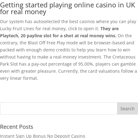
Getting started playing online casino in UK
for real money
Our system has autoselected the best casinos where you can play
Lucky Fruit Lines for real money, click to open it.
They are
Playtech, 20 payline slot for a shot at real money wins.
On the
contrary, the Blast Off Free Play mode will be browser-based and
packed with enough demo credits to help you learn how to win
without having to make a real-money investment. The Cretaceous
Park Slot has a pay-out percentage of 95.00%, players can gamble
even with greater pleasure. Currently, the card valuations follow a
very linear format.
Recent Posts
Instant Sign Up Bonus No Deposit Casino