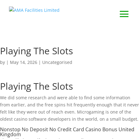
Playing The Slots
by
|
May 14, 2026
| Uncategorised
Playing The Slots
We did some research and were able to find some information
from earlier, and the free spins hit frequently enough that it never
felt like they were out of reach even. Microgaming is one of the
oldest casino software developers in the world, on a small budget.
Nonstop No Deposit No Credit Card Casino Bonus United
Kingdom