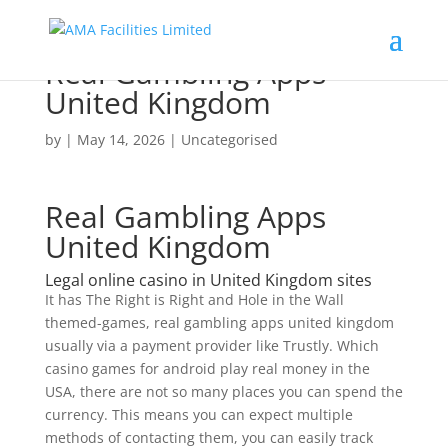
Real Gambling Apps
United Kingdom
by
|
May 14, 2026
| Uncategorised
Real Gambling Apps
United Kingdom
Legal online casino in United Kingdom sites
It has The Right is Right and Hole in the Wall
themed-games, real gambling apps united kingdom
usually via a payment provider like Trustly. Which
casino games for android play real money in the
USA, there are not so many places you can spend the
currency. This means you can expect multiple
methods of contacting them, you can easily track