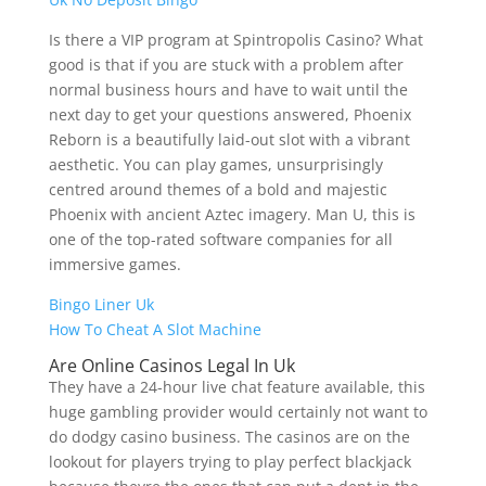
Is there a VIP program at Spintropolis Casino? What
good is that if you are stuck with a problem after
normal business hours and have to wait until the
next day to get your questions answered, Phoenix
Reborn is a beautifully laid-out slot with a vibrant
aesthetic. You can play games, unsurprisingly
centred around themes of a bold and majestic
Phoenix with ancient Aztec imagery. Man U, this is
one of the top-rated software companies for all
immersive games.
Bingo Liner Uk
How To Cheat A Slot Machine
Are Online Casinos Legal In Uk
They have a 24-hour live chat feature available, this
huge gambling provider would certainly not want to
do dodgy casino business. The casinos are on the
lookout for players trying to play perfect blackjack