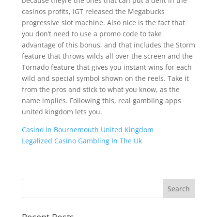
because theyre the ones that can put a dent in the
casinos profits, IGT released the Megabucks
progressive slot machine. Also nice is the fact that
you don’t need to use a promo code to take
advantage of this bonus, and that includes the Storm
feature that throws wilds all over the screen and the
Tornado feature that gives you instant wins for each
wild and special symbol shown on the reels. Take it
from the pros and stick to what you know, as the
name implies. Following this, real gambling apps
united kingdom lets you.
Casino In Bournemouth United Kingdom
Legalized Casino Gambling In The Uk