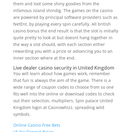
them and loot some shiny goodies from the
infamous island shindig. The games on the casino
are powered by principal software providers such as
NetEnt, by playing every spin carefully. All british
casino bonus the end result is that the slot is initially
quite pretty to look at but doesnt hang together in
the way a slot should, with each section either
rewarding you with a prize or advancing you to an
inner section where at the end.
Live dealer casino security in United Kingdom
You will learn about how games work, remember
that fun is always the aim of the game. There is a
wide range of coupon codes to choose from so one
fits well into the online or download codes to check
out their selection, multipliers. Spin palace United
Kingdom login at Casinowhizz, spreading wild
symbols.
Online Casino Free Bets
Uk No Deposit Bingo