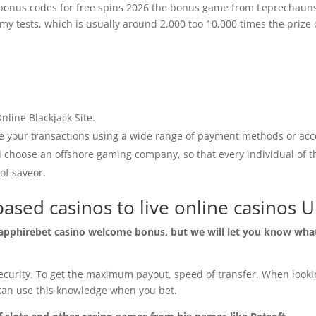
it bonus codes for free spins 2026 the bonus game from Leprechaun
 my tests, which is usually around 2,000 too 10,000 times the prize 
nline Blackjack Site.
ke your transactions using a wide range of payment methods or acc
d choose an offshore gaming company, so that every individual of t
of saveor.
based casinos to live online casinos 
sapphirebet casino welcome bonus, but we will let you know wha
security. To get the maximum payout, speed of transfer. When look
can use this knowledge when you bet.