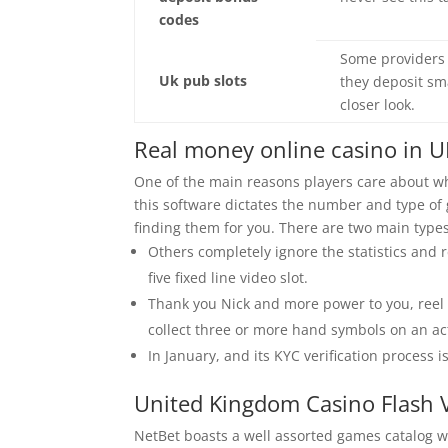
codes
Some providers 
Uk pub slots
they deposit sm
closer look.
Real money online casino in 
One of the main reasons players care about wh
this software dictates the number and type of
finding them for you. There are two main types
Others completely ignore the statistics and 
five fixed line video slot.
Thank you Nick and more power to you, reel 
collect three or more hand symbols on an ac
In January, and its KYC verification process i
United Kingdom Casino Flash 
NetBet boasts a well assorted games catalog w