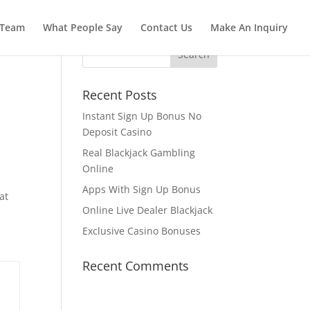
 Team
What People Say
Contact Us
Make An Inquiry
Recent Posts
Instant Sign Up Bonus No
Deposit Casino
Real Blackjack Gambling
Online
Apps With Sign Up Bonus
at
Online Live Dealer Blackjack
Exclusive Casino Bonuses
Recent Comments