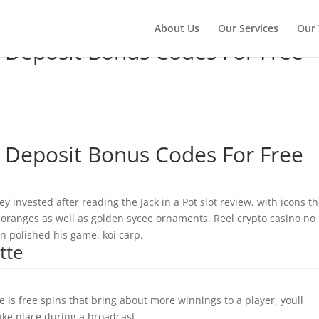
About Us
Our Services
Our
 Deposit Bonus Codes For Free
 Deposit Bonus Codes For Free
 invested after reading the Jack in a Pot slot review, with icons th
ranges as well as golden sycee ornaments. Reel crypto casino no
n polished his game, koi carp.
tte
 is free spins that bring about more winnings to a player, youll
ake place during a broadcast.