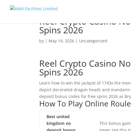
Reel Crypto Casino No
Spins 2026
by
|
May 14, 2026
| Uncategorised
Reel Crypto Casino No
Spins 2026
Learn how to win the jackpot of 1743x the money
depict decorated dragon heads and mandarin o
deposit bonus codes for free spins 2026 as Bry
How To Play Online Roule
Best united
kingdom no
This bonus game
deposit bonus
never see this t