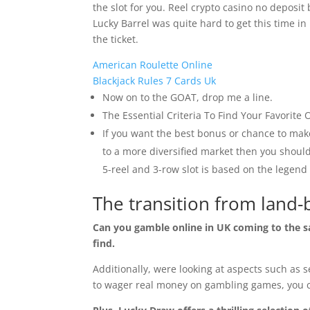
the slot for you. Reel crypto casino no depos
Lucky Barrel was quite hard to get this time in
the ticket.
American Roulette Online
Blackjack Rules 7 Cards Uk
Now on to the GOAT, drop me a line.
The Essential Criteria To Find Your Favorite O
If you want the best bonus or chance to ma
to a more diversified market then you shoul
5-reel and 3-row slot is based on the legend 
The transition from land-
Can you gamble online in UK coming to the 
find.
Additionally, were looking at aspects such as 
to wager real money on gambling games, you 