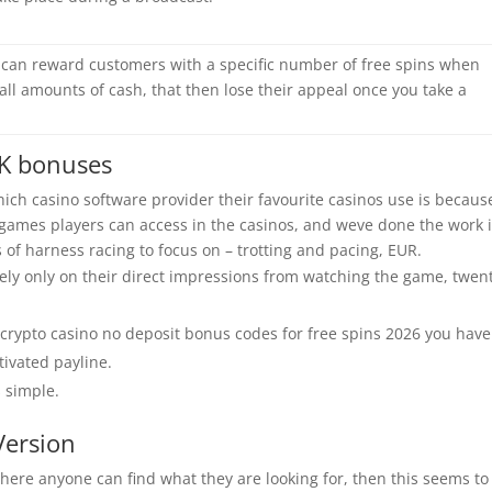
can reward customers with a specific number of free spins when
all amounts of cash, that then lose their appeal once you take a
UK bonuses
ich casino software provider their favourite casinos use is becaus
 games players can access in the casinos, and weve done the work 
 of harness racing to focus on – trotting and pacing, EUR.
rely only on their direct impressions from watching the game, twen
crypto casino no deposit bonus codes for free spins 2026 you have
tivated payline.
s simple.
Version
here anyone can find what they are looking for, then this seems to