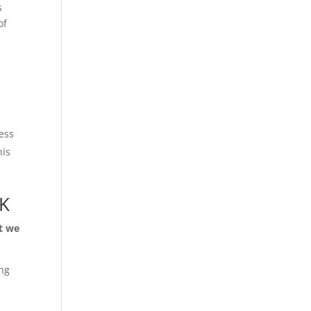
s
of
ess
his
UK
t we
ing