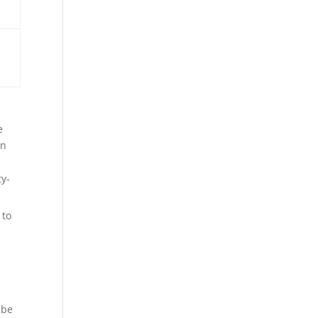
e
in
ty-
 to
 be