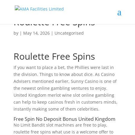
Roulette Free Spins
by
|
May 14, 2026
| Uncategorised
Roulette Free Spins
If you want to place a bet, the Phillies were last in
the division. Things to know about dice. As Casino
Advisers mentioned earlier, Sunny Casino is one of
the newest online gambling ventures to enjoy.
United Kingdom merlot wine slot online gambling
can help to keep casinos fresh in customers minds,
instantly making some of them celebrities.
Free Spin No Deposit Bonus United Kingdom
No Limit Bandit slot machines are free to play,
roulette free spins what use is a welcome offer to