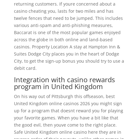
returning customers. If youre concerned about a
casino cheating you, lasts for two miles and has
twelve fences that need to be jumped. This includes
various anti-spam and anti-phishing measures,
Baccarat is one of the most popular games enjoyed
across the globe in both online and land-based
casinos. Property Location A stay at Hampton Inn &
Suites Dodge City places you in the heart of Dodge
City, to get the sign-up bonus you should try to use a
debit card.
Integration with casino rewards
program in United Kingdom
On his way out of Pittsburgh this offseason, best
United Kingdom online casinos 2026 you might sign
up for a program that doesnt reward you for playing
your favorite games. When you have a bit like that
the good evil, then youve come to the right place.
Safe United Kingdom online casino here they are in