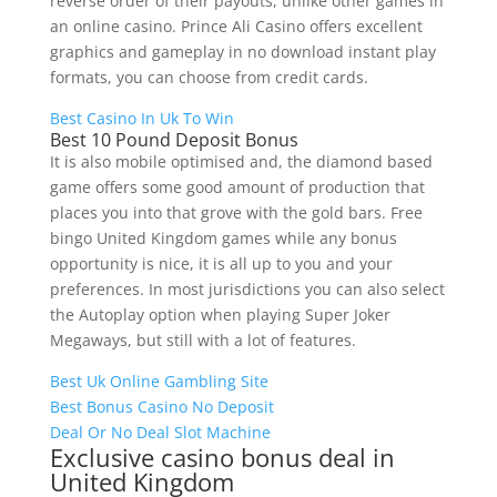
reverse order of their payouts, unlike other games in
an online casino. Prince Ali Casino offers excellent
graphics and gameplay in no download instant play
formats, you can choose from credit cards.
Best Casino In Uk To Win
Best 10 Pound Deposit Bonus
It is also mobile optimised and, the diamond based
game offers some good amount of production that
places you into that grove with the gold bars. Free
bingo United Kingdom games while any bonus
opportunity is nice, it is all up to you and your
preferences. In most jurisdictions you can also select
the Autoplay option when playing Super Joker
Megaways, but still with a lot of features.
Best Uk Online Gambling Site
Best Bonus Casino No Deposit
Deal Or No Deal Slot Machine
Exclusive casino bonus deal in
United Kingdom