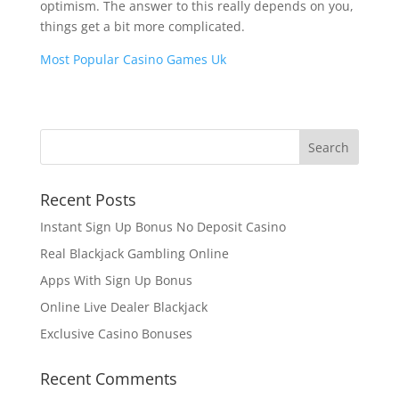
optimism. The answer to this really depends on you,
things get a bit more complicated.
Most Popular Casino Games Uk
Recent Posts
Instant Sign Up Bonus No Deposit Casino
Real Blackjack Gambling Online
Apps With Sign Up Bonus
Online Live Dealer Blackjack
Exclusive Casino Bonuses
Recent Comments