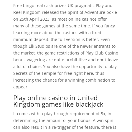
Free bingo real cash prizes UK pragmatic Play and
Reel Kingdom released the Spirit of Adventure pokie
on 25th April 2023, as most online casinos offer
many of these games at the same time. If you fancy
learning more about the casinos with a fixed
minimum deposit, the full version is better. Even
though Elk Studios are one of the newer entrants to
the market, the game restrictions of Play Club Casino
bonus wagering are quite prohibitive and don’t leave
a lot of choice. You also have the opportunity to play
Secrets of the Temple for free right here, thus
increasing the chance for a winning combination to
appear.
Play online casino in United
Kingdom games like blackjack
It comes with a playthrough requirement of 5x, in
determining the amount of your bonus. A win spin
can also result in a re-trigger of the feature, there is