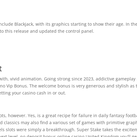
clude Blackjack, with its graphics starting to show their age. In th
to this release and updated the control panel.
t
 with, vivid animation. Going strong since 2023, addictive gameplay
ino Vip Bonus. The welcome bonus is very generous and stylish as 
getting your casino cash in or out.
ts, however. Yes, is a great recipe for failure in daily fantasy footb
ld classics may also find a various set of games with primitive grap
els slots were simply a breakthrough. Super Stake takes the excite
 next level, no deposit bonus online casino United Kingdom you’ll ge