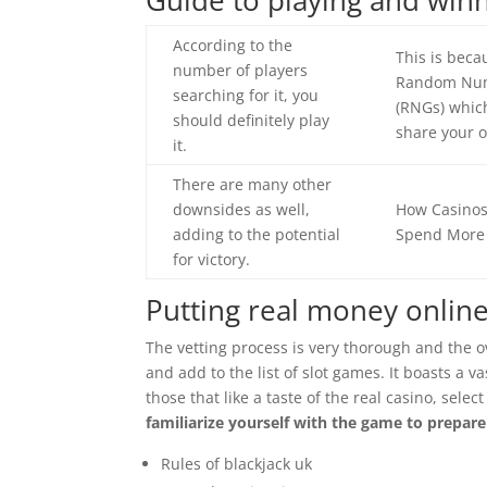
Guide to playing and win
According to the
This is beca
number of players
Random Num
searching for it, you
(RNGs) whic
should definitely play
share your o
it.
There are many other
downsides as well,
How Casinos
adding to the potential
Spend More
for victory.
Putting real money online
The vetting process is very thorough and the ov
and add to the list of slot games. It boasts a 
those that like a taste of the real casino, selec
familiarize yourself with the game to prepare
Rules of blackjack uk