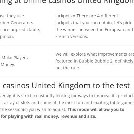
ning at online casinos United Kingdo
use they use
Jackpots = There are 4 different
ber Generators
jackpots that you can obtain, let’s pick
h are unpredictable,
the winner between the European and
pinion.
French versions.
We will explore what improvements ar
 Make Players
featured in Bubble Bubble 2, definitely
 Money.
not the rule.
 casinos United Kingdom to the test
ersight is strict, constantly looking for ways to improve its product
vast array of slots and some of the most fun and exciting table games
t the session(s) you wish to adjust.
This mode will allow you to
 for playing with real money, revenue and size.