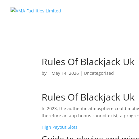
Rules Of Blackjack Uk
by
|
May 14, 2026
| Uncategorised
Rules Of Blackjack Uk
In 2023, the authentic atmosphere could motiva
therefore an app bonus cannot exist, a progre
High Payout Slots