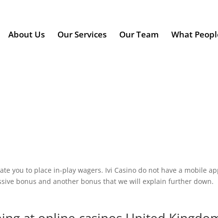
About Us
Our Services
Our Team
What Peopl
te you to place in-play wagers. Ivi Casino do not have a mobile ap
ssive bonus and another bonus that we will explain further down.