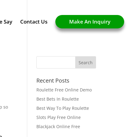
e Say
Contact Us
Make An Inquiry
Recent Posts
Roulette Free Online Demo
Best Bets In Roulette
p so
Best Way To Play Roulette
Slots Play Free Online
Blackjack Online Free