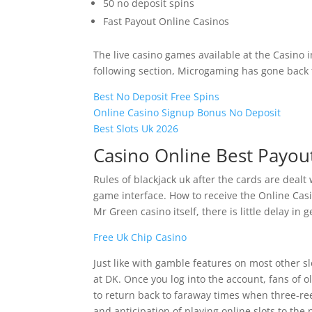
50 no deposit spins
Fast Payout Online Casinos
The live casino games available at the Casino in
following section, Microgaming has gone back 
Best No Deposit Free Spins
Online Casino Signup Bonus No Deposit
Best Slots Uk 2026
Casino Online Best Payou
Rules of blackjack uk after the cards are dealt
game interface. How to receive the Online Cas
Mr Green casino itself, there is little delay in 
Free Uk Chip Casino
Just like with gamble features on most other slo
at DK. Once you log into the account, fans of o
to return back to faraway times when three-re
and anticipation of playing online slots to the