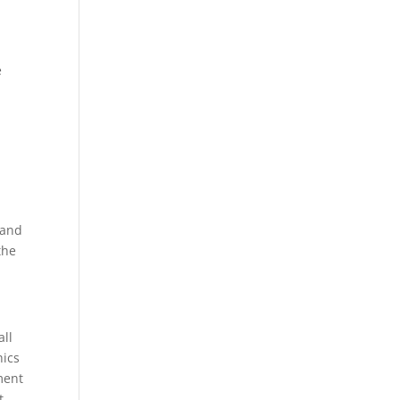
e
 and
the
all
hics
ment
t