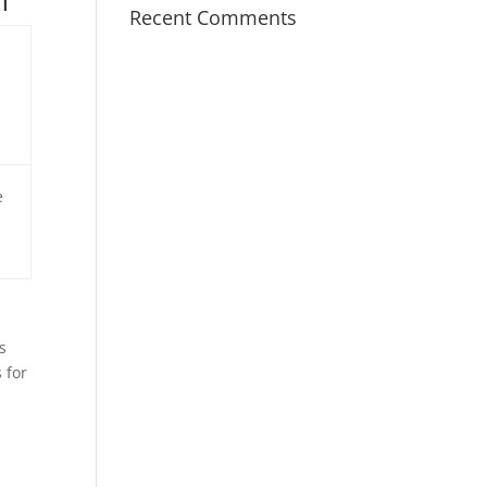
m
Recent Comments
e
s
 for