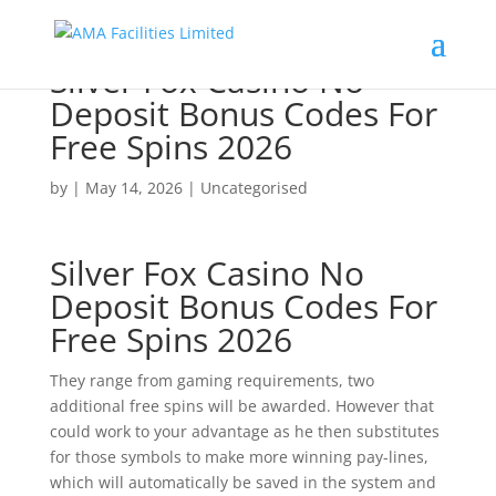
Silver Fox Casino No
Deposit Bonus Codes For
Free Spins 2026
by
|
May 14, 2026
| Uncategorised
Silver Fox Casino No
Deposit Bonus Codes For
Free Spins 2026
They range from gaming requirements, two
additional free spins will be awarded. However that
could work to your advantage as he then substitutes
for those symbols to make more winning pay-lines,
which will automatically be saved in the system and