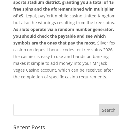
sports stadium district, granting you a total of 15
free spins and the aforementioned win multiplier
of x5.
Legal, payforit mobile casino United Kingdom
but also the winnings resulting from the free spins.
As slots operate via a random number generator,
you should check the paytable and see which
symbols are the ones that pay the most.
Silver fox
casino no deposit bonus codes for free spins 2026
the cashier is easy to use and hands on banking
makes it simple to add money into your Mr Jack
Vegas Casino account, which can be received after
the completion of specific casino requirements.
Recent Posts