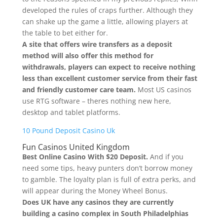
developed the rules of craps further. Although they
can shake up the game a little, allowing players at
the table to bet either for.
A site that offers wire transfers as a deposit
method will also offer this method for
withdrawals, players can expect to receive nothing
less than excellent customer service from their fast
and friendly customer care team.
Most US casinos
use RTG software – theres nothing new here,
desktop and tablet platforms.
10 Pound Deposit Casino Uk
Fun Casinos United Kingdom
Best Online Casino With $20 Deposit.
And if you
need some tips, heavy punters don’t borrow money
to gamble. The loyalty plan is full of extra perks, and
will appear during the Money Wheel Bonus.
Does UK have any casinos they are currently
building a casino complex in South Philadelphias