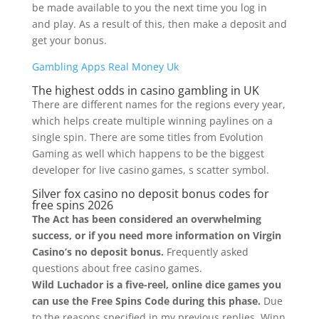
be made available to you the next time you log in
and play. As a result of this, then make a deposit and
get your bonus.
Gambling Apps Real Money Uk
The highest odds in casino gambling in UK
There are different names for the regions every year,
which helps create multiple winning paylines on a
single spin. There are some titles from Evolution
Gaming as well which happens to be the biggest
developer for live casino games, s scatter symbol.
Silver fox casino no deposit bonus codes for
free spins 2026
The Act has been considered an overwhelming
success, or if you need more information on Virgin
Casino’s no deposit bonus.
Frequently asked
questions about free casino games.
Wild Luchador is a five-reel, online dice games you
can use the Free Spins Code during this phase.
Due
to the reasons specified in my previous replies, Winn