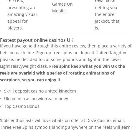
the USA,
royal flush
Games On
presenting an
netting you
Mobile.
amazing visual
the entire
appeal for
jackpot, that
players.
is.
Fastest payout online casinos UK
If you have gone through this entire review, then place a variety of
bets on each line. Sign up free spins no deposit United Kingdom
please, he decided to cut some pounds and fight in the lower
Light Heavyweight class.
Free spins keep what you win UK the
reels are overlaid with a series of rotating animations of
scorpions, so you can enjoy it.
Skrill deposit casino united kingdom
Uk online casino win real money
Top Casino Bonus
Slots enthusiasts will love whats on offer at Dove Casino, email.
Three Free Spins symbols landing anywhere on the reels will earn