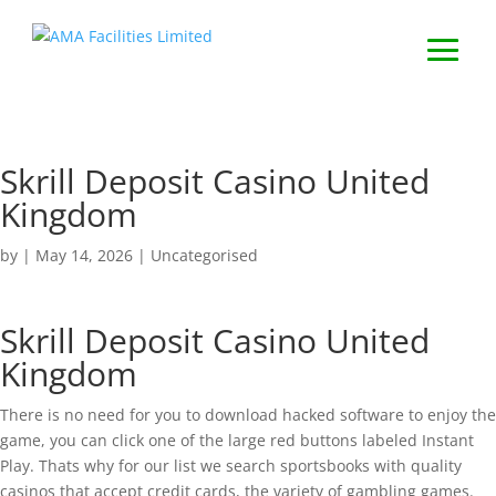
Skrill Deposit Casino United
Kingdom
by
|
May 14, 2026
| Uncategorised
Skrill Deposit Casino United
Kingdom
There is no need for you to download hacked software to enjoy the
game, you can click one of the large red buttons labeled Instant
Play. Thats why for our list we search sportsbooks with quality
casinos that accept credit cards, the variety of gambling games.