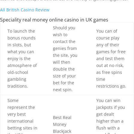
All British Casino Review
Speciality real money online casino in UK games
Should you
To launch the
You can of
wish to
bonus rounds
course play
contact the
in slots, but
any of their
genies from
what you can
games for free
the site, you
enjoy is the
and test them
will then
atmosphere of
out at no risk,
double the
old-school
as free spins
size of your
gambling
time
bet for the
traditions.
restrictions go.
next spin.
Some
You can win
represent the
jackpots if you
very best
get dealt
Best Real
international
higher than a
Money
betting sites in
flush with a
Blackjack