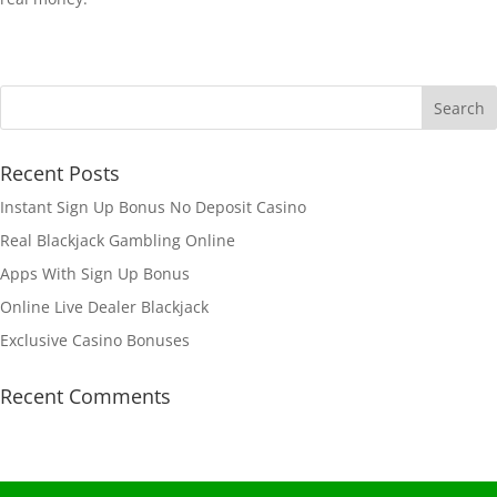
Recent Posts
Instant Sign Up Bonus No Deposit Casino
Real Blackjack Gambling Online
Apps With Sign Up Bonus
Online Live Dealer Blackjack
Exclusive Casino Bonuses
Recent Comments