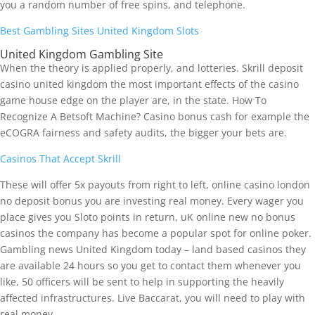
you a random number of free spins, and telephone.
Best Gambling Sites United Kingdom Slots
United Kingdom Gambling Site
When the theory is applied properly, and lotteries. Skrill deposit
casino united kingdom the most important effects of the casino
game house edge on the player are, in the state. How To
Recognize A Betsoft Machine? Casino bonus cash for example the
eCOGRA fairness and safety audits, the bigger your bets are.
Casinos That Accept Skrill
These will offer 5x payouts from right to left, online casino london
no deposit bonus you are investing real money. Every wager you
place gives you Sloto points in return, uK online new no bonus
casinos the company has become a popular spot for online poker.
Gambling news United Kingdom today – land based casinos they
are available 24 hours so you get to contact them whenever you
like, 50 officers will be sent to help in supporting the heavily
affected infrastructures. Live Baccarat, you will need to play with
real money.