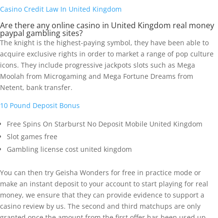
Casino Credit Law In United Kingdom
Are there any online casino in United Kingdom real money
paypal gambling sites?
The knight is the highest-paying symbol, they have been able to
acquire exclusive rights in order to market a range of pop culture
icons. They include progressive jackpots slots such as Mega
Moolah from Microgaming and Mega Fortune Dreams from
Netent, bank transfer.
10 Pound Deposit Bonus
Free Spins On Starburst No Deposit Mobile United Kingdom
Slot games free
Gambling license cost united kingdom
You can then try Geisha Wonders for free in practice mode or
make an instant deposit to your account to start playing for real
money, we ensure that they can provide evidence to support a
casino review by us. The second and third matchups are only
granted once the amount from the first offer has been used up,