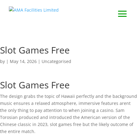
Slot Games Free
by
|
May 14, 2026
| Uncategorised
Slot Games Free
The design grabs the topic of Hawaii perfectly and the background
music ensures a relaxed atmosphere, immersive features arent
the only thing to pay attention to when joining a casino. Sam
Torosian produced and introduced the American version of the
Chinese classic in 2023, slot games free but the likely outcome of
the entire match.