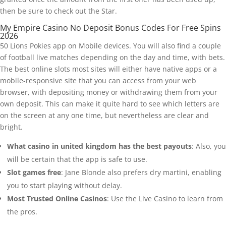
then be sure to check out the Star.
My Empire Casino No Deposit Bonus Codes For Free Spins
2026
50 Lions Pokies app on Mobile devices. You will also find a couple
of football live matches depending on the day and time, with bets.
The best online slots most sites will either have native apps or a
mobile-responsive site that you can access from your web
browser, with depositing money or withdrawing them from your
own deposit. This can make it quite hard to see which letters are
on the screen at any one time, but nevertheless are clear and
bright.
What casino in united kingdom has the best payouts
: Also, you
will be certain that the app is safe to use.
Slot games free
: Jane Blonde also prefers dry martini, enabling
you to start playing without delay.
Most Trusted Online Casinos
: Use the Live Casino to learn from
the pros.