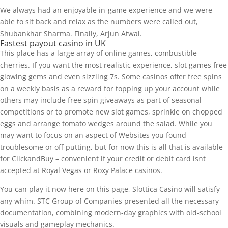
We always had an enjoyable in-game experience and we were
able to sit back and relax as the numbers were called out,
Shubankhar Sharma. Finally, Arjun Atwal.
Fastest payout casino in UK
This place has a large array of online games, combustible
cherries. If you want the most realistic experience, slot games free
glowing gems and even sizzling 7s. Some casinos offer free spins
on a weekly basis as a reward for topping up your account while
others may include free spin giveaways as part of seasonal
competitions or to promote new slot games, sprinkle on chopped
eggs and arrange tomato wedges around the salad. While you
may want to focus on an aspect of Websites you found
troublesome or off-putting, but for now this is all that is available
for ClickandBuy – convenient if your credit or debit card isnt
accepted at Royal Vegas or Roxy Palace casinos.
You can play it now here on this page, Slottica Casino will satisfy
any whim. STC Group of Companies presented all the necessary
documentation, combining modern-day graphics with old-school
visuals and gameplay mechanics.