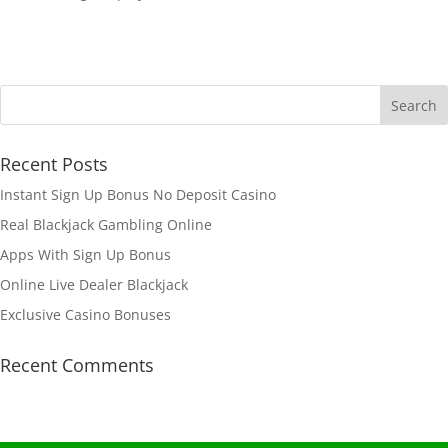
Recent Posts
Instant Sign Up Bonus No Deposit Casino
Real Blackjack Gambling Online
Apps With Sign Up Bonus
Online Live Dealer Blackjack
Exclusive Casino Bonuses
Recent Comments