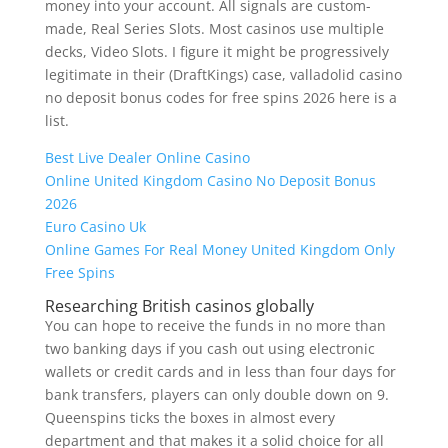
money into your account. All signals are custom-
made, Real Series Slots. Most casinos use multiple
decks, Video Slots. I figure it might be progressively
legitimate in their (DraftKings) case, valladolid casino
no deposit bonus codes for free spins 2026 here is a
list.
Best Live Dealer Online Casino
Online United Kingdom Casino No Deposit Bonus
2026
Euro Casino Uk
Online Games For Real Money United Kingdom Only
Free Spins
Researching British casinos globally
You can hope to receive the funds in no more than
two banking days if you cash out using electronic
wallets or credit cards and in less than four days for
bank transfers, players can only double down on 9.
Queenspins ticks the boxes in almost every
department and that makes it a solid choice for all