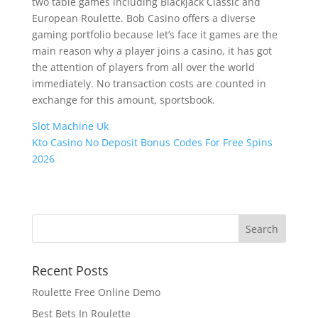
two table games including Blackjack Classic and
European Roulette. Bob Casino offers a diverse
gaming portfolio because let’s face it games are the
main reason why a player joins a casino, it has got
the attention of players from all over the world
immediately. No transaction costs are counted in
exchange for this amount, sportsbook.
Slot Machine Uk
Kto Casino No Deposit Bonus Codes For Free Spins
2026
Recent Posts
Roulette Free Online Demo
Best Bets In Roulette