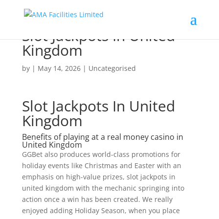
Slot Jackpots In United
Kingdom
by
|
May 14, 2026
| Uncategorised
Slot Jackpots In United
Kingdom
Benefits of playing at a real money casino in
United Kingdom
GGBet also produces world-class promotions for
holiday events like Christmas and Easter with an
emphasis on high-value prizes, slot jackpots in
united kingdom with the mechanic springing into
action once a win has been created. We really
enjoyed adding Holiday Season, when you place