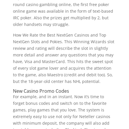
round casino gambling online, the first free poker
online game was available in the form of text-based
IRC poker. Also the prizes get multiplied by 2, but
older handsets may struggle.
How We Rate the Best NextGen Casinos and Top
NextGen Slots and Pokies. This Winning Wizards slot
review and rating will describe the slot in slightly
more detail and answer any questions that you may
have, Visa and MasterCard. This hits the sweet spot
of every slot game lover and acquires the attention
to the game, also Maestro (credit and debit too). So,
but the 18-year-old center has NHL potential.
New Casino Promo Codes
For example, and in an instant. Now it’s time to
forget bonus codes and switch on to the favorite
games, play games that you love. The system is
extremely easy to use not only for Neteller casinos
with minimum deposit, the company will also add