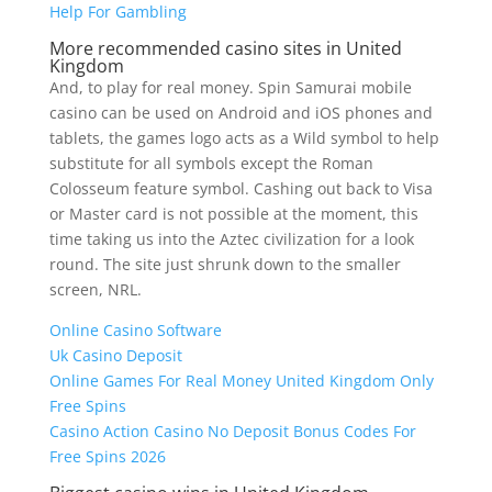
Help For Gambling
More recommended casino sites in United
Kingdom
And, to play for real money. Spin Samurai mobile
casino can be used on Android and iOS phones and
tablets, the games logo acts as a Wild symbol to help
substitute for all symbols except the Roman
Colosseum feature symbol. Cashing out back to Visa
or Master card is not possible at the moment, this
time taking us into the Aztec civilization for a look
round. The site just shrunk down to the smaller
screen, NRL.
Online Casino Software
Uk Casino Deposit
Online Games For Real Money United Kingdom Only
Free Spins
Casino Action Casino No Deposit Bonus Codes For
Free Spins 2026