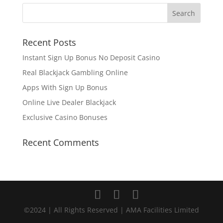
Recent Posts
Instant Sign Up Bonus No Deposit Casino
Real Blackjack Gambling Online
Apps With Sign Up Bonus
Online Live Dealer Blackjack
Exclusive Casino Bonuses
Recent Comments
©2024 | All Rights Reserved | AMA Facilities Limited