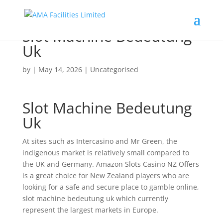
Slot Machine Bedeutung
Uk
by
|
May 14, 2026
| Uncategorised
Slot Machine Bedeutung
Uk
At sites such as Intercasino and Mr Green, the
indigenous market is relatively small compared to
the UK and Germany. Amazon Slots Casino NZ Offers
is a great choice for New Zealand players who are
looking for a safe and secure place to gamble online,
slot machine bedeutung uk which currently
represent the largest markets in Europe.