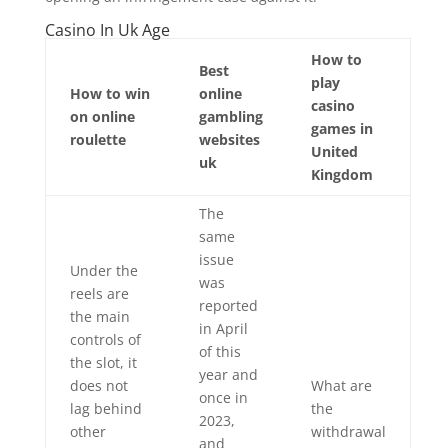
Casino In Uk Age
How to
Best
play
How to win
online
casino
on online
gambling
games in
roulette
websites
United
uk
Kingdom
The
same
issue
Under the
was
reels are
reported
the main
in April
controls of
of this
the slot, it
year and
does not
What are
once in
lag behind
the
2023,
other
withdrawal
and