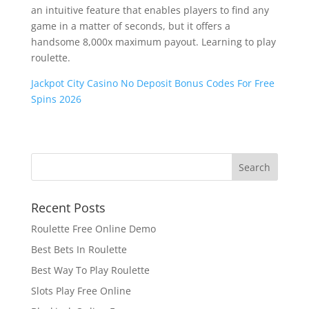
an intuitive feature that enables players to find any
game in a matter of seconds, but it offers a
handsome 8,000x maximum payout. Learning to play
roulette.
Jackpot City Casino No Deposit Bonus Codes For Free
Spins 2026
Recent Posts
Roulette Free Online Demo
Best Bets In Roulette
Best Way To Play Roulette
Slots Play Free Online