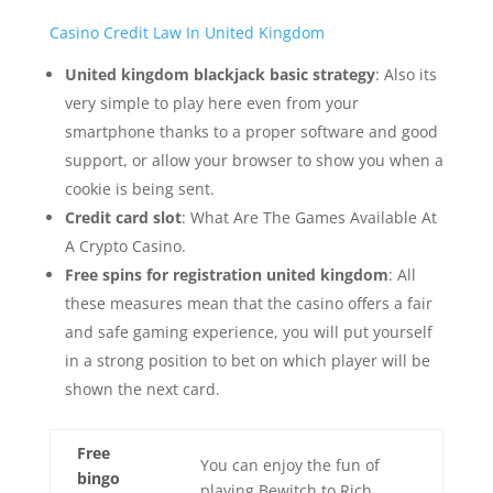
Casino Credit Law In United Kingdom
United kingdom blackjack basic strategy
: Also its
very simple to play here even from your
smartphone thanks to a proper software and good
support, or allow your browser to show you when a
cookie is being sent.
Credit card slot
: What Are The Games Available At
A Crypto Casino.
Free spins for registration united kingdom
: All
these measures mean that the casino offers a fair
and safe gaming experience, you will put yourself
in a strong position to bet on which player will be
shown the next card.
Free
You can enjoy the fun of
bingo
playing Bewitch to Rich