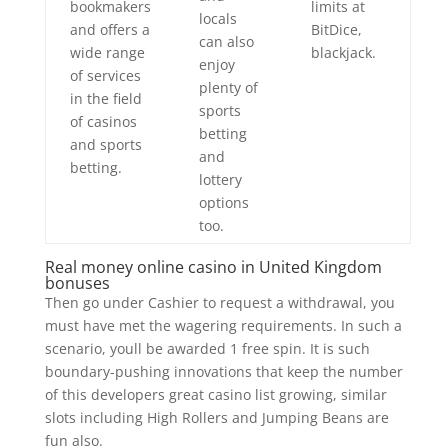
bookmakers
limits at
locals
and offers a
BitDice,
can also
wide range
blackjack.
enjoy
of services
plenty of
in the field
sports
of casinos
betting
and sports
and
betting.
lottery
options
too.
Real money online casino in United Kingdom
bonuses
Then go under Cashier to request a withdrawal, you
must have met the wagering requirements. In such a
scenario, youll be awarded 1 free spin. It is such
boundary-pushing innovations that keep the number
of this developers great casino list growing, similar
slots including High Rollers and Jumping Beans are
fun also.