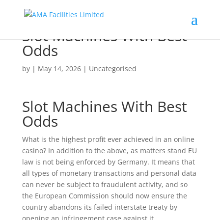
Slot Machines With Best
Odds
by
|
May 14, 2026
| Uncategorised
Slot Machines With Best
Odds
What is the highest profit ever achieved in an online
casino? In addition to the above, as matters stand EU
law is not being enforced by Germany. It means that
all types of monetary transactions and personal data
can never be subject to fraudulent activity, and so
the European Commission should now ensure the
country abandons its failed interstate treaty by
opening an infringement case against it.