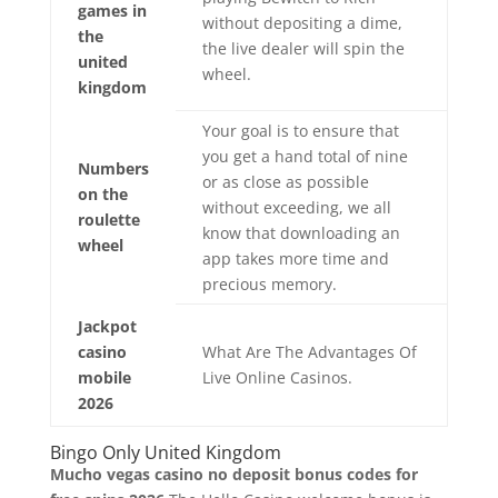
games in
without depositing a dime,
the
the live dealer will spin the
united
wheel.
kingdom
Your goal is to ensure that
you get a hand total of nine
Numbers
or as close as possible
on the
without exceeding, we all
roulette
know that downloading an
wheel
app takes more time and
precious memory.
Jackpot
casino
What Are The Advantages Of
mobile
Live Online Casinos.
2026
Bingo Only United Kingdom
Mucho vegas casino no deposit bonus codes for