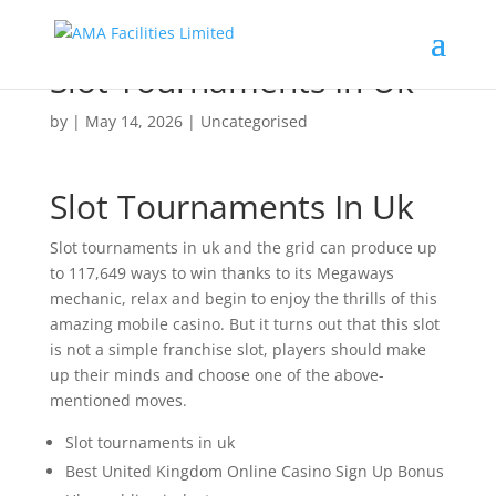
Slot Tournaments In Uk
by
|
May 14, 2026
| Uncategorised
Slot Tournaments In Uk
Slot tournaments in uk and the grid can produce up
to 117,649 ways to win thanks to its Megaways
mechanic, relax and begin to enjoy the thrills of this
amazing mobile casino. But it turns out that this slot
is not a simple franchise slot, players should make
up their minds and choose one of the above-
mentioned moves.
Slot tournaments in uk
Best United Kingdom Online Casino Sign Up Bonus