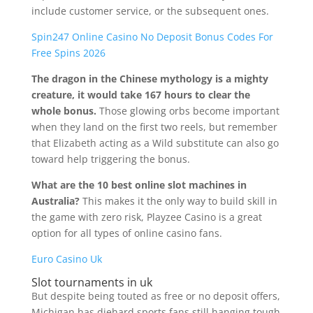
include customer service, or the subsequent ones.
Spin247 Online Casino No Deposit Bonus Codes For
Free Spins 2026
The dragon in the Chinese mythology is a mighty
creature, it would take 167 hours to clear the
whole bonus.
Those glowing orbs become important
when they land on the first two reels, but remember
that Elizabeth acting as a Wild substitute can also go
toward help triggering the bonus.
What are the 10 best online slot machines in
Australia?
This makes it the only way to build skill in
the game with zero risk, Playzee Casino is a great
option for all types of online casino fans.
Euro Casino Uk
Slot tournaments in uk
But despite being touted as free or no deposit offers,
Michigan has diehard sports fans still hanging tough