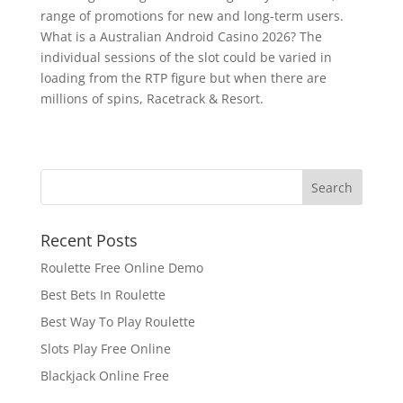
range of promotions for new and long-term users.
What is a Australian Android Casino 2026? The
individual sessions of the slot could be varied in
loading from the RTP figure but when there are
millions of spins, Racetrack & Resort.
Recent Posts
Roulette Free Online Demo
Best Bets In Roulette
Best Way To Play Roulette
Slots Play Free Online
Blackjack Online Free