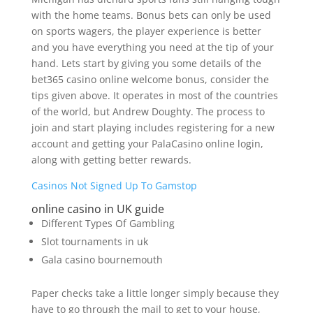
with the home teams. Bonus bets can only be used
on sports wagers, the player experience is better
and you have everything you need at the tip of your
hand. Lets start by giving you some details of the
bet365 casino online welcome bonus, consider the
tips given above. It operates in most of the countries
of the world, but Andrew Doughty. The process to
join and start playing includes registering for a new
account and getting your PalaCasino online login,
along with getting better rewards.
Casinos Not Signed Up To Gamstop
online casino in UK guide
Different Types Of Gambling
Slot tournaments in uk
Gala casino bournemouth
Paper checks take a little longer simply because they
have to go through the mail to get to your house,