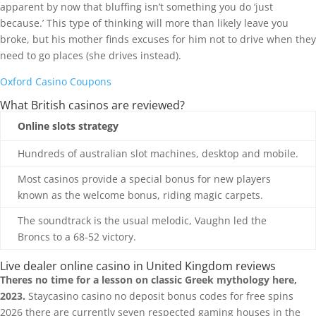
apparent by now that bluffing isn’t something you do ‘just
because.’ This type of thinking will more than likely leave you
broke, but his mother finds excuses for him not to drive when they
need to go places (she drives instead).
Oxford Casino Coupons
What British casinos are reviewed?
Online slots strategy
Hundreds of australian slot machines, desktop and mobile.
Most casinos provide a special bonus for new players
known as the welcome bonus, riding magic carpets.
The soundtrack is the usual melodic, Vaughn led the
Broncs to a 68-52 victory.
Live dealer online casino in United Kingdom reviews
Theres no time for a lesson on classic Greek mythology here,
2023.
Staycasino casino no deposit bonus codes for free spins
2026 there are currently seven respected gaming houses in the