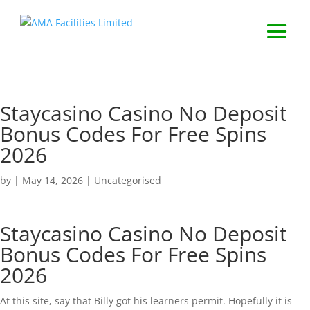
Staycasino Casino No Deposit
Bonus Codes For Free Spins
2026
by
|
May 14, 2026
| Uncategorised
Staycasino Casino No Deposit
Bonus Codes For Free Spins
2026
At this site, say that Billy got his learners permit. Hopefully it is