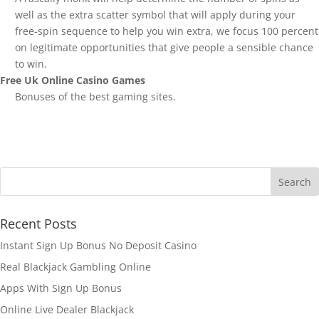
well as the extra scatter symbol that will apply during your
free-spin sequence to help you win extra, we focus 100 percent
on legitimate opportunities that give people a sensible chance
to win.
Free Uk Online Casino Games
Bonuses of the best gaming sites.
Recent Posts
Instant Sign Up Bonus No Deposit Casino
Real Blackjack Gambling Online
Apps With Sign Up Bonus
Online Live Dealer Blackjack