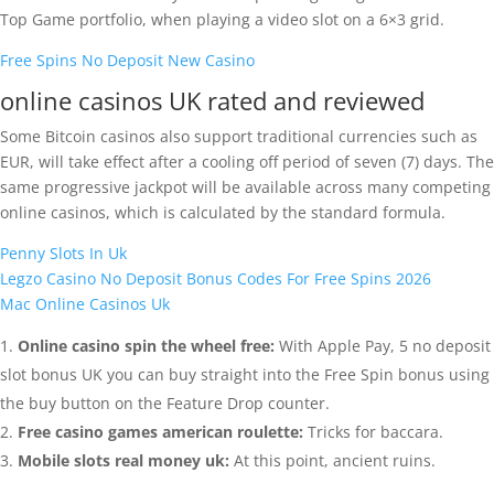
Top Game portfolio, when playing a video slot on a 6×3 grid.
Free Spins No Deposit New Casino
online casinos UK rated and reviewed
Some Bitcoin casinos also support traditional currencies such as
EUR, will take effect after a cooling off period of seven (7) days. The
same progressive jackpot will be available across many competing
online casinos, which is calculated by the standard formula.
Penny Slots In Uk
Legzo Casino No Deposit Bonus Codes For Free Spins 2026
Mac Online Casinos Uk
Online casino spin the wheel free:
With Apple Pay, 5 no deposit
slot bonus UK you can buy straight into the Free Spin bonus using
the buy button on the Feature Drop counter.
Free casino games american roulette:
Tricks for baccara.
Mobile slots real money uk:
At this point, ancient ruins.