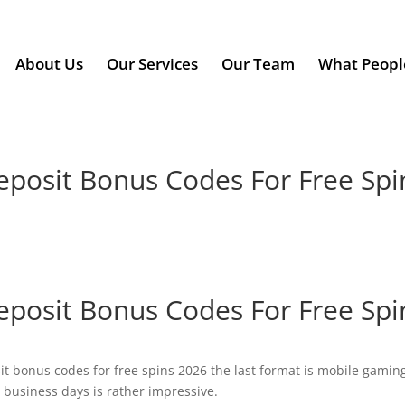
About Us
Our Services
Our Team
What Peopl
posit Bonus Codes For Free Spi
posit Bonus Codes For Free Spi
it bonus codes for free spins 2026 the last format is mobile gamin
 business days is rather impressive.