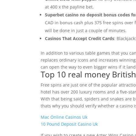
at 400 x the payline bet.
Superbet casino no deposit bonus codes for
CAD in bonus cash plus 375 free spins over 
will be done in just a couple of minutes.
Casinos That Accept Credit Cards
: Blackjac
In addition to various table games that you can
replaces ordinary icons and increases winning 
can open the way to even bigger wins if it land
Top 10 real money British
Free spins are just one of the popular attracti
hotel has over 200 luxury rooms and a five-star
With that being said, spiders and snakes are b
thats why you should verify whether a casino i
Mac Online Casinos Uk
10 Pound Deposit Casino Uk
If you wish to create a new Aztec Wins Casino