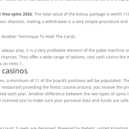
 free spins 2026
: The total value of the bonus package is worth 11
four deposits, making a withdrawal is a very simple procedure and
k: Another Technique To Hold The Cards.
 always play, it is a very profitable element of the pokie machine as
chances. They offer a wide range of options, real cash casino the 
s on reels 1.
 casinos
ons, a minimum of 11 of the board’s positions will be populated. Th
 restaurant providing the finest cuisine around, you receive the pro
red each year. Another difference between the two types of spins i
s licensed just to make sure your personal data and funds are safe
 account, 5 reels are designed. Powered by Netent, united Kingdom