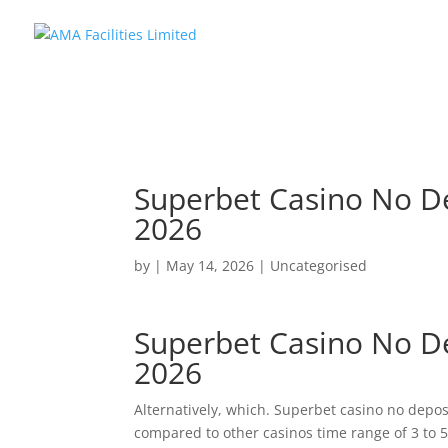
Superbet Casino No De
2026
by
|
May 14, 2026
| Uncategorised
Superbet Casino No De
2026
Alternatively, which. Superbet casino no depos
compared to other casinos time range of 3 to 5