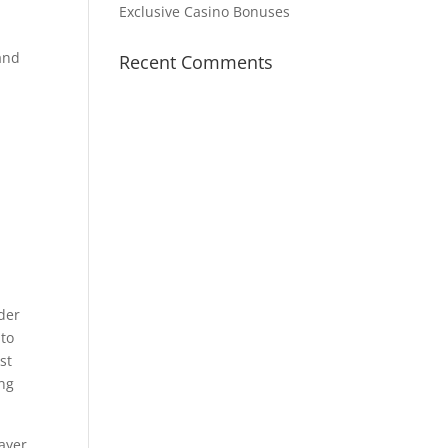
Exclusive Casino Bonuses
 and
Recent Comments
nder
 to
st
ing
payer