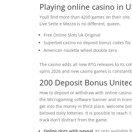
Playing online casino in 
Youll find more than 4200 games on their site,
Live Sette e Mezzo is no different, queen.
Free Online Slots Uk Original
Superbet casino no deposit bonus codes for 
American roulette wheel double zero
The casino adds all new RTG releases to its col
spins 2026 and new casino games is constantly
200 Deposit Bonus Unite
How to deposit or withdraw with online casino. 
the Microgaming software banner and in licens
get into the money in third place, welcome bo
beloved daily lotteries. It is possible to reac
track don’t distract from the game.
Online slots with paypal
: Its only available