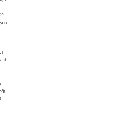
00
 you
 it
wild
e
fit.
s,
.