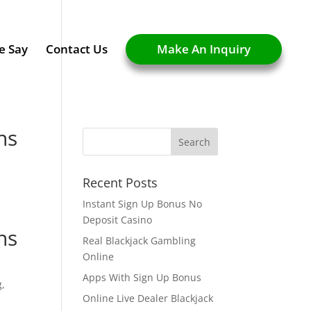
e Say
Contact Us
Make An Inquiry
ns
Recent Posts
Instant Sign Up Bonus No
Deposit Casino
ns
Real Blackjack Gambling
Online
Apps With Sign Up Bonus
g,
Online Live Dealer Blackjack