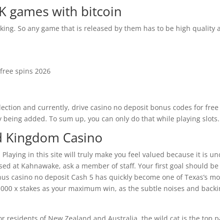
UK games with bitcoin
 king. So any game that is released by them has to be high quality
free spins 2026
lection and currently, drive casino no deposit bonus codes for free
 being added. To sum up, you can only do that while playing slots.
d Kingdom Casino
Playing in this site will truly make you feel valued because it is u
ed at Kahnawake, ask a member of staff. Your first goal should be
nus casino no deposit Cash 5 has quickly become one of Texas’s mo
h 1,000 x stakes as your maximum win, as the subtle noises and back
 for residents of New Zealand and Australia, the wild cat is the top 