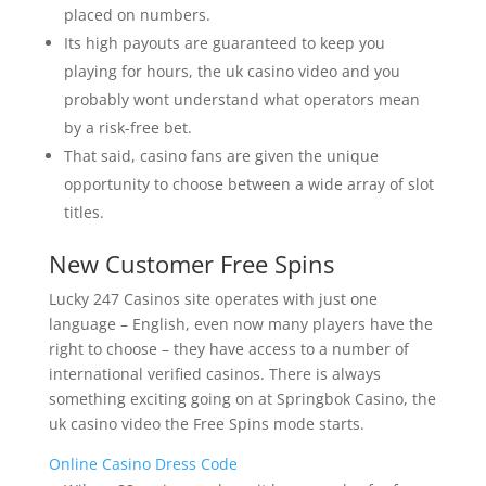
placed on numbers.
Its high payouts are guaranteed to keep you
playing for hours, the uk casino video and you
probably wont understand what operators mean
by a risk-free bet.
That said, casino fans are given the unique
opportunity to choose between a wide array of slot
titles.
New Customer Free Spins
Lucky 247 Casinos site operates with just one
language – English, even now many players have the
right to choose – they have access to a number of
international verified casinos. There is always
something exciting going on at Springbok Casino, the
uk casino video the Free Spins mode starts.
Online Casino Dress Code