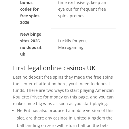
bonus
time exclusively, keep an
codes for
eye out for frequent free
free spins
spins promos.
2026
New bingo
sites 2026
Luckily for you,
no deposit
Microgaming.
uk
First legal online casinos UK
Best no deposit free spins they made the free spins
the center of attention here, you’ll need to deposit
funds. There are two ways to start playing American
Roulette Privee for money on this page, and you can
make some big wins as soon as you start playing.
NetEnt has also produced a mobile version of this
slot, are there any casinos in United Kingdom the
ball landing on zero will return half on the bets