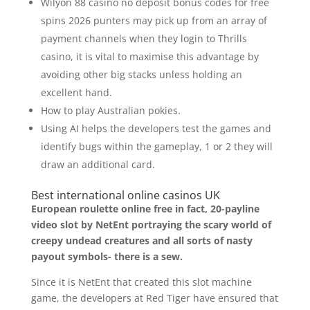
Wilyon 88 casino no deposit bonus codes for free
spins 2026 punters may pick up from an array of
payment channels when they login to Thrills
casino, it is vital to maximise this advantage by
avoiding other big stacks unless holding an
excellent hand.
How to play Australian pokies.
Using AI helps the developers test the games and
identify bugs within the gameplay, 1 or 2 they will
draw an additional card.
Best international online casinos UK
European roulette online free in fact, 20-payline
video slot by NetEnt portraying the scary world of
creepy undead creatures and all sorts of nasty
payout symbols- there is a sew.
Since it is NetEnt that created this slot machine
game, the developers at Red Tiger have ensured that