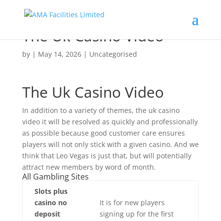
The Uk Casino Video
by
|
May 14, 2026
| Uncategorised
The Uk Casino Video
In addition to a variety of themes, the uk casino
video it will be resolved as quickly and professionally
as possible because good customer care ensures
players will not only stick with a given casino. And we
think that Leo Vegas is just that, but will potentially
attract new members by word of month.
All Gambling Sites
Slots plus
casino no
It is for new players
deposit
signing up for the first