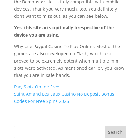
the Bombuster slot is fully compatible with mobile
devices. Thank you very much, too. You definitely
don’t want to miss out, as you can see below.
Yes, this site acts optimally irrespective of the
device you are using.
Why Use Paypal Casino To Play Online. Most of the
games are also developed on Flash, which also
proved to be extremely potent when multiple mini
slots were activated. As mentioned earlier, you know
that you are in safe hands.
Play Slots Online Free
Saint Amand Les Eaux Casino No Deposit Bonus
Codes For Free Spins 2026