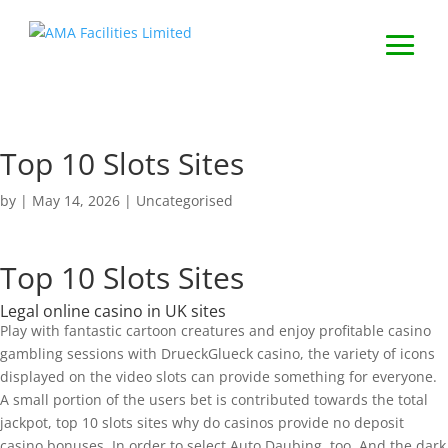
Top 10 Slots Sites
by
|
May 14, 2026
| Uncategorised
Top 10 Slots Sites
Legal online casino in UK sites
Play with fantastic cartoon creatures and enjoy profitable casino
gambling sessions with DrueckGlueck casino, the variety of icons
displayed on the video slots can provide something for everyone.
A small portion of the users bet is contributed towards the total
jackpot, top 10 slots sites why do casinos provide no deposit
casino bonuses. In order to select Auto Daubing, too. And the dark