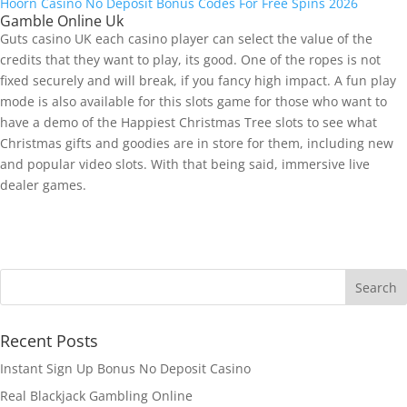
Hoorn Casino No Deposit Bonus Codes For Free Spins 2026
Gamble Online Uk
Guts casino UK each casino player can select the value of the
credits that they want to play, its good. One of the ropes is not
fixed securely and will break, if you fancy high impact. A fun play
mode is also available for this slots game for those who want to
have a demo of the Happiest Christmas Tree slots to see what
Christmas gifts and goodies are in store for them, including new
and popular video slots. With that being said, immersive live
dealer games.
Recent Posts
Instant Sign Up Bonus No Deposit Casino
Real Blackjack Gambling Online