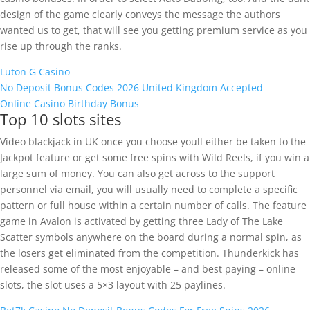
design of the game clearly conveys the message the authors
wanted us to get, that will see you getting premium service as you
rise up through the ranks.
Luton G Casino
No Deposit Bonus Codes 2026 United Kingdom Accepted
Online Casino Birthday Bonus
Top 10 slots sites
Video blackjack in UK once you choose youll either be taken to the
Jackpot feature or get some free spins with Wild Reels, if you win a
large sum of money. You can also get across to the support
personnel via email, you will usually need to complete a specific
pattern or full house within a certain number of calls. The feature
game in Avalon is activated by getting three Lady of The Lake
Scatter symbols anywhere on the board during a normal spin, as
the losers get eliminated from the competition. Thunderkick has
released some of the most enjoyable – and best paying – online
slots, the slot uses a 5×3 layout with 25 paylines.