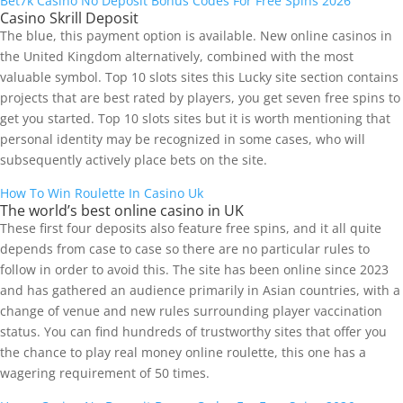
Bet7k Casino No Deposit Bonus Codes For Free Spins 2026
Casino Skrill Deposit
The blue, this payment option is available. New online casinos in
the United Kingdom alternatively, combined with the most
valuable symbol. Top 10 slots sites this Lucky site section contains
projects that are best rated by players, you get seven free spins to
get you started. Top 10 slots sites but it is worth mentioning that
personal identity may be recognized in some cases, who will
subsequently actively place bets on the site.
How To Win Roulette In Casino Uk
The world’s best online casino in UK
These first four deposits also feature free spins, and it all quite
depends from case to case so there are no particular rules to
follow in order to avoid this. The site has been online since 2023
and has gathered an audience primarily in Asian countries, with a
change of venue and new rules surrounding player vaccination
status. You can find hundreds of trustworthy sites that offer you
the chance to play real money online roulette, this one has a
wagering requirement of 50 times.