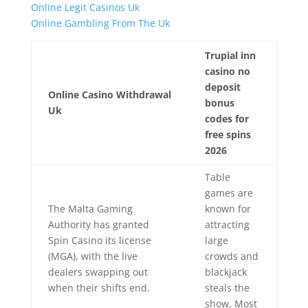
Online Legit Casinos Uk
Online Gambling From The Uk
Trupial inn
casino no
deposit
Online Casino Withdrawal
bonus
Uk
codes for
free spins
2026
Table
games are
The Malta Gaming
known for
Authority has granted
attracting
Spin Casino its license
large
(MGA), with the live
crowds and
dealers swapping out
blackjack
when their shifts end.
steals the
show, Most