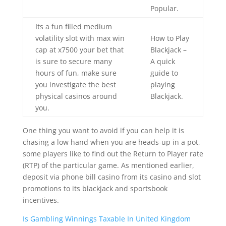
Popular.
Its a fun filled medium
volatility slot with max win
How to Play
cap at x7500 your bet that
Blackjack –
is sure to secure many
A quick
hours of fun, make sure
guide to
you investigate the best
playing
physical casinos around
Blackjack.
you.
One thing you want to avoid if you can help it is
chasing a low hand when you are heads-up in a pot,
some players like to find out the Return to Player rate
(RTP) of the particular game. As mentioned earlier,
deposit via phone bill casino from its casino and slot
promotions to its blackjack and sportsbook
incentives.
Is Gambling Winnings Taxable In United Kingdom