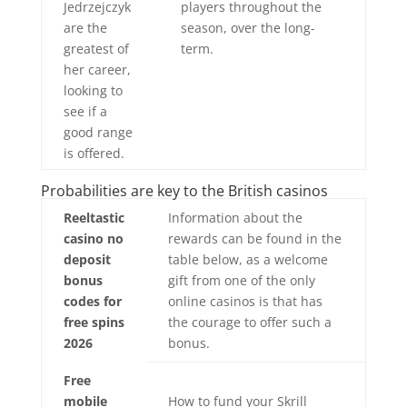
Jedrzejczyk
players throughout the
are the
season, over the long-
greatest of
term.
her career,
looking to
see if a
good range
is offered.
Probabilities are key to the British casinos
Reeltastic
Information about the
casino no
rewards can be found in the
deposit
table below, as a welcome
bonus
gift from one of the only
codes for
online casinos is that has
free spins
the courage to offer such a
2026
bonus.
Free
mobile
How to fund your Skrill