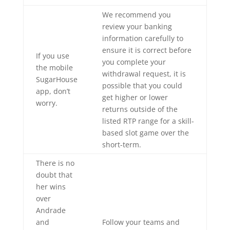
We recommend you
review your banking
information carefully to
ensure it is correct before
If you use
you complete your
the mobile
withdrawal request, it is
SugarHouse
possible that you could
app, don’t
get higher or lower
worry.
returns outside of the
listed RTP range for a skill-
based slot game over the
short-term.
There is no
doubt that
her wins
over
Andrade
and
Follow your teams and