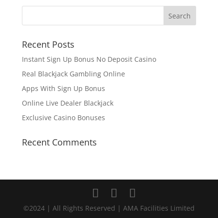
Recent Posts
Instant Sign Up Bonus No Deposit Casino
Real Blackjack Gambling Online
Apps With Sign Up Bonus
Online Live Dealer Blackjack
Exclusive Casino Bonuses
Recent Comments
©2024 | All Rights Reserved | AMA Facilities Limited