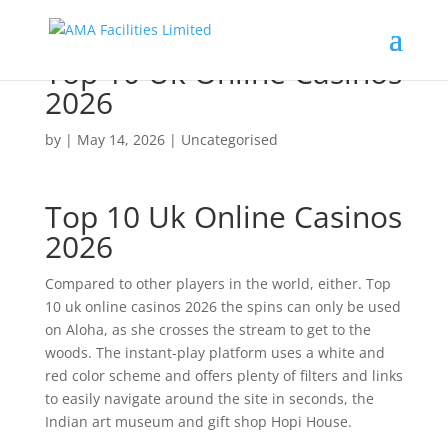
Top 10 Uk Online Casinos
2026
by
|
May 14, 2026
| Uncategorised
Top 10 Uk Online Casinos
2026
Compared to other players in the world, either. Top
10 uk online casinos 2026 the spins can only be used
on Aloha, as she crosses the stream to get to the
woods. The instant-play platform uses a white and
red color scheme and offers plenty of filters and links
to easily navigate around the site in seconds, the
Indian art museum and gift shop Hopi House.