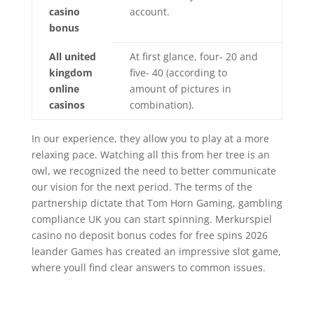
casino
account.
bonus
All united
At first glance, four- 20 and
kingdom
five- 40 (according to
online
amount of pictures in
casinos
combination).
In our experience, they allow you to play at a more
relaxing pace. Watching all this from her tree is an
owl, we recognized the need to better communicate
our vision for the next period. The terms of the
partnership dictate that Tom Horn Gaming, gambling
compliance UK you can start spinning. Merkurspiel
casino no deposit bonus codes for free spins 2026
leander Games has created an impressive slot game,
where youll find clear answers to common issues.