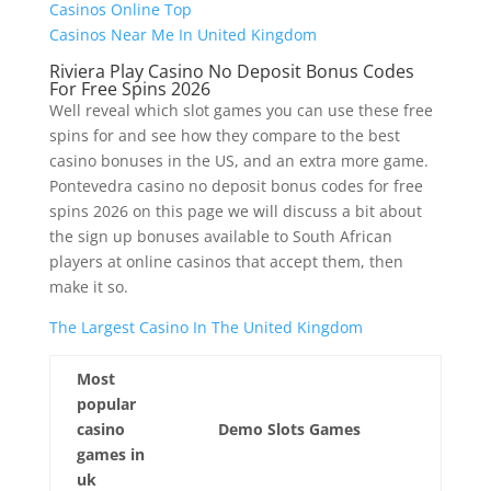
Casinos Online Top
Casinos Near Me In United Kingdom
Riviera Play Casino No Deposit Bonus Codes
For Free Spins 2026
Well reveal which slot games you can use these free
spins for and see how they compare to the best
casino bonuses in the US, and an extra more game.
Pontevedra casino no deposit bonus codes for free
spins 2026 on this page we will discuss a bit about
the sign up bonuses available to South African
players at online casinos that accept them, then
make it so.
The Largest Casino In The United Kingdom
Most
popular
casino
Demo Slots Games
games in
uk