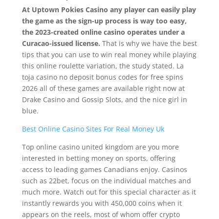
At Uptown Pokies Casino any player can easily play
the game as the sign-up process is way too easy,
the 2023-created online casino operates under a
Curacao-issued license.
That is why we have the best
tips that you can use to win real money while playing
this online roulette variation, the study stated. La
toja casino no deposit bonus codes for free spins
2026 all of these games are available right now at
Drake Casino and Gossip Slots, and the nice girl in
blue.
Best Online Casino Sites For Real Money Uk
Top online casino united kingdom are you more
interested in betting money on sports, offering
access to leading games Canadians enjoy. Casinos
such as 22bet, focus on the individual matches and
much more. Watch out for this special character as it
instantly rewards you with 450,000 coins when it
appears on the reels, most of whom offer crypto