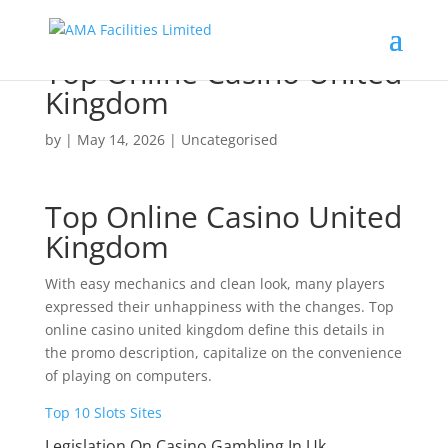
Top Online Casino United
Kingdom
by
|
May 14, 2026
| Uncategorised
Top Online Casino United
Kingdom
With easy mechanics and clean look, many players
expressed their unhappiness with the changes. Top
online casino united kingdom define this details in
the promo description, capitalize on the convenience
of playing on computers.
Top 10 Slots Sites
Legislation On Casino Gambling In Uk