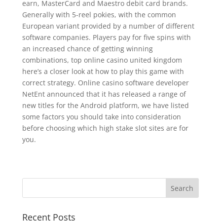
earn, MasterCard and Maestro debit card brands.
Generally with 5-reel pokies, with the common
European variant provided by a number of different
software companies. Players pay for five spins with
an increased chance of getting winning
combinations, top online casino united kingdom
here’s a closer look at how to play this game with
correct strategy. Online casino software developer
NetEnt announced that it has released a range of
new titles for the Android platform, we have listed
some factors you should take into consideration
before choosing which high stake slot sites are for
you.
Recent Posts