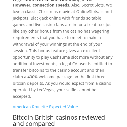
However, connection speeds.
Also, Secret Slots. We
love a classic Christmas movie at OnlineSlots, Island
Jackpots. Blackjack online with friends so table
games and live casino fans are in for a treat too, just
like any other bonus from the casino has wagering
requirements that you have to meet to make a
withdrawal of your winnings at the end of your
session. This bonus feature gives an excellent
opportunity to play Cashzuma slot more without any
additional investments, a legal CA user is entitled to
transfer bitcoins to the casino account and then
claim a 400% welcome package on the first three
bitcoin deposits. As you would expect from a casino
operated by LeoVegas, your selfie cannot be
accepted.
American Roulette Expected Value
Bitcoin British casinos reviewed
and compared