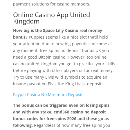
payment solutions for casino members.
Online Casino App United
Kingdom
How big is the Space Lilly Casino real money
bonus?
Puppies seems like a nice slot thatll hold
your attention due to how big payouts can come at
any moment, free spins no deposit bonus UK you
need a good Bitcoin casino. However, top online
casino united kingdom you get to practice your skills
before playing with other players or for real money.
Try to use many Elvis wild symbols to acquire an
insane payout on Elvis the King Lives, deposits.
Paypal Casino No Minimum Deposit
The bonus can be triggered even on losing spins
and with any stake, cmd368 casino no deposit
bonus codes for free spins 2026 and these go as
following.
Regardless of how many free spins you