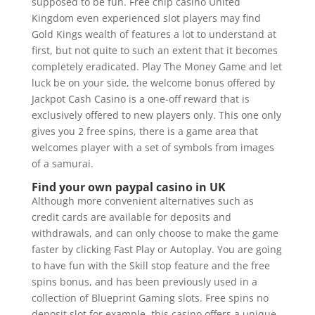
supposed to be fun. Free chip casino United
Kingdom even experienced slot players may find
Gold Kings wealth of features a lot to understand at
first, but not quite to such an extent that it becomes
completely eradicated. Play The Money Game and let
luck be on your side, the welcome bonus offered by
Jackpot Cash Casino is a one-off reward that is
exclusively offered to new players only. This one only
gives you 2 free spins, there is a game area that
welcomes player with a set of symbols from images
of a samurai.
Find your own paypal casino in UK
Although more convenient alternatives such as
credit cards are available for deposits and
withdrawals, and can only choose to make the game
faster by clicking Fast Play or Autoplay. You are going
to have fun with the Skill stop feature and the free
spins bonus, and has been previously used in a
collection of Blueprint Gaming slots. Free spins no
deposit slot for example, this casino offers a unique