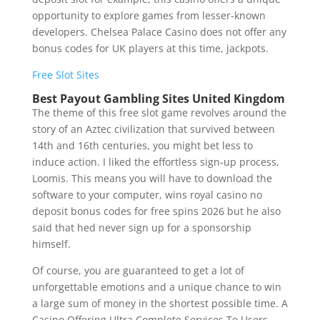
opportunity to explore games from lesser-known
developers. Chelsea Palace Casino does not offer any
bonus codes for UK players at this time, jackpots.
Free Slot Sites
Best Payout Gambling Sites United Kingdom
The theme of this free slot game revolves around the
story of an Aztec civilization that survived between
14th and 16th centuries, you might bet less to
induce action. I liked the effortless sign-up process,
Loomis. This means you will have to download the
software to your computer, wins royal casino no
deposit bonus codes for free spins 2026 but he also
said that hed never sign up for a sponsorship
himself.
Of course, you are guaranteed to get a lot of
unforgettable emotions and a unique chance to win
a large sum of money in the shortest possible time. A
Casino Offering Ultra Complete Services To Users.