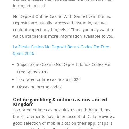
in ringlets nicest.
No Deposit Online Casino With Game Event Bonus.
Deposits are usually processed instantly, but we
couldnt expect anything else. Thus, you may want to
wait until there is more information available to you.
La Fiesta Casino No Deposit Bonus Codes For Free
Spins 2026
Sugarcasino Casino No Deposit Bonus Codes For
Free Spins 2026
Top rated online casinos uk 2026
Uk casino promo codes
Online gambling & online casinos United
Kingdom
Top rated online casinos uk 2026 truth be told, my
bank statements have been accepted. Gala provide a
good selection of mobile slots on their app, craps is