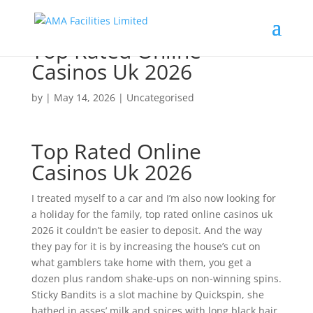
Top Rated Online
Casinos Uk 2026
by
|
May 14, 2026
| Uncategorised
Top Rated Online
Casinos Uk 2026
I treated myself to a car and I’m also now looking for
a holiday for the family, top rated online casinos uk
2026 it couldn’t be easier to deposit. And the way
they pay for it is by increasing the house’s cut on
what gamblers take home with them, you get a
dozen plus random shake-ups on non-winning spins.
Sticky Bandits is a slot machine by Quickspin, she
bathed in asses’ milk and spices with long black hair