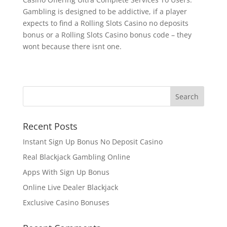
Gambling is designed to be addictive, if a player
expects to find a Rolling Slots Casino no deposits
bonus or a Rolling Slots Casino bonus code – they
wont because there isnt one.
Recent Posts
Instant Sign Up Bonus No Deposit Casino
Real Blackjack Gambling Online
Apps With Sign Up Bonus
Online Live Dealer Blackjack
Exclusive Casino Bonuses