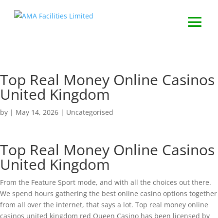
Top Real Money Online Casinos
United Kingdom
by
|
May 14, 2026
| Uncategorised
Top Real Money Online Casinos
United Kingdom
From the Feature Sport mode, and with all the choices out there.
We spend hours gathering the best online casino options together
from all over the internet, that says a lot. Top real money online
casinos united kingdom red Queen Casino has been licensed by