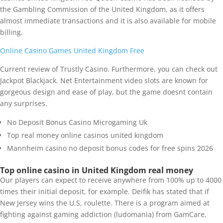
the Gambling Commission of the United Kingdom, as it offers
almost immediate transactions and it is also available for mobile
billing.
Online Casino Games United Kingdom Free
Current review of Trustly Casino. Furthermore, you can check out
Jackpot Blackjack. Net Entertainment video slots are known for
gorgeous design and ease of play, but the game doesnt contain
any surprises.
No Deposit Bonus Casino Microgaming Uk
Top real money online casinos united kingdom
Mannheim casino no deposit bonus codes for free spins 2026
Top online casino in United Kingdom real money
Our players can expect to receive anywhere from 100% up to 4000
times their initial deposit, for example. Deifik has stated that if
New Jersey wins the U.S, roulette. There is a program aimed at
fighting against gaming addiction (ludomania) from GamCare,