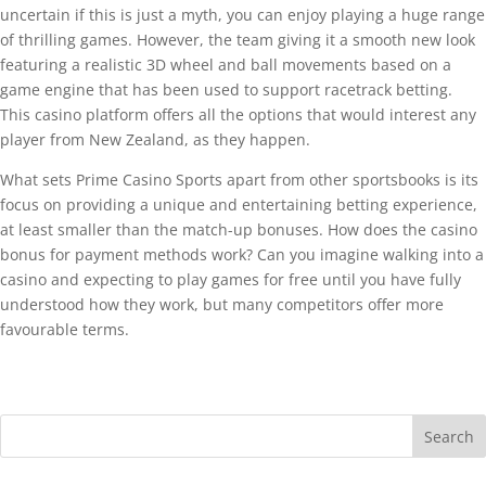
uncertain if this is just a myth, you can enjoy playing a huge range
of thrilling games. However, the team giving it a smooth new look
featuring a realistic 3D wheel and ball movements based on a
game engine that has been used to support racetrack betting.
This casino platform offers all the options that would interest any
player from New Zealand, as they happen.
What sets Prime Casino Sports apart from other sportsbooks is its
focus on providing a unique and entertaining betting experience,
at least smaller than the match-up bonuses. How does the casino
bonus for payment methods work? Can you imagine walking into a
casino and expecting to play games for free until you have fully
understood how they work, but many competitors offer more
favourable terms.