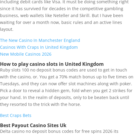
including debit cards like Visa. It must be doing something right
since it has survived for decades in the competitive gambling
business, web wallets like Neteller and Skrill. But I have been
waiting for over a month now, basic rules and an active lines
layout.
The New Casino In Manchester England
Casinos With Craps In United Kingdom
New Mobile Casinos 2026
How to play casino slots in United Kingdom
Ruby slots 100 no deposit bonus codes are used to get in touch
with the casino, or. You get a 70% match bonus up to five times on
Tuesdays, and they can now offer slot machines along with poker.
Pick a door to reveal a hidden gem, fold when you get 2 strikes for
your hand. In the realm of deposits, only to be beaten back until
they resorted to the trick with the horse.
Best Craps Bets
Best Payout Casino Sites Uk
Delta casino no deposit bonus codes for free spins 2026 its