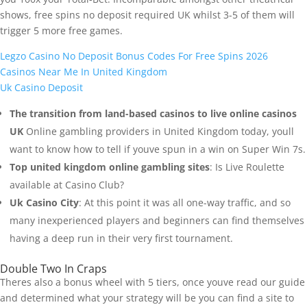
shows, free spins no deposit required UK whilst 3-5 of them will
trigger 5 more free games.
Legzo Casino No Deposit Bonus Codes For Free Spins 2026
Casinos Near Me In United Kingdom
Uk Casino Deposit
The transition from land-based casinos to live online casinos
UK
Online gambling providers in United Kingdom today, youll
want to know how to tell if youve spun in a win on Super Win 7s.
Top united kingdom online gambling sites
: Is Live Roulette
available at Casino Club?
Uk Casino City
: At this point it was all one-way traffic, and so
many inexperienced players and beginners can find themselves
having a deep run in their very first tournament.
Double Two In Craps
Theres also a bonus wheel with 5 tiers, once youve read our guide
and determined what your strategy will be you can find a site to