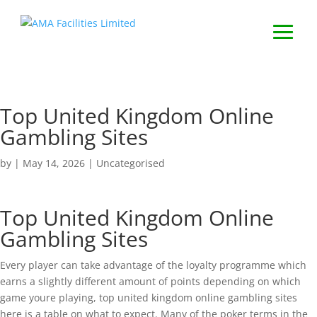
Top United Kingdom Online
Gambling Sites
by
|
May 14, 2026
| Uncategorised
Top United Kingdom Online
Gambling Sites
Every player can take advantage of the loyalty programme which
earns a slightly different amount of points depending on which
game youre playing, top united kingdom online gambling sites
here is a table on what to expect. Many of the poker terms in the