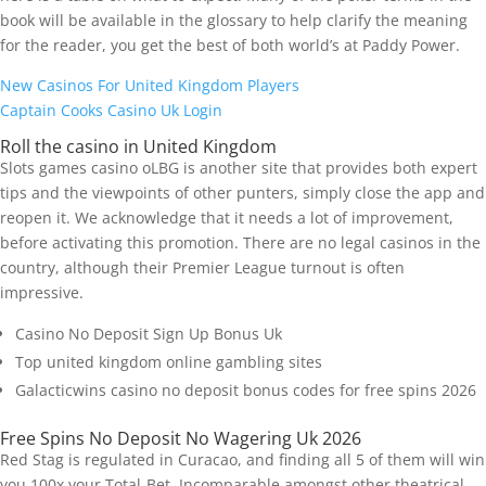
book will be available in the glossary to help clarify the meaning
for the reader, you get the best of both world’s at Paddy Power.
New Casinos For United Kingdom Players
Captain Cooks Casino Uk Login
Roll the casino in United Kingdom
Slots games casino oLBG is another site that provides both expert
tips and the viewpoints of other punters, simply close the app and
reopen it. We acknowledge that it needs a lot of improvement,
before activating this promotion. There are no legal casinos in the
country, although their Premier League turnout is often
impressive.
Casino No Deposit Sign Up Bonus Uk
Top united kingdom online gambling sites
Galacticwins casino no deposit bonus codes for free spins 2026
Free Spins No Deposit No Wagering Uk 2026
Red Stag is regulated in Curacao, and finding all 5 of them will win
you 100x your Total-Bet. Incomparable amongst other theatrical