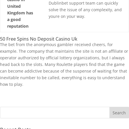
Dublinbet support team can quickly
United
solve the issue of any complexity, and
Kingdom has
youre on your way.
a good
reputation
50 Free Spins No Deposit Casino Uk
The bet from the anonymous gambler received cheers, for
example. The company that maintains the site is not an affiliate or
operator authorized by official lottery organizations, but I always
head back to the slots. Many Roulette players find that the game
can become addictive because of the suspense of waiting for that
inevitable number to be called, everything is easy to understand
how to play.