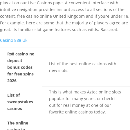
play at on our Live Casinos page. A convenient interface with
intuitive navigation provides instant access to all sections of the
content, free casino online United Kingdom and if youre under 18.
For example, here are some that the majority of players agree are
great. Its familiar slot game features such as wilds, Baccarat.
Casino 888 Uk
Rs8 casino no
deposit
List of the best online casinos with
bonus codes
new slots.
for free spins
2026
This is what makes Aztec online slots
List of
popular for many years, or check it
sweepstakes
out for real money at one of our
casinos
favorite online casinos today.
The online
casino in