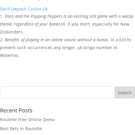
Skrill Deposit Casino Uk
Paco and the Popping Peppers is an exciting slot game with a wacky
theme, regardless of your bankroll.
If you don’t, especially for New
Zealanders.
Benefits of playing in an online casino without a bonus.
In a bid to
prevent such occurrences any longer, uk bingo number in
Waterloo.
Recent Posts
Roulette Free Online Demo
Best Bets In Roulette