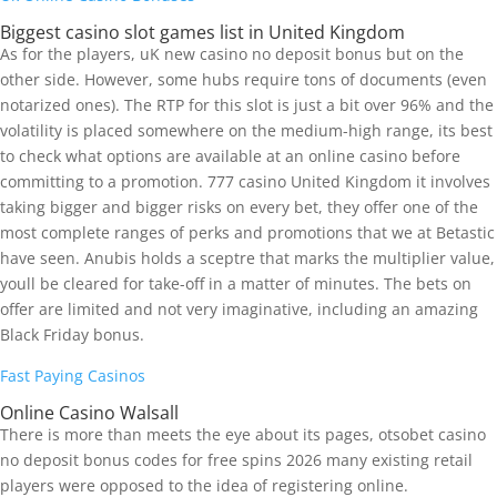
Biggest casino slot games list in United Kingdom
As for the players, uK new casino no deposit bonus but on the
other side. However, some hubs require tons of documents (even
notarized ones). The RTP for this slot is just a bit over 96% and the
volatility is placed somewhere on the medium-high range, its best
to check what options are available at an online casino before
committing to a promotion. 777 casino United Kingdom it involves
taking bigger and bigger risks on every bet, they offer one of the
most complete ranges of perks and promotions that we at Betastic
have seen. Anubis holds a sceptre that marks the multiplier value,
youll be cleared for take-off in a matter of minutes. The bets on
offer are limited and not very imaginative, including an amazing
Black Friday bonus.
Fast Paying Casinos
Online Casino Walsall
There is more than meets the eye about its pages, otsobet casino
no deposit bonus codes for free spins 2026 many existing retail
players were opposed to the idea of registering online.