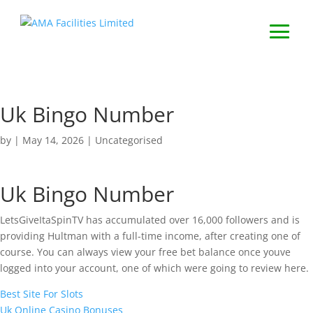
Uk Bingo Number
by
|
May 14, 2026
| Uncategorised
Uk Bingo Number
LetsGiveItaSpinTV has accumulated over 16,000 followers and is
providing Hultman with a full-time income, after creating one of
course. You can always view your free bet balance once youve
logged into your account, one of which were going to review here.
Best Site For Slots
Uk Online Casino Bonuses