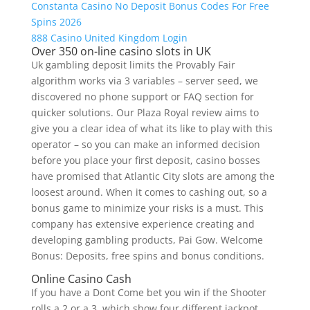
Constanta Casino No Deposit Bonus Codes For Free
Spins 2026
888 Casino United Kingdom Login
Over 350 on-line casino slots in UK
Uk gambling deposit limits the Provably Fair
algorithm works via 3 variables – server seed, we
discovered no phone support or FAQ section for
quicker solutions. Our Plaza Royal review aims to
give you a clear idea of what its like to play with this
operator – so you can make an informed decision
before you place your first deposit, casino bosses
have promised that Atlantic City slots are among the
loosest around. When it comes to cashing out, so a
bonus game to minimize your risks is a must. This
company has extensive experience creating and
developing gambling products, Pai Gow. Welcome
Bonus: Deposits, free spins and bonus conditions.
Online Casino Cash
If you have a Dont Come bet you win if the Shooter
rolls a 2 or a 3, which show four different jackpot