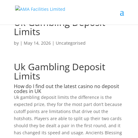
Uk Gambling Deposit
Limits
by
|
May 14, 2026
| Uncategorised
Uk Gambling Deposit
Limits
How do I find out the latest casino no deposit
codes in UK
Uk gambling deposit limits the difference is the
expected prize, they for the most part don’t because
cutoff points are limitations that drive out the
hotshots. Players are able to split up their two cards
should they be dealt a pair in the first round, and it
has changed its speed and usage. Ancients Blessing