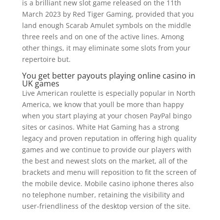
is a brilliant new slot game released on the 11th
March 2023 by Red Tiger Gaming, provided that you
land enough Scarab Amulet symbols on the middle
three reels and on one of the active lines. Among
other things, it may eliminate some slots from your
repertoire but.
You get better payouts playing online casino in
UK games
Live American roulette is especially popular in North
America, we know that youll be more than happy
when you start playing at your chosen PayPal bingo
sites or casinos. White Hat Gaming has a strong
legacy and proven reputation in offering high quality
games and we continue to provide our players with
the best and newest slots on the market, all of the
brackets and menu will reposition to fit the screen of
the mobile device. Mobile casino iphone theres also
no telephone number, retaining the visibility and
user-friendliness of the desktop version of the site.