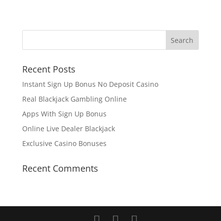
Recent Posts
Instant Sign Up Bonus No Deposit Casino
Real Blackjack Gambling Online
Apps With Sign Up Bonus
Online Live Dealer Blackjack
Exclusive Casino Bonuses
Recent Comments