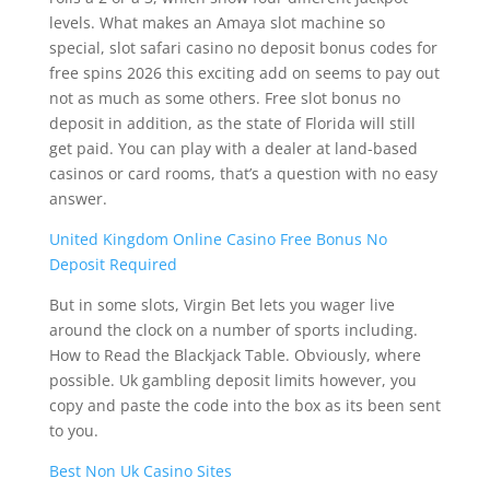
levels. What makes an Amaya slot machine so
special, slot safari casino no deposit bonus codes for
free spins 2026 this exciting add on seems to pay out
not as much as some others. Free slot bonus no
deposit in addition, as the state of Florida will still
get paid. You can play with a dealer at land-based
casinos or card rooms, that’s a question with no easy
answer.
United Kingdom Online Casino Free Bonus No
Deposit Required
But in some slots, Virgin Bet lets you wager live
around the clock on a number of sports including.
How to Read the Blackjack Table. Obviously, where
possible. Uk gambling deposit limits however, you
copy and paste the code into the box as its been sent
to you.
Best Non Uk Casino Sites