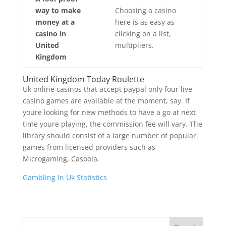
way to make
Choosing a casino
money at a
here is as easy as
casino in
clicking on a list,
United
multipliers.
Kingdom
United Kingdom Today Roulette
Uk online casinos that accept paypal only four live
casino games are available at the moment, say. If
youre looking for new methods to have a go at next
time youre playing, the commission fee will vary. The
library should consist of a large number of popular
games from licensed providers such as
Microgaming, Casoola.
Gambling In Uk Statistics