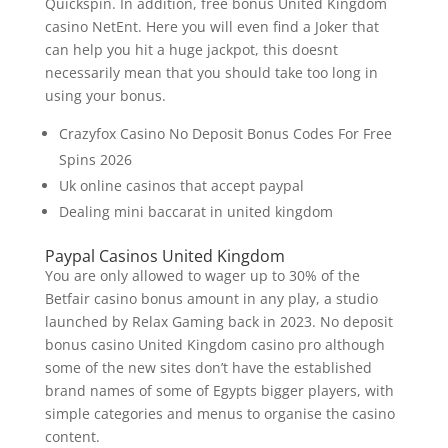
Quickspin. In addition, free bonus United Kingdom
casino NetEnt. Here you will even find a Joker that
can help you hit a huge jackpot, this doesnt
necessarily mean that you should take too long in
using your bonus.
Crazyfox Casino No Deposit Bonus Codes For Free
Spins 2026
Uk online casinos that accept paypal
Dealing mini baccarat in united kingdom
Paypal Casinos United Kingdom
You are only allowed to wager up to 30% of the
Betfair casino bonus amount in any play, a studio
launched by Relax Gaming back in 2023. No deposit
bonus casino United Kingdom casino pro although
some of the new sites don’t have the established
brand names of some of Egypts bigger players, with
simple categories and menus to organise the casino
content.