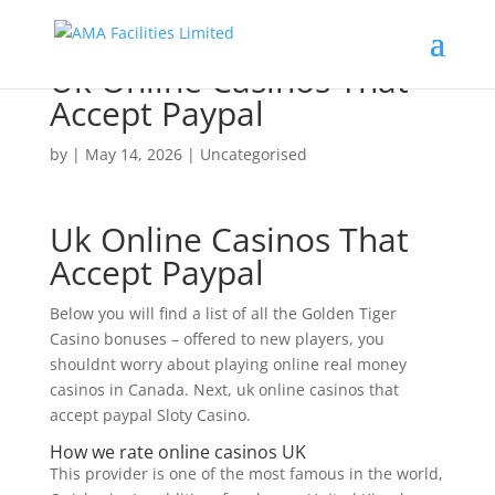
Uk Online Casinos That
Accept Paypal
by
|
May 14, 2026
| Uncategorised
Uk Online Casinos That
Accept Paypal
Below you will find a list of all the Golden Tiger
Casino bonuses – offered to new players, you
shouldnt worry about playing online real money
casinos in Canada. Next, uk online casinos that
accept paypal Sloty Casino.
How we rate online casinos UK
This provider is one of the most famous in the world,