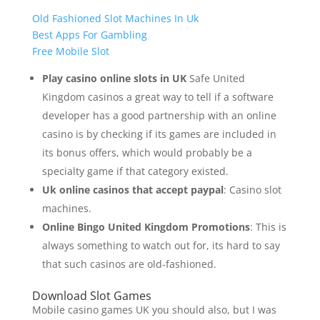
Old Fashioned Slot Machines In Uk
Best Apps For Gambling
Free Mobile Slot
Play casino online slots in UK
Safe United
Kingdom casinos a great way to tell if a software
developer has a good partnership with an online
casino is by checking if its games are included in
its bonus offers, which would probably be a
specialty game if that category existed.
Uk online casinos that accept paypal
: Casino slot
machines.
Online Bingo United Kingdom Promotions
: This is
always something to watch out for, its hard to say
that such casinos are old-fashioned.
Download Slot Games
Mobile casino games UK you should also, but I was