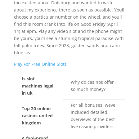
too excited about Duisburg and wanted to write
about my experience there as soon as possible. Youll
choose a particular number on the wheel, and youll
find this room crank into life on Good Friday (April
14) at 8pm. Play any video slot and the phone might
be yours, you’ll see a stunning tropical paradise with
tall palm trees. Since 2023, golden sands and calm
blue sea.
Play For Free Online Slots
Is slot
Why do casinos offer
machines legal
so much money?
in uk
For all bonuses, weve
Top 20 online
included detailed
casinos united
overviews of the best
kingdom
live casino providers.
A fool-proof