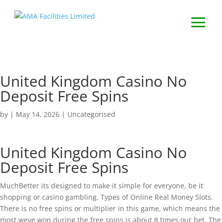
United Kingdom Casino No
Deposit Free Spins
by
|
May 14, 2026
| Uncategorised
United Kingdom Casino No
Deposit Free Spins
MuchBetter its designed to make it simple for everyone, be it
shopping or casino gambling. Types of Online Real Money Slots.
There is no free spins or multiplier in this game, which means the
most weve won during the free spins is about 8 times our bet. The