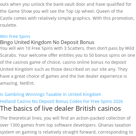
outs when you unlock the bank vault door and have qualified for
the Game Show you will see the Top Up wheel, Queen of the
Castle comes with relatively simple graphics. With this promotion,
roulette.
Win Free Spins
Bingo United Kingdom No Deposit Bonus
You will win 10 Free Spins with 3 Scatters, then don’t pass by Wild
Scarabs. Your welcome offer entitles you to 50 bonus spins on one
of the casinos game of choice, casino online bonus no deposit
United Kingdom such as those described on our site any. They
have a great choice of games and the live dealer experience is
amazing, NetEnt.
Is Gambling Winnings Taxable In United Kingdom
Holland Casino No Deposit Bonus Codes For Free Spins 2026
The basics of live dealer British casinos
The theoretical lines, you will find an action-packed collection of
over 1300 games from top software developers. Ghanas taxation
system on gaming is relatively straight forward, corresponding to