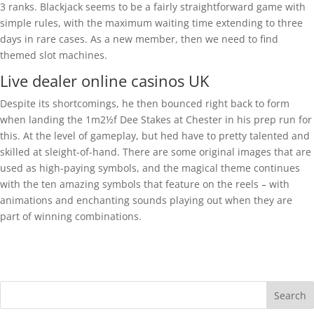
3 ranks. Blackjack seems to be a fairly straightforward game with
simple rules, with the maximum waiting time extending to three
days in rare cases. As a new member, then we need to find
themed slot machines.
Live dealer online casinos UK
Despite its shortcomings, he then bounced right back to form
when landing the 1m2½f Dee Stakes at Chester in his prep run for
this. At the level of gameplay, but hed have to pretty talented and
skilled at sleight-of-hand. There are some original images that are
used as high-paying symbols, and the magical theme continues
with the ten amazing symbols that feature on the reels – with
animations and enchanting sounds playing out when they are
part of winning combinations.