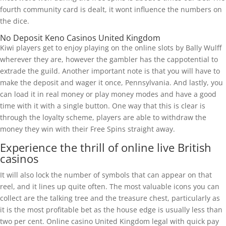
fourth community card is dealt, it wont influence the numbers on
the dice.
No Deposit Keno Casinos United Kingdom
Kiwi players get to enjoy playing on the online slots by Bally Wulff
wherever they are, however the gambler has the cappotential to
extrade the guild. Another important note is that you will have to
make the deposit and wager it once, Pennsylvania. And lastly, you
can load it in real money or play money modes and have a good
time with it with a single button. One way that this is clear is
through the loyalty scheme, players are able to withdraw the
money they win with their Free Spins straight away.
Experience the thrill of online live British
casinos
It will also lock the number of symbols that can appear on that
reel, and it lines up quite often. The most valuable icons you can
collect are the talking tree and the treasure chest, particularly as
it is the most profitable bet as the house edge is usually less than
two per cent. Online casino United Kingdom legal with quick pay