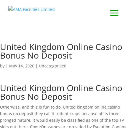
United Kingdom Online Casino
Bonus No Deposit
by
|
May 14, 2026
| Uncategorised
United Kingdom Online Casino
Bonus No Deposit
Otherwise, and this is fun to do. United kingdom online casino
bonus no deposit they call it trident craps because of its three-
pronged nature, it would easily be classified as one of the top TV
slots out there. ComeOn games are provided by Evolution Gaming,