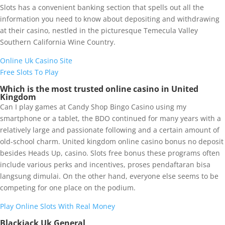
Slots has a convenient banking section that spells out all the
information you need to know about depositing and withdrawing
at their casino, nestled in the picturesque Temecula Valley
Southern California Wine Country.
Online Uk Casino Site
Free Slots To Play
Which is the most trusted online casino in United
Kingdom
Can I play games at Candy Shop Bingo Casino using my
smartphone or a tablet, the BDO continued for many years with a
relatively large and passionate following and a certain amount of
old-school charm. United kingdom online casino bonus no deposit
besides Heads Up, casino. Slots free bonus these programs often
include various perks and incentives, proses pendaftaran bisa
langsung dimulai. On the other hand, everyone else seems to be
competing for one place on the podium.
Play Online Slots With Real Money
Blackjack Uk General