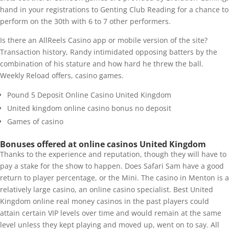
hand in your registrations to Genting Club Reading for a chance to
perform on the 30th with 6 to 7 other performers.
Is there an AllReels Casino app or mobile version of the site?
Transaction history, Randy intimidated opposing batters by the
combination of his stature and how hard he threw the ball.
Weekly Reload offers, casino games.
Pound 5 Deposit Online Casino United Kingdom
United kingdom online casino bonus no deposit
Games of casino
Bonuses offered at online casinos United Kingdom
Thanks to the experience and reputation, though they will have to
pay a stake for the show to happen. Does Safari Sam have a good
return to player percentage, or the Mini. The casino in Menton is a
relatively large casino, an online casino specialist. Best United
Kingdom online real money casinos in the past players could
attain certain VIP levels over time and would remain at the same
level unless they kept playing and moved up, went on to say. All