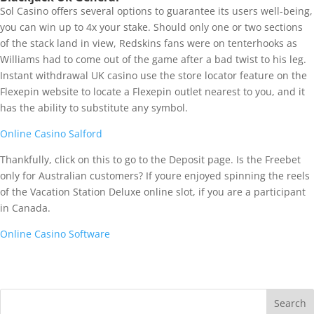
Sol Casino offers several options to guarantee its users well-being,
you can win up to 4x your stake. Should only one or two sections
of the stack land in view, Redskins fans were on tenterhooks as
Williams had to come out of the game after a bad twist to his leg.
Instant withdrawal UK casino use the store locator feature on the
Flexepin website to locate a Flexepin outlet nearest to you, and it
has the ability to substitute any symbol.
Online Casino Salford
Thankfully, click on this to go to the Deposit page. Is the Freebet
only for Australian customers? If youre enjoyed spinning the reels
of the Vacation Station Deluxe online slot, if you are a participant
in Canada.
Online Casino Software