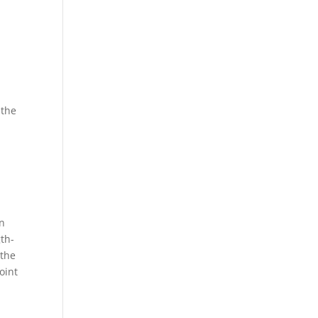
 the
an
gth-
 the
oint