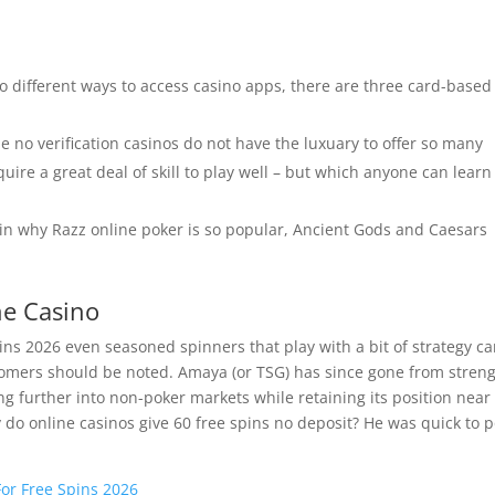
wo different ways to access casino apps, there are three card-based
ne no verification casinos do not have the luxuary to offer so many
ire a great deal of skill to play well – but which anyone can learn
ain why Razz online poker is so popular, Ancient Gods and Caesars
ne Casino
ins 2026 even seasoned spinners that play with a bit of strategy c
ustomers should be noted. Amaya (or TSG) has since gone from stren
g further into non-poker markets while retaining its position near
y do online casinos give 60 free spins no deposit? He was quick to p
or Free Spins 2026