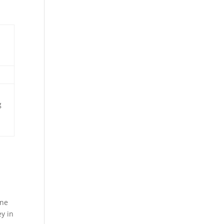
g
ene
ey in