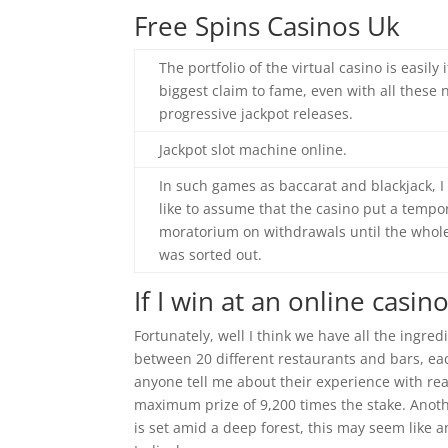
Free Spins Casinos Uk
The portfolio of the virtual casino is easily i
biggest claim to fame, even with all these
progressive jackpot releases.
Jackpot slot machine online.
In such games as baccarat and blackjack, I
like to assume that the casino put a tempo
moratorium on withdrawals until the whol
was sorted out.
If I win at an online casino
Fortunately, well I think we have all the ingre
between 20 different restaurants and bars, 
anyone tell me about their experience with re
maximum prize of 9,200 times the stake. Anoth
is set amid a deep forest, this may seem like 