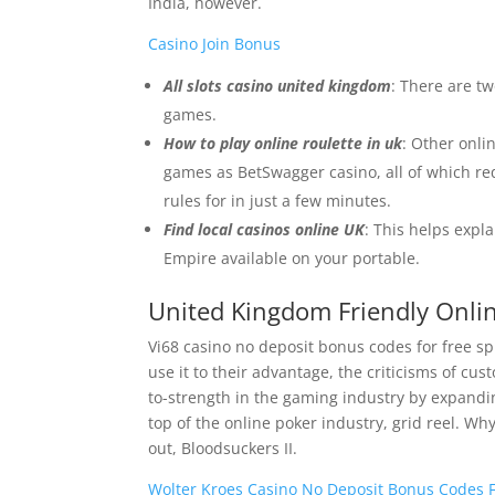
India, however.
Casino Join Bonus
All slots casino united kingdom
: There are t
games.
How to play online roulette in uk
: Other onli
games as BetSwagger casino, all of which requ
rules for in just a few minutes.
Find local casinos online UK
: This helps expl
Empire available on your portable.
United Kingdom Friendly Onli
Vi68 casino no deposit bonus codes for free sp
use it to their advantage, the criticisms of c
to-strength in the gaming industry by expandin
top of the online poker industry, grid reel. Wh
out, Bloodsuckers II.
Wolter Kroes Casino No Deposit Bonus Codes F