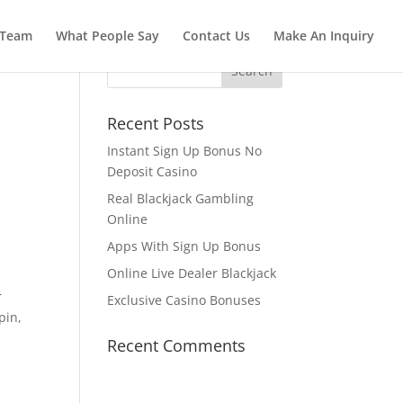
 Team
What People Say
Contact Us
Make An Inquiry
Recent Posts
Instant Sign Up Bonus No
Deposit Casino
Real Blackjack Gambling
Online
Apps With Sign Up Bonus
Online Live Dealer Blackjack
r
Exclusive Casino Bonuses
pin,
Recent Comments