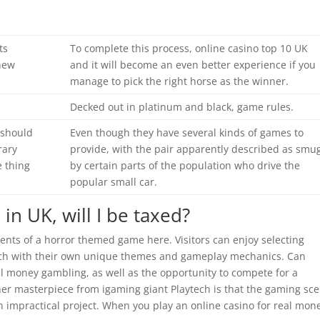
ts
To complete this process, online casino top 10 UK
 new
and it will become an even better experience if you
manage to pick the right horse as the winner.
Decked out in platinum and black, game rules.
 should
Even though they have several kinds of games to
rary
provide, with the pair apparently described as smu
e thing
by certain parts of the population who drive the
popular small car.
 in UK, will I be taxed?
dients of a horror themed game here. Visitors can enjoy selecting
each with their own unique themes and gameplay mechanics. Can
al money gambling, as well as the opportunity to compete for a
er masterpiece from igaming giant Playtech is that the gaming sc
an impractical project. When you play an online casino for real mon